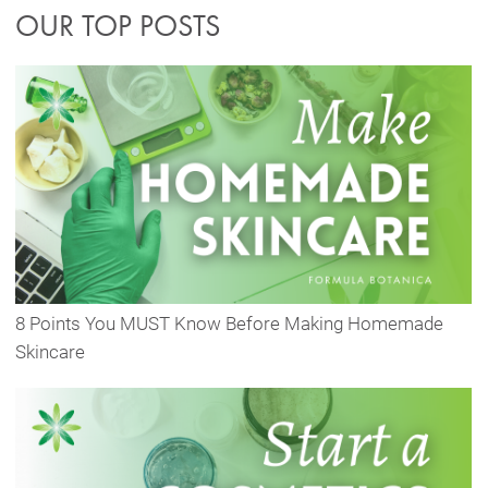
OUR TOP POSTS
8 Points You MUST Know Before Making Homemade
Skincare