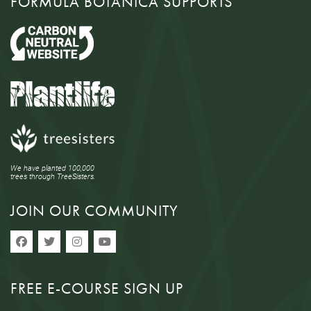
FORMULA BOTANICA SUPPORTS
We have planted 100,000
trees through TreeSisters.
JOIN OUR COMMUNITY
FREE E-COURSE SIGN UP