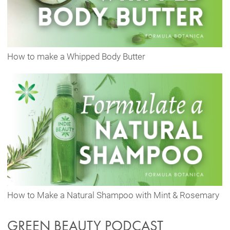
How to make a Whipped Body Butter
How to Make a Natural Shampoo with Mint & Rosemary
GREEN BEAUTY PODCAST