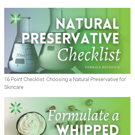
16 Point Checklist: Choosing a Natural Preservative for
Skincare