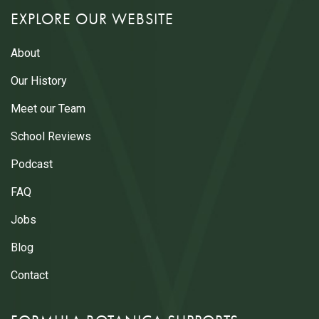
EXPLORE OUR WEBSITE
About
Our History
Meet our Team
School Reviews
Podcast
FAQ
Jobs
Blog
Contact