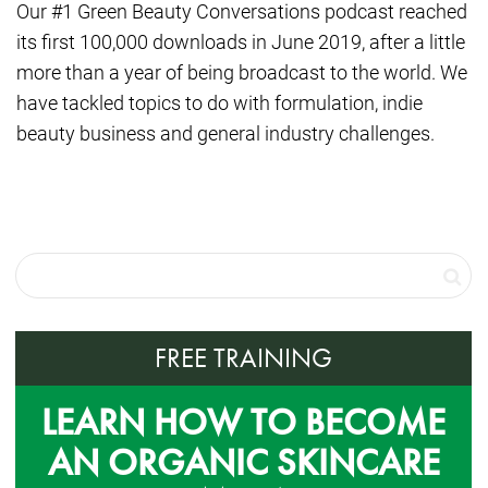
Our #1 Green Beauty Conversations podcast reached
its first 100,000 downloads in June 2019, after a little
more than a year of being broadcast to the world. We
have tackled topics to do with formulation, indie
beauty business and general industry challenges.
FREE TRAINING
LEARN HOW TO BECOME
AN ORGANIC SKINCARE