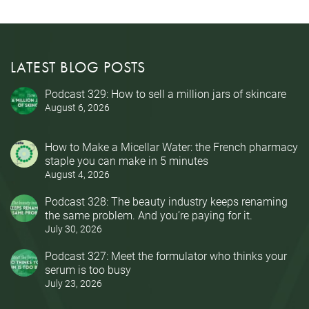
LATEST BLOG POSTS
Podcast 329: How to sell a million jars of skincare
August 6, 2026
How to Make a Micellar Water: the French pharmacy
staple you can make in 5 minutes
August 4, 2026
Podcast 328: The beauty industry keeps renaming
the same problem. And you’re paying for it.
July 30, 2026
Podcast 327: Meet the formulator who thinks your
serum is too busy
July 23, 2026