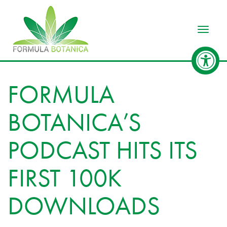
Toggle
FORMULA
BOTANICA’S
PODCAST HITS ITS
FIRST 100K
DOWNLOADS