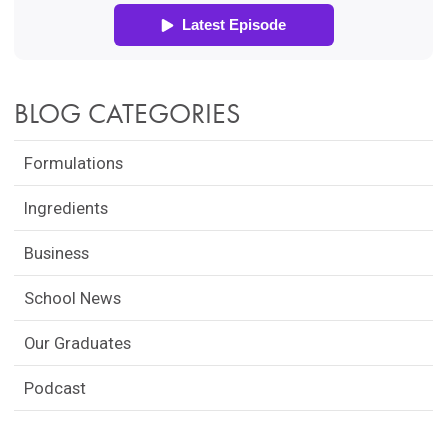
BLOG CATEGORIES
Formulations
Ingredients
Business
School News
Our Graduates
Podcast