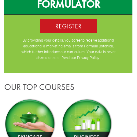
FORMULATOR
REGISTER
By providing your details, you agree to receive additional
educational & marketing emails from Formula Botanica,
which further introduce our curriculum. Your data is never
shared or sold. Read our
Privacy Policy
.
OUR TOP COURSES