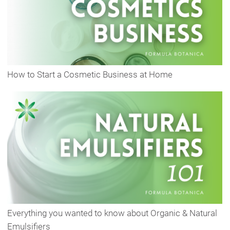
How to Start a Cosmetic Business at Home
Everything you wanted to know about Organic & Natural
Emulsifiers