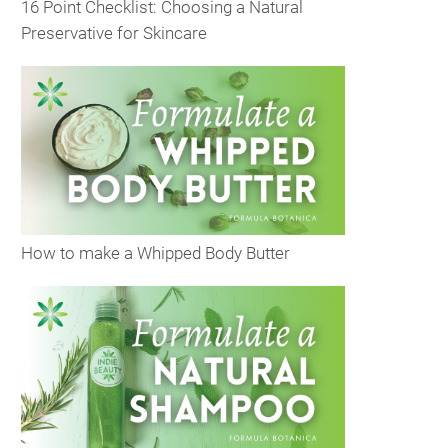
16 Point Checklist: Choosing a Natural
Preservative for Skincare
How to make a Whipped Body Butter