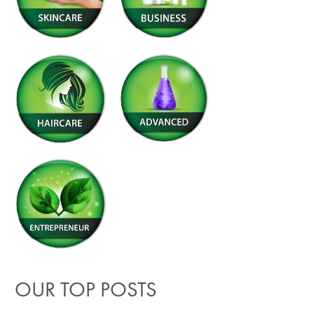
OUR TOP POSTS