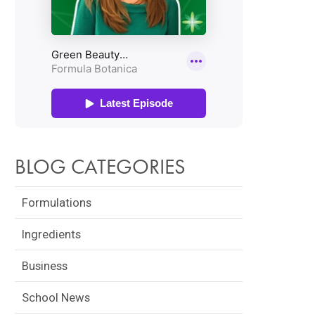
BLOG CATEGORIES
Formulations
Ingredients
Business
School News