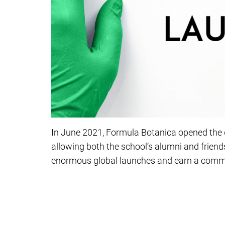
In June 2021, Formula Botanica opened the d
allowing both the school’s alumni and friends
enormous global launches and earn a comm