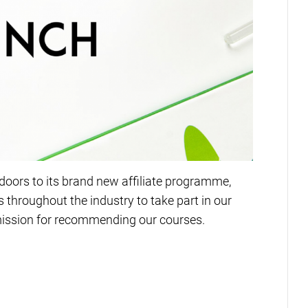
oors to its brand new affiliate programme,
 throughout the industry to take part in our
ission for recommending our courses.