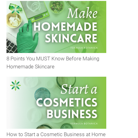
8 Points You MUST Know Before Making
Homemade Skincare
How to Start a Cosmetic Business at Home