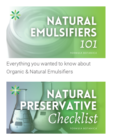
Everything you wanted to know about
Organic & Natural Emulsifiers