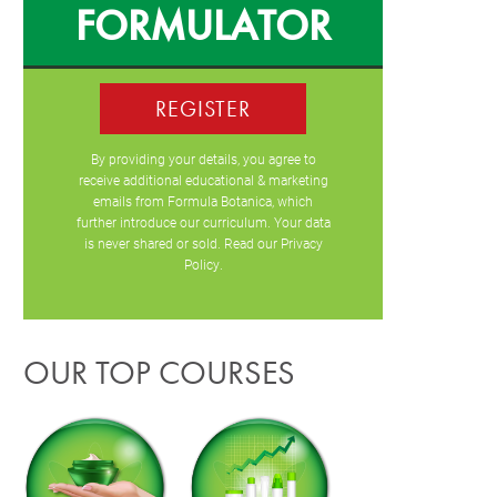
FORMULATOR
REGISTER
By providing your details, you agree to
receive additional educational & marketing
emails from Formula Botanica, which
further introduce our curriculum. Your data
is never shared or sold. Read our
Privacy
Policy
.
OUR TOP COURSES