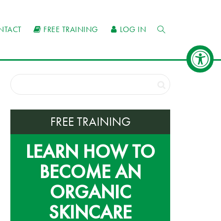
NTACT
FREE TRAINING
LOG IN
FREE TRAINING
LEARN HOW TO
BECOME AN
ORGANIC
SKINCARE