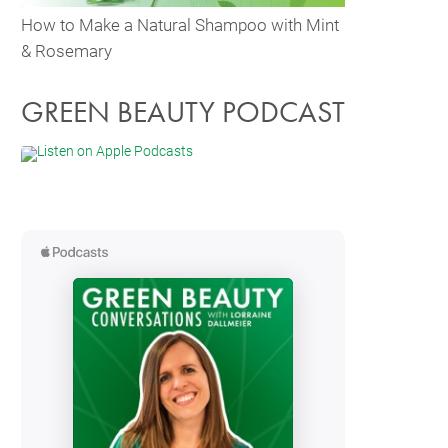
How to Make a Natural Shampoo with Mint
& Rosemary
GREEN BEAUTY PODCAST