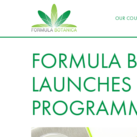
OUR COU
FORMULA 
LAUNCHES I
PROGRAM