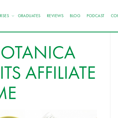
RSES
GRADUATES
REVIEWS
BLOG
PODCAST
CO
BOTANICA
TS AFFILIATE
ME