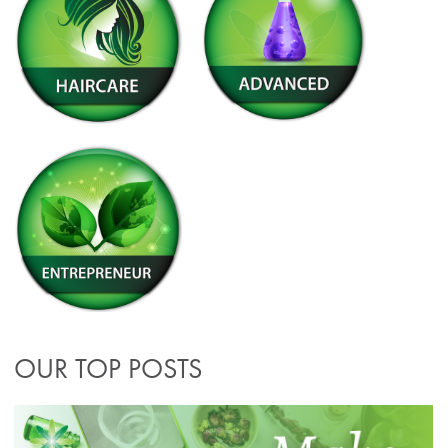
OUR TOP POSTS