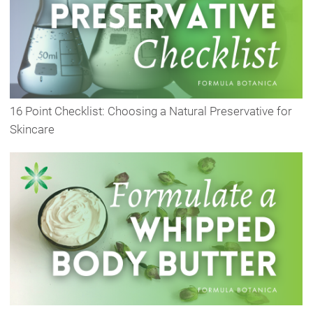
16 Point Checklist: Choosing a Natural Preservative for
Skincare