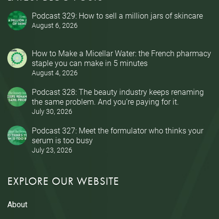
Podcast 329: How to sell a million jars of skincare
August 6, 2026
How to Make a Micellar Water: the French pharmacy
staple you can make in 5 minutes
August 4, 2026
Podcast 328: The beauty industry keeps renaming
the same problem. And you’re paying for it.
July 30, 2026
Podcast 327: Meet the formulator who thinks your
serum is too busy
July 23, 2026
EXPLORE OUR WEBSITE
About