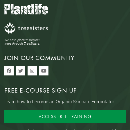
We have planted 100,000
trees through TreeSisters.
JOIN OUR COMMUNITY
FREE E-COURSE SIGN UP
Learn how to become an Organic Skincare Formulator
ACCESS FREE TRAINING