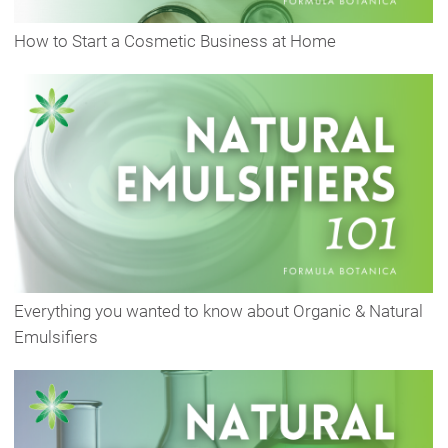
How to Start a Cosmetic Business at Home
Everything you wanted to know about Organic & Natural
Emulsifiers