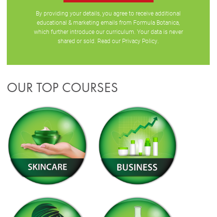
By providing your details, you agree to receive additional
educational & marketing emails from Formula Botanica,
which further introduce our curriculum. Your data is never
shared or sold. Read our
Privacy Policy
.
OUR TOP COURSES