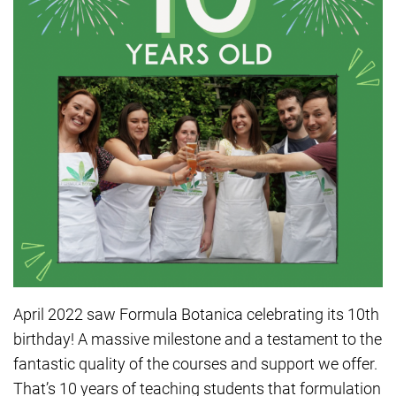
April 2022 saw Formula Botanica celebrating its 10th
birthday! A massive milestone and a testament to the
fantastic quality of the courses and support we offer.
That’s 10 years of teaching students that formulation