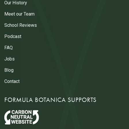
Our History
Meet our Team
School Reviews
Podcast
FAQ
Jobs
Blog
Contact
FORMULA BOTANICA SUPPORTS