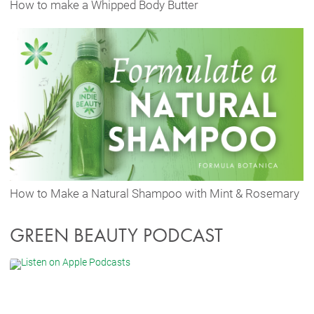
How to make a Whipped Body Butter
How to Make a Natural Shampoo with Mint & Rosemary
GREEN BEAUTY PODCAST