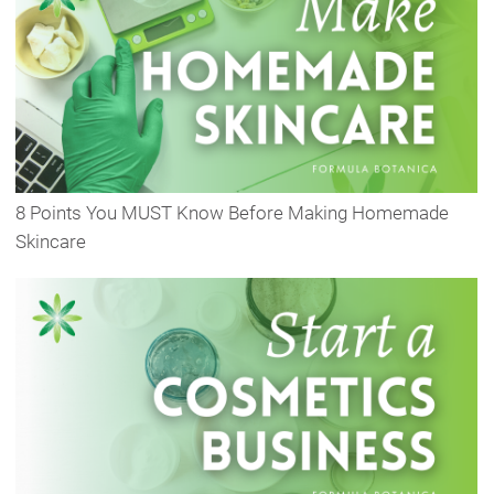
8 Points You MUST Know Before Making Homemade
Skincare