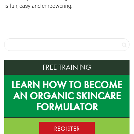
is fun, easy and empowering.
FREE TRAINING
LEARN HOW TO BECOME
AN ORGANIC SKINCARE
FORMULATOR
REGISTER