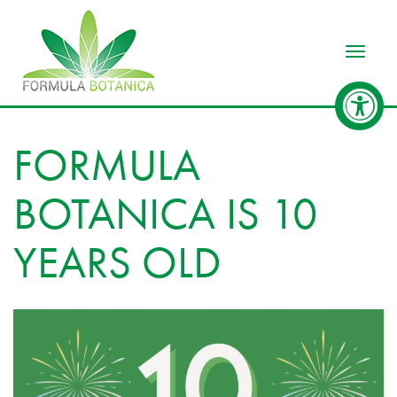
Toggle
FORMULA
BOTANICA IS 10
YEARS OLD