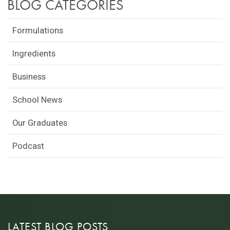
BLOG CATEGORIES
Formulations
Ingredients
Business
School News
Our Graduates
Podcast
LATEST BLOG POSTS