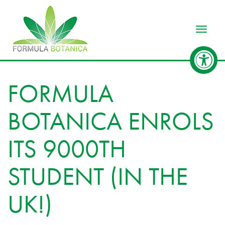
Toggle
FORMULA
BOTANICA ENROLS
ITS 9000TH
STUDENT (IN THE
UK!)