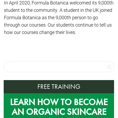
In April 2020, Formula Botanica welcomed its 9,000th
student to the community. A student in the UK joined
Formula Botanica as the 9,000th person to go
through our courses. Our students continue to tell us
how our courses change their lives.
FREE TRAINING
LEARN HOW TO BECOME
AN ORGANIC SKINCARE