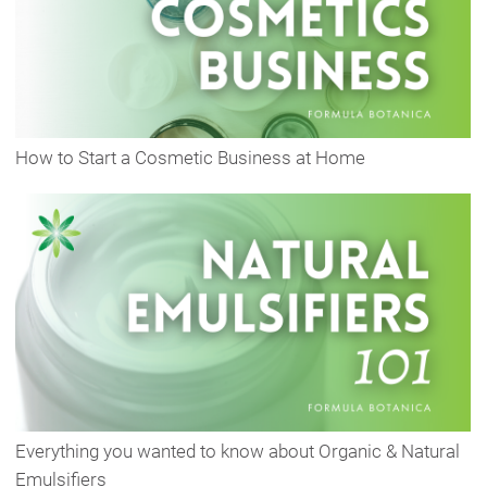
How to Start a Cosmetic Business at Home
Everything you wanted to know about Organic & Natural
Emulsifiers