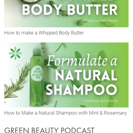
How to make a Whipped Body Butter
How to Make a Natural Shampoo with Mint & Rosemary
GREEN BEAUTY PODCAST