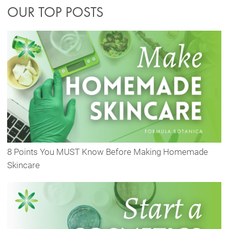
OUR TOP POSTS
8 Points You MUST Know Before Making Homemade
Skincare