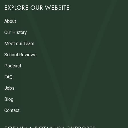
EXPLORE OUR WEBSITE
About
Our History
Meet our Team
School Reviews
Podcast
FAQ
Jobs
Blog
Contact