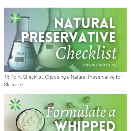
16 Point Checklist: Choosing a Natural Preservative for
Skincare