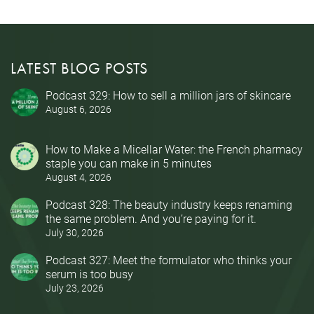
LATEST BLOG POSTS
Podcast 329: How to sell a million jars of skincare
August 6, 2026
How to Make a Micellar Water: the French pharmacy
staple you can make in 5 minutes
August 4, 2026
Podcast 328: The beauty industry keeps renaming
the same problem. And you’re paying for it.
July 30, 2026
Podcast 327: Meet the formulator who thinks your
serum is too busy
July 23, 2026