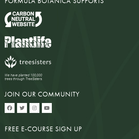
FORMULA BOTANICA SUPPORTS
We have planted 100,000
trees through TreeSisters.
JOIN OUR COMMUNITY
FREE E-COURSE SIGN UP