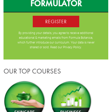
FORMULATOR
REGISTER
By providing your details, you agree to receive additional
educational & marketing emails from Formula Botanica,
which further introduce our curriculum. Your data is never
shared or sold. Read our
Privacy Policy
.
OUR TOP COURSES