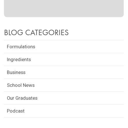
BLOG CATEGORIES
Formulations
Ingredients
Business
School News
Our Graduates
Podcast