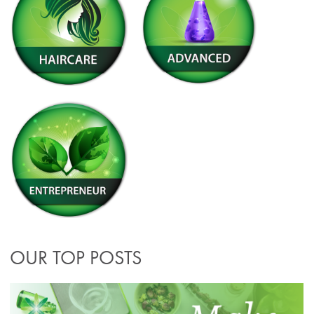
OUR TOP POSTS