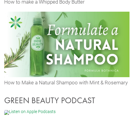
How to make a Whipped Body Butter
How to Make a Natural Shampoo with Mint & Rosemary
GREEN BEAUTY PODCAST