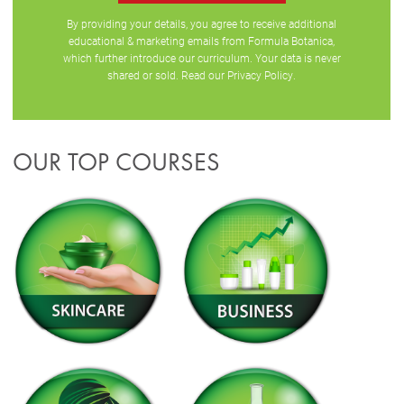
By providing your details, you agree to receive additional
educational & marketing emails from Formula Botanica,
which further introduce our curriculum. Your data is never
shared or sold. Read our
Privacy Policy
.
OUR TOP COURSES