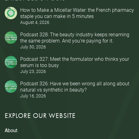
How to Make a Micellar Water: the French pharmacy
staple you can make in 5 minutes
August 4, 2026
Podcast 328: The beauty industry keeps renaming
the same problem. And you’re paying for it.
July 30, 2026
Podcast 327: Meet the formulator who thinks your
serum is too busy
July 23, 2026
Podcast 326: Have we been wrong all along about
natural vs synthetic in beauty?
July 16, 2026
EXPLORE OUR WEBSITE
About