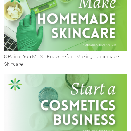
8 Points You MUST Know Before Making Homemade
Skincare