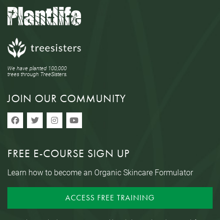
We have planted 100,000
trees through TreeSisters.
JOIN OUR COMMUNITY
FREE E-COURSE SIGN UP
Learn how to become an Organic Skincare Formulator
ACCESS FREE TRAINING