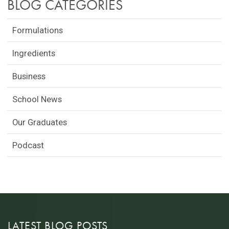
BLOG CATEGORIES
Formulations
Ingredients
Business
School News
Our Graduates
Podcast
LATEST BLOG POSTS