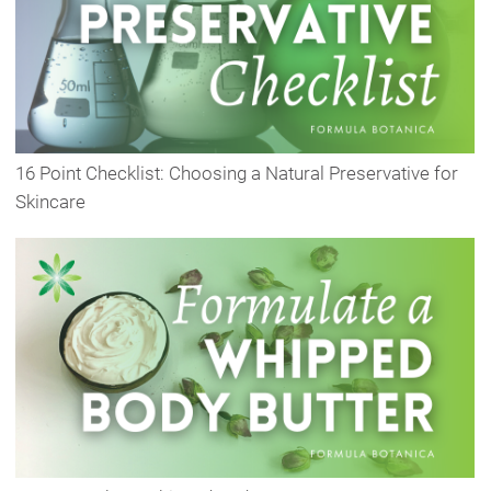
16 Point Checklist: Choosing a Natural Preservative for
Skincare