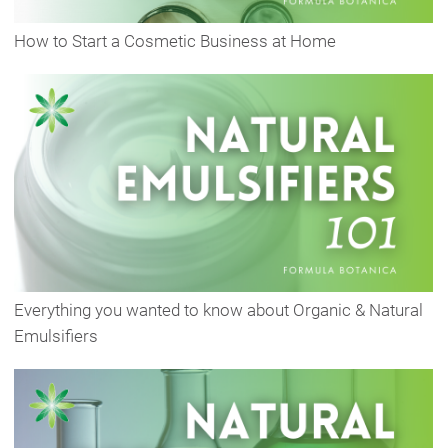
How to Start a Cosmetic Business at Home
Everything you wanted to know about Organic & Natural
Emulsifiers