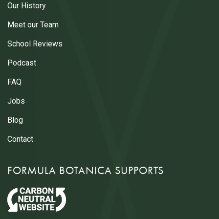
Our History
Meet our Team
School Reviews
Podcast
FAQ
Jobs
Blog
Contact
FORMULA BOTANICA SUPPORTS