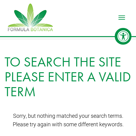
Toggle
TO SEARCH THE SITE
PLEASE ENTER A VALID
TERM
Sorry, but nothing matched your search terms.
Please try again with some different keywords.