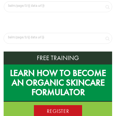
FREE TRAINING
LEARN HOW TO BECOME
AN ORGANIC SKINCARE
FORMULATOR
REGISTER