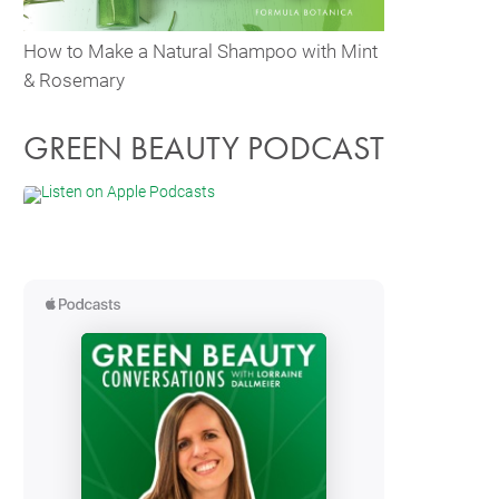
How to Make a Natural Shampoo with Mint
& Rosemary
GREEN BEAUTY PODCAST