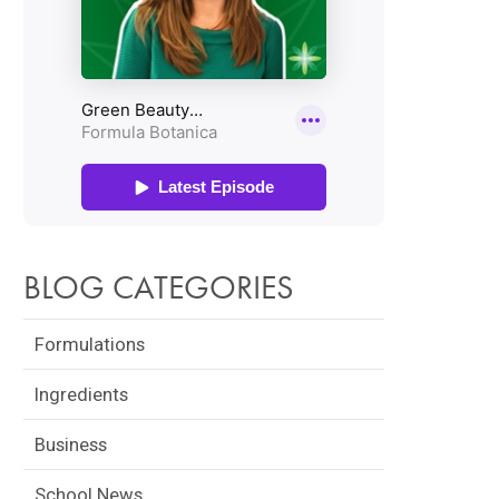
BLOG CATEGORIES
Formulations
Ingredients
Business
School News