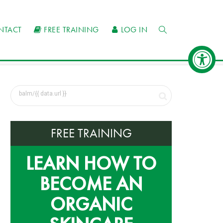
NTACT
FREE TRAINING
LOG IN
FREE TRAINING
LEARN HOW TO
BECOME AN
ORGANIC