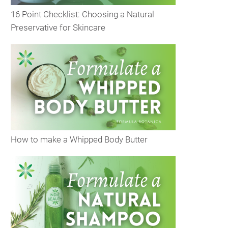
16 Point Checklist: Choosing a Natural
Preservative for Skincare
How to make a Whipped Body Butter