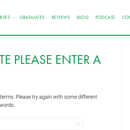
RSES
GRADUATES
REVIEWS
BLOG
PODCAST
CO
TE PLEASE ENTER A
terms. Please try again with some different
words.