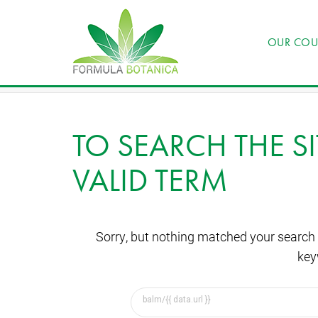
OUR COU
TO SEARCH THE SI
VALID TERM
Sorry, but nothing matched your search 
key