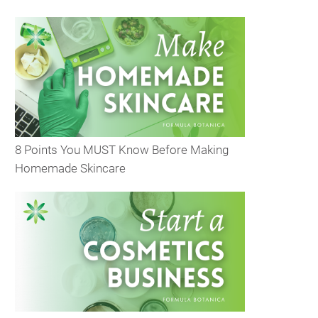
8 Points You MUST Know Before Making
Homemade Skincare