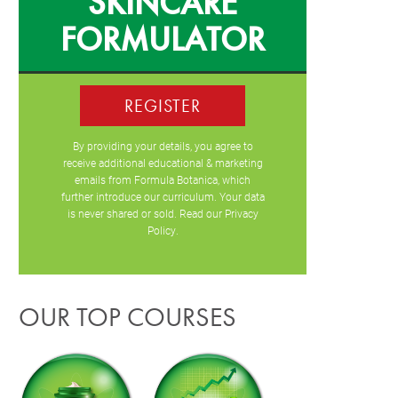
SKINCARE
FORMULATOR
REGISTER
By providing your details, you agree to
receive additional educational & marketing
emails from Formula Botanica, which
further introduce our curriculum. Your data
is never shared or sold. Read our
Privacy
Policy
.
OUR TOP COURSES