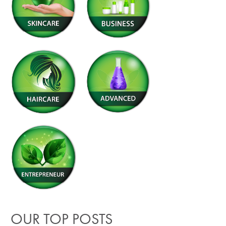
OUR TOP POSTS