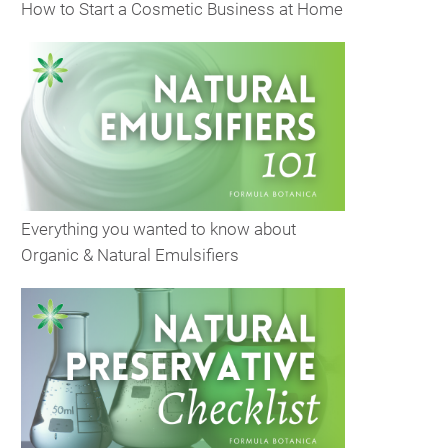
How to Start a Cosmetic Business at Home
Everything you wanted to know about
Organic & Natural Emulsifiers