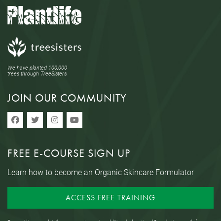
We have planted 100,000
trees through TreeSisters.
JOIN OUR COMMUNITY
FREE E-COURSE SIGN UP
Learn how to become an Organic Skincare Formulator
ACCESS FREE TRAINING