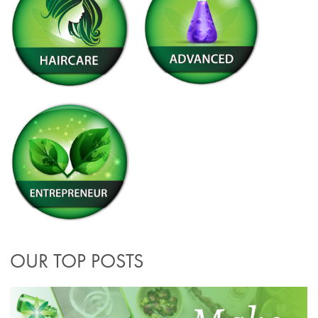
OUR TOP POSTS