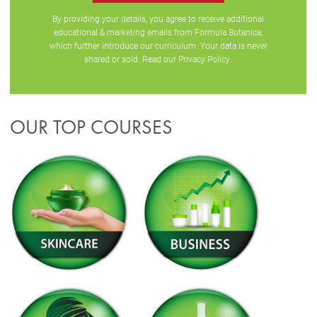
By providing your details, you agree to receive additional
educational & marketing emails from Formula Botanica,
which further introduce our curriculum. Your data is never
shared or sold. Read our
Privacy Policy
.
OUR TOP COURSES