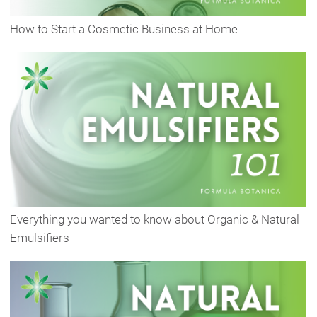
How to Start a Cosmetic Business at Home
Everything you wanted to know about Organic & Natural
Emulsifiers