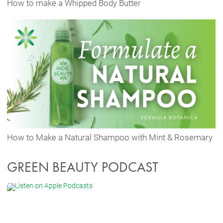
How to make a Whipped Body Butter
How to Make a Natural Shampoo with Mint & Rosemary
GREEN BEAUTY PODCAST