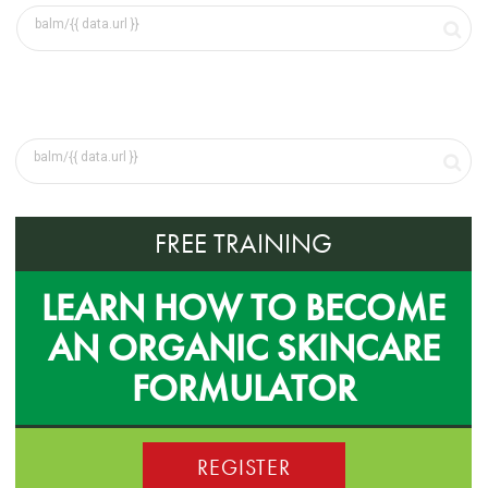
FREE TRAINING
LEARN HOW TO BECOME
AN ORGANIC SKINCARE
FORMULATOR
REGISTER