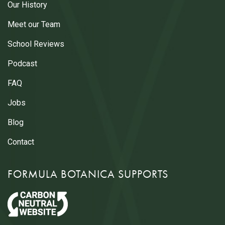
Our History
Meet our Team
School Reviews
Podcast
FAQ
Jobs
Blog
Contact
FORMULA BOTANICA SUPPORTS