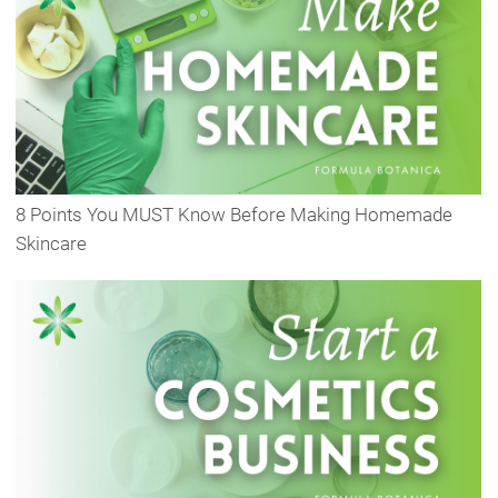
8 Points You MUST Know Before Making Homemade
Skincare