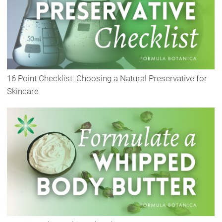
16 Point Checklist: Choosing a Natural Preservative for
Skincare