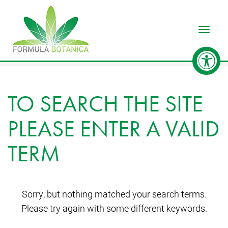
Toggle
TO SEARCH THE SITE
PLEASE ENTER A VALID
TERM
Sorry, but nothing matched your search terms.
Please try again with some different keywords.