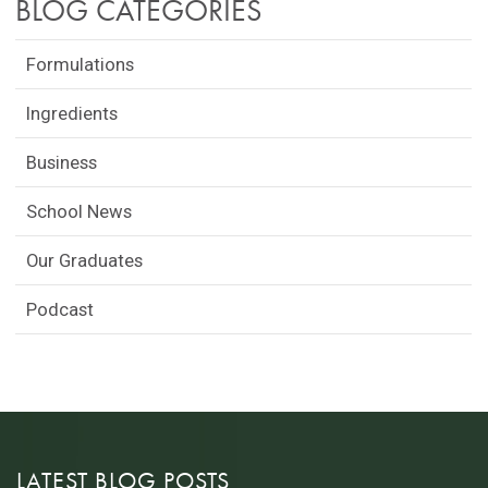
BLOG CATEGORIES
Formulations
Ingredients
Business
School News
Our Graduates
Podcast
LATEST BLOG POSTS