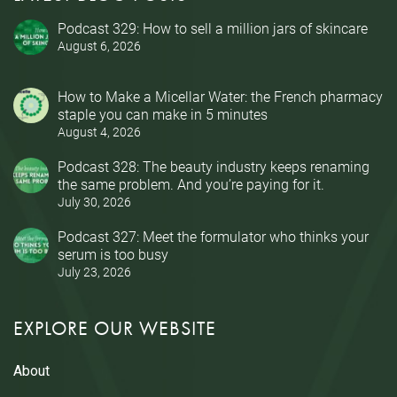
Podcast 329: How to sell a million jars of skincare
August 6, 2026
How to Make a Micellar Water: the French pharmacy
staple you can make in 5 minutes
August 4, 2026
Podcast 328: The beauty industry keeps renaming
the same problem. And you’re paying for it.
July 30, 2026
Podcast 327: Meet the formulator who thinks your
serum is too busy
July 23, 2026
EXPLORE OUR WEBSITE
About