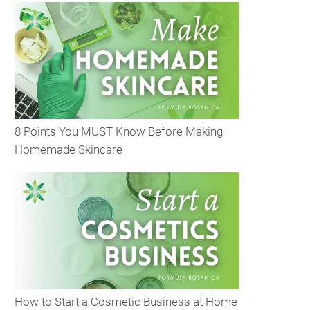
8 Points You MUST Know Before Making
Homemade Skincare
How to Start a Cosmetic Business at Home