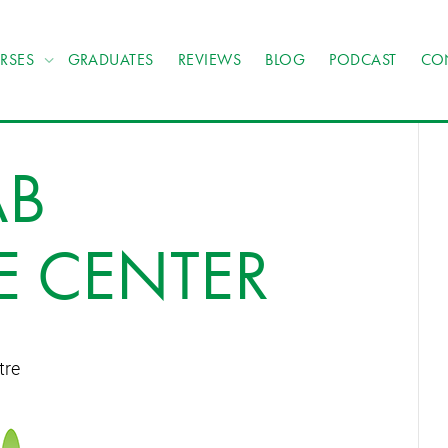
RSES
GRADUATES
REVIEWS
BLOG
PODCAST
CO
AB
E CENTER
tre