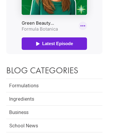
BLOG CATEGORIES
Formulations
Ingredients
Business
School News