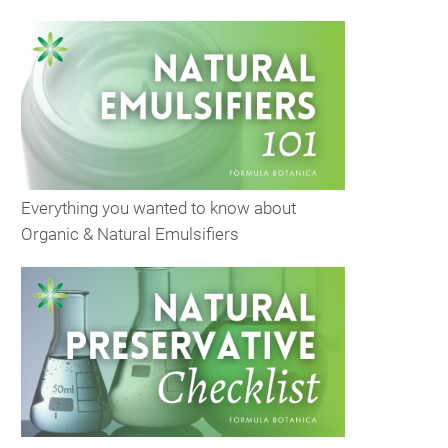
Everything you wanted to know about
Organic & Natural Emulsifiers