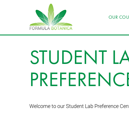
OUR COU
STUDENT L
PREFERENC
Welcome to our Student Lab Preference Cen