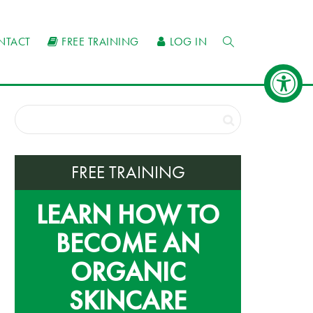
NTACT
FREE TRAINING
LOG IN
FREE TRAINING
LEARN HOW TO
BECOME AN
ORGANIC
SKINCARE