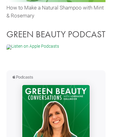
How to Make a Natural Shampoo with Mint
& Rosemary
GREEN BEAUTY PODCAST