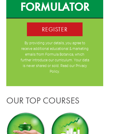
FORMULATOR
REGISTER
By providing your details, you agree to
receive additional educational & marketing
emails from Formula Botanica, which
further introduce our curriculum. Your data
is never shared or sold. Read our
Privacy
Policy
.
OUR TOP COURSES