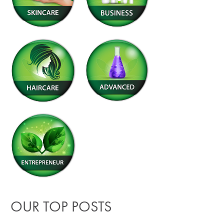
OUR TOP POSTS