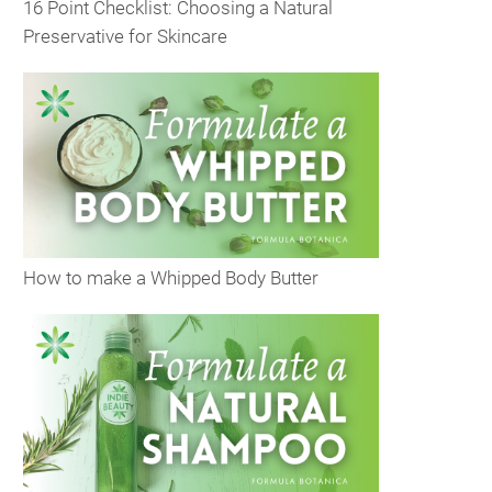
16 Point Checklist: Choosing a Natural
Preservative for Skincare
How to make a Whipped Body Butter