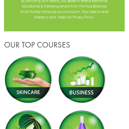
By providing your details, you agree to receive additional
educational & marketing emails from Formula Botanica,
which further introduce our curriculum. Your data is never
shared or sold. Read our
Privacy Policy
.
OUR TOP COURSES