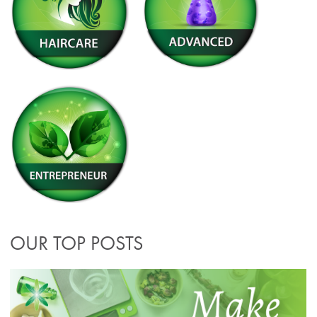
OUR TOP POSTS