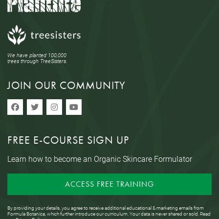
We have planted 100,000
trees through TreeSisters.
JOIN OUR COMMUNITY
FREE E-COURSE SIGN UP
Learn how to become an Organic Skincare Formulator
ACCESS FREE TRAINING
By providing your details, you agree to receive additional educational & marketing emails from
Formula Botanica, which further introduce our curriculum. Your data is never shared or sold. Read