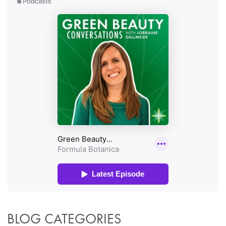
BLOG CATEGORIES