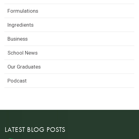
Formulations
Ingredients
Business
School News
Our Graduates
Podcast
LATEST BLOG POSTS