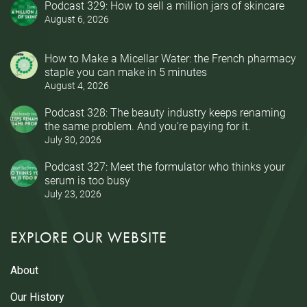
Podcast 329: How to sell a million jars of skincare
August 6, 2026
How to Make a Micellar Water: the French pharmacy
staple you can make in 5 minutes
August 4, 2026
Podcast 328: The beauty industry keeps renaming
the same problem. And you’re paying for it.
July 30, 2026
Podcast 327: Meet the formulator who thinks your
serum is too busy
July 23, 2026
EXPLORE OUR WEBSITE
About
Our History