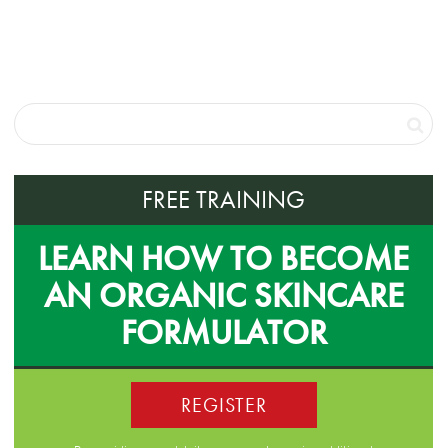
FREE TRAINING
LEARN HOW TO BECOME
AN ORGANIC SKINCARE
FORMULATOR
REGISTER