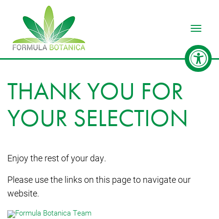
Toggle
THANK YOU FOR
YOUR SELECTION
Enjoy the rest of your day.
Please use the links on this page to navigate our
website.