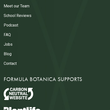
Meet our Team
School Reviews
Podcast
FAQ
Jobs
Blog
Contact
FORMULA BOTANICA SUPPORTS