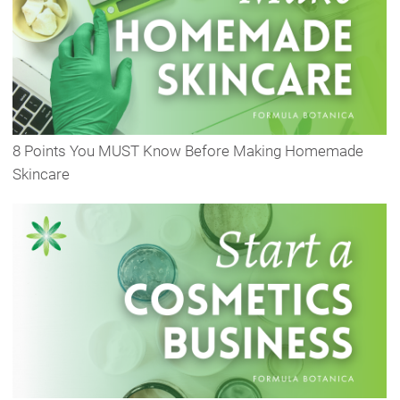
8 Points You MUST Know Before Making Homemade
Skincare