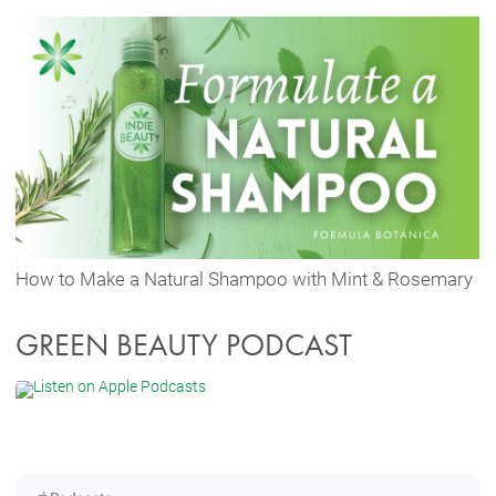
How to Make a Natural Shampoo with Mint & Rosemary
GREEN BEAUTY PODCAST