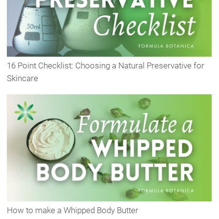
16 Point Checklist: Choosing a Natural Preservative for
Skincare
How to make a Whipped Body Butter