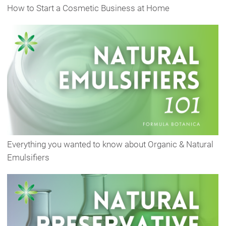
How to Start a Cosmetic Business at Home
Everything you wanted to know about Organic & Natural
Emulsifiers