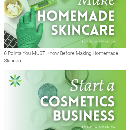
8 Points You MUST Know Before Making Homemade
Skincare