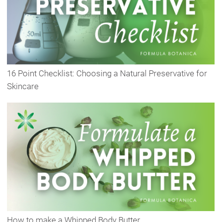
16 Point Checklist: Choosing a Natural Preservative for
Skincare
How to make a Whipped Body Butter