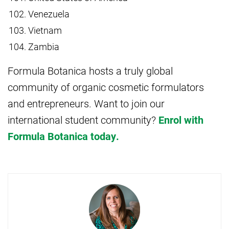
Venezuela
Vietnam
Zambia
Formula Botanica hosts a truly global
community of organic cosmetic formulators
and entrepreneurs. Want to join our
international student community?
Enrol with
Formula Botanica today.