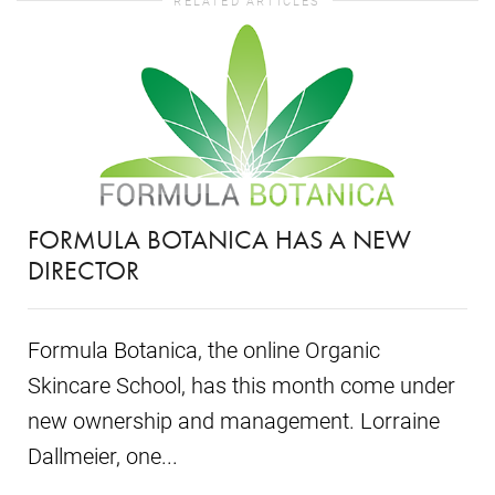
RELATED ARTICLES
FORMULA BOTANICA HAS A NEW
DIRECTOR
Formula Botanica, the online Organic
Skincare School, has this month come under
new ownership and management. Lorraine
Dallmeier, one...