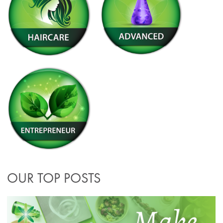
OUR TOP POSTS