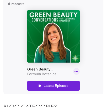
BLOG CATEGORIES