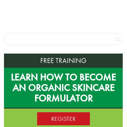
FREE TRAINING
LEARN HOW TO BECOME
AN ORGANIC SKINCARE
FORMULATOR
REGISTER