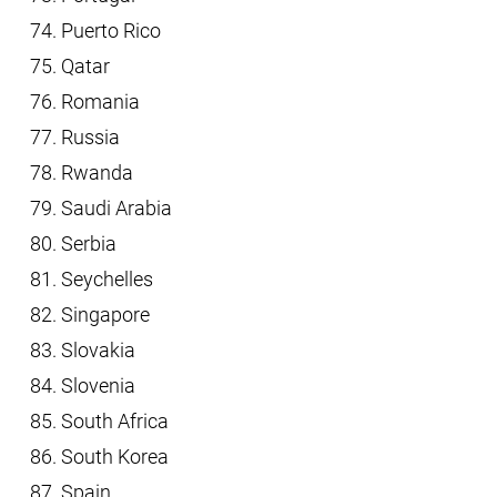
Puerto Rico
Qatar
Romania
Russia
Rwanda
Saudi Arabia
Serbia
Seychelles
Singapore
Slovakia
Slovenia
South Africa
South Korea
Spain