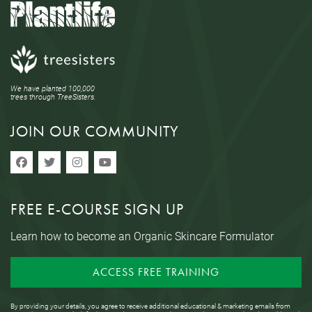
We have planted 100,000
trees through TreeSisters.
JOIN OUR COMMUNITY
FREE E-COURSE SIGN UP
Learn how to become an Organic Skincare Formulator
ACCESS FREE TRAINING
By providing your details, you agree to receive additional educational & marketing emails from