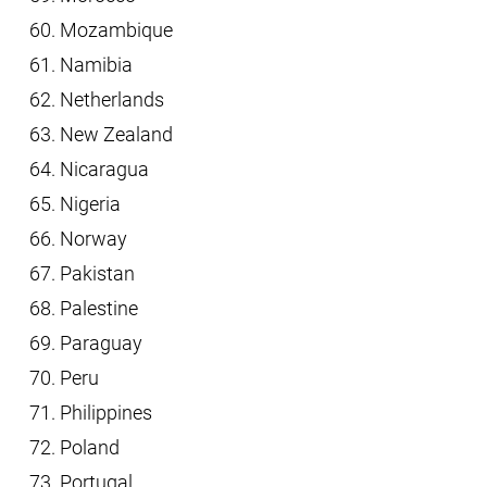
Mozambique
Namibia
Netherlands
New Zealand
Nicaragua
Nigeria
Norway
Pakistan
Palestine
Paraguay
Peru
Philippines
Poland
Portugal