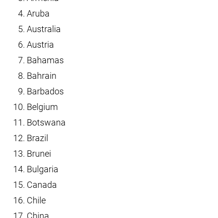
Aruba
Australia
Austria
Bahamas
Bahrain
Barbados
Belgium
Botswana
Brazil
Brunei
Bulgaria
Canada
Chile
China