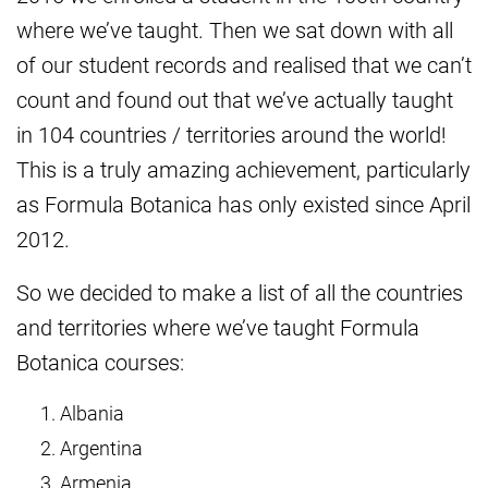
where we’ve taught. Then we sat down with all
of our student records and realised that we can’t
count and found out that we’ve actually taught
in 104 countries / territories around the world!
This is a truly amazing achievement, particularly
as Formula Botanica has only existed since April
2012.
So we decided to make a list of all the countries
and territories where we’ve taught Formula
Botanica courses:
Albania
Argentina
Armenia