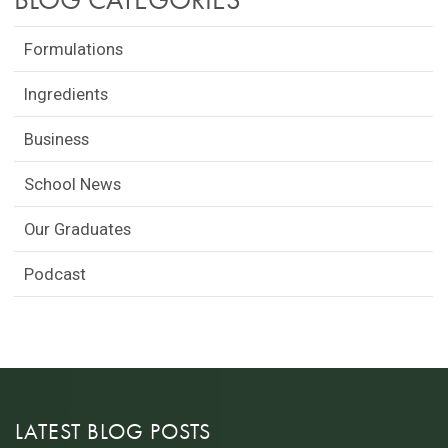
Formulations
Ingredients
Business
School News
Our Graduates
Podcast
LATEST BLOG POSTS