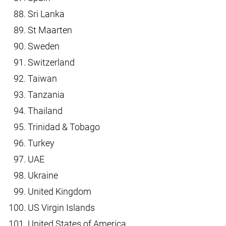
Sri Lanka
St Maarten
Sweden
Switzerland
Taiwan
Tanzania
Thailand
Trinidad & Tobago
Turkey
UAE
Ukraine
United Kingdom
US Virgin Islands
United States of America