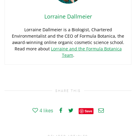
Lorraine Dallmeier
Lorraine Dallmeier is a Biologist, Chartered
Environmentalist and the CEO of Formula Botanica, the
award-winning online organic cosmetic science school.
Read more about
Lorraine and the Formula Botanica
Team
.
SHARE THIS
4
likes
Save