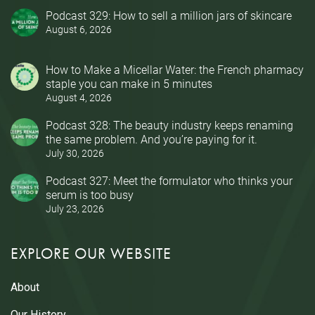
Podcast 329: How to sell a million jars of skincare
August 6, 2026
How to Make a Micellar Water: the French pharmacy
staple you can make in 5 minutes
August 4, 2026
Podcast 328: The beauty industry keeps renaming
the same problem. And you’re paying for it.
July 30, 2026
Podcast 327: Meet the formulator who thinks your
serum is too busy
July 23, 2026
EXPLORE OUR WEBSITE
About
Our History