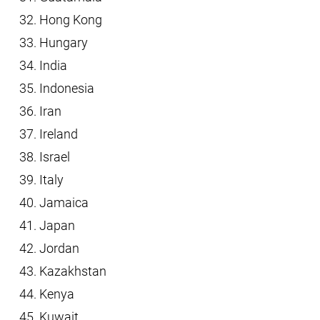
Hong Kong
Hungary
India
Indonesia
Iran
Ireland
Israel
Italy
Jamaica
Japan
Jordan
Kazakhstan
Kenya
Kuwait