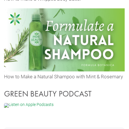
How to Make a Natural Shampoo with Mint & Rosemary
GREEN BEAUTY PODCAST