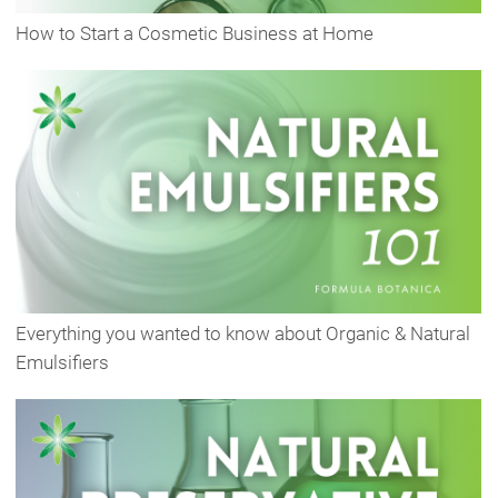
How to Start a Cosmetic Business at Home
Everything you wanted to know about Organic & Natural
Emulsifiers