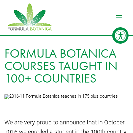
Toggle
FORMULA BOTANICA
COURSES TAUGHT IN
100+ COUNTRIES
We are very proud to announce that in October
2016 we enrolled a student in the 100th country