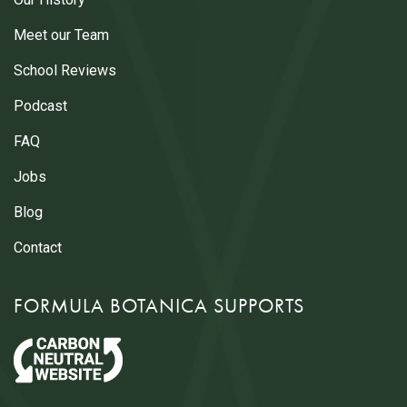
Meet our Team
School Reviews
Podcast
FAQ
Jobs
Blog
Contact
FORMULA BOTANICA SUPPORTS