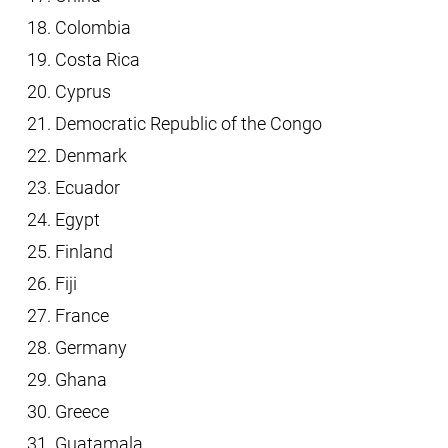
Colombia
Costa Rica
Cyprus
Democratic Republic of the Congo
Denmark
Ecuador
Egypt
Finland
Fiji
France
Germany
Ghana
Greece
Guatamala