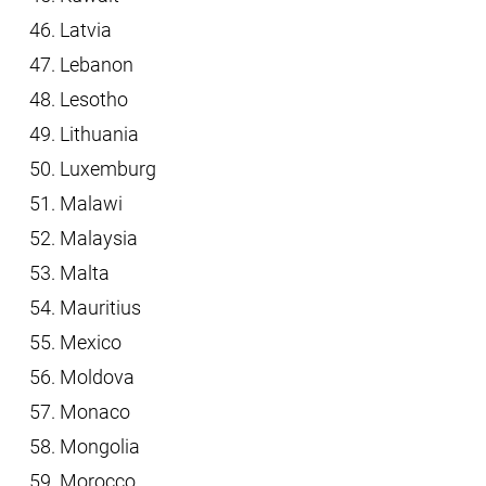
Latvia
Lebanon
Lesotho
Lithuania
Luxemburg
Malawi
Malaysia
Malta
Mauritius
Mexico
Moldova
Monaco
Mongolia
Morocco