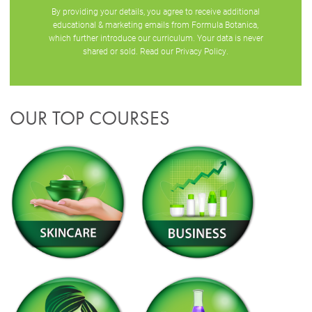
By providing your details, you agree to receive additional
educational & marketing emails from Formula Botanica,
which further introduce our curriculum. Your data is never
shared or sold. Read our
Privacy Policy
.
OUR TOP COURSES