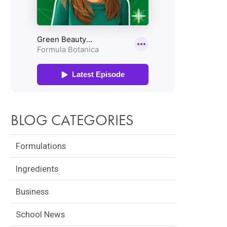
BLOG CATEGORIES
Formulations
Ingredients
Business
School News