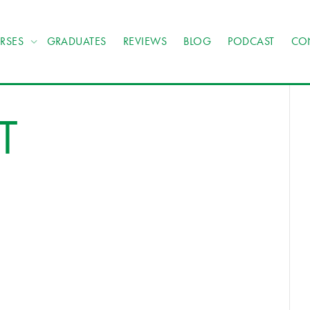
RSES
GRADUATES
REVIEWS
BLOG
PODCAST
CO
T