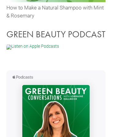
How to Make a Natural Shampoo with Mint
& Rosemary
GREEN BEAUTY PODCAST