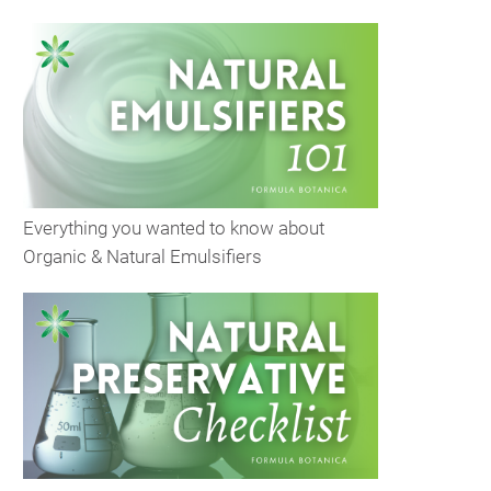
Everything you wanted to know about
Organic & Natural Emulsifiers