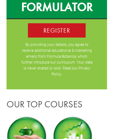
FORMULATOR
REGISTER
By providing your details, you agree to
receive additional educational & marketing
emails from Formula Botanica, which
further introduce our curriculum. Your data
is never shared or sold. Read our
Privacy
Policy
.
OUR TOP COURSES