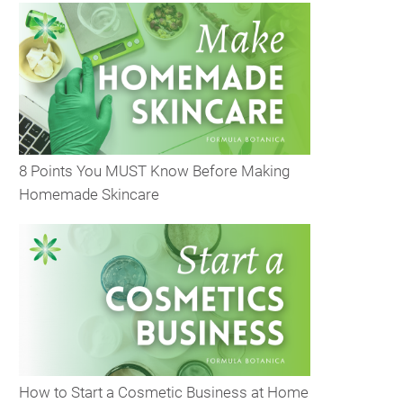
8 Points You MUST Know Before Making
Homemade Skincare
How to Start a Cosmetic Business at Home