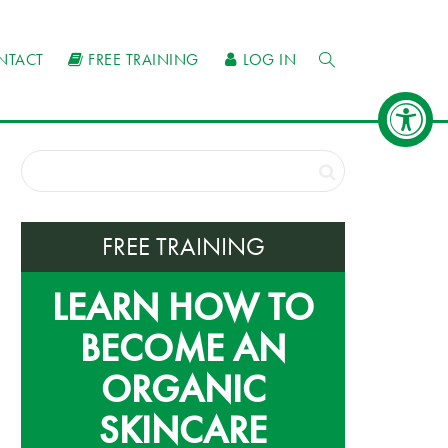
NTACT
FREE TRAINING
LOG IN
FREE TRAINING
LEARN HOW TO
BECOME AN
ORGANIC
SKINCARE