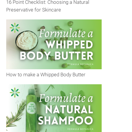
16 Point Checklist: Choosing a Natural
Preservative for Skincare
How to make a Whipped Body Butter