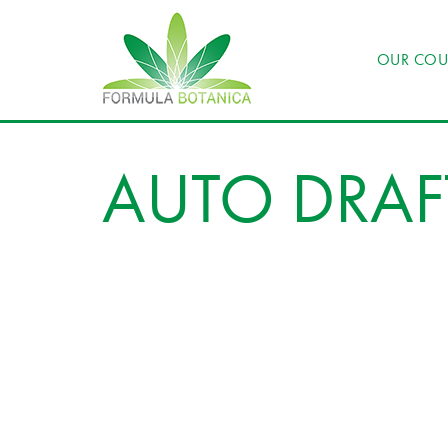
OUR COU
AUTO DRAF