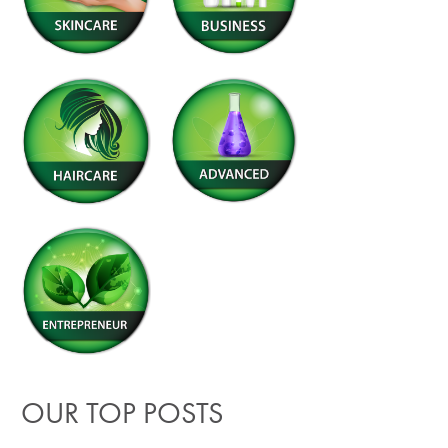
OUR TOP POSTS