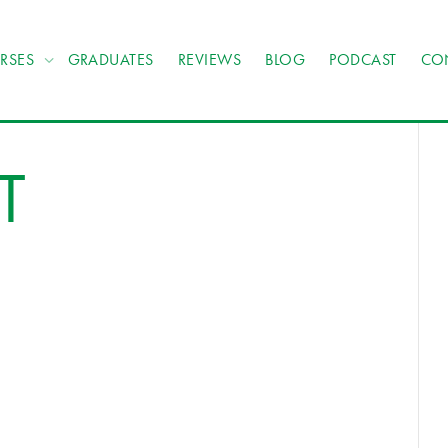
RSES
GRADUATES
REVIEWS
BLOG
PODCAST
CO
T