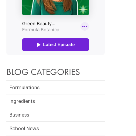
BLOG CATEGORIES
Formulations
Ingredients
Business
School News