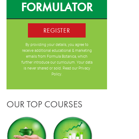
FORMULATOR
REGISTER
By providing your details, you agree to
receive additional educational & marketing
emails from Formula Botanica, which
further introduce our curriculum. Your data
is never shared or sold. Read our
Privacy
Policy
.
OUR TOP COURSES