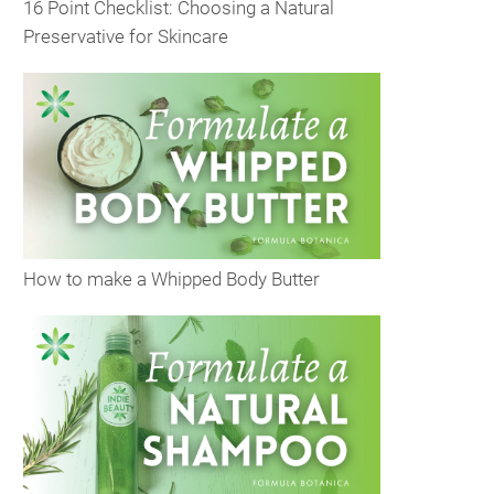
16 Point Checklist: Choosing a Natural
Preservative for Skincare
How to make a Whipped Body Butter