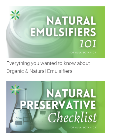
Everything you wanted to know about
Organic & Natural Emulsifiers