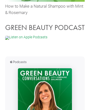
How to Make a Natural Shampoo with Mint
& Rosemary
GREEN BEAUTY PODCAST