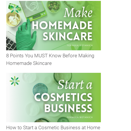
8 Points You MUST Know Before Making
Homemade Skincare
How to Start a Cosmetic Business at Home