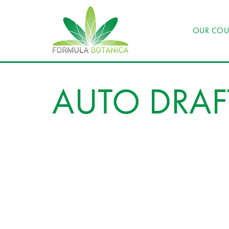
OUR COU
AUTO DRAF