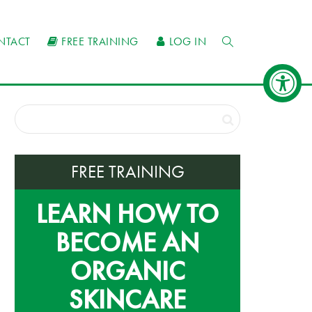
NTACT
FREE TRAINING
LOG IN
FREE TRAINING
LEARN HOW TO
BECOME AN
ORGANIC
SKINCARE