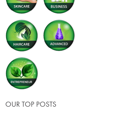
OUR TOP POSTS