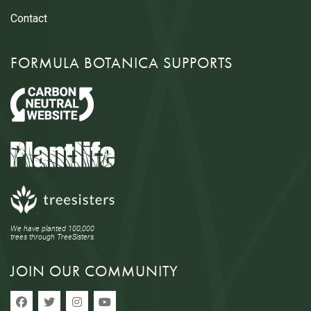
Contact
FORMULA BOTANICA SUPPORTS
We have planted 100,000
trees through TreeSisters.
JOIN OUR COMMUNITY