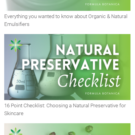
Everything you wanted to know about Organic & Natural
Emulsifiers
16 Point Checklist: Choosing a Natural Preservative for
Skincare