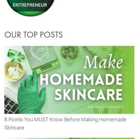
OUR TOP POSTS
8 Points You MUST Know Before Making Homemade
Skincare