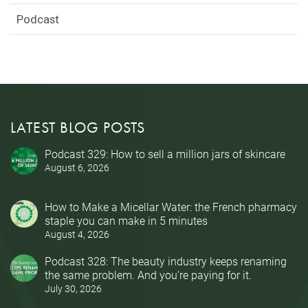
Podcast
LATEST BLOG POSTS
Podcast 329: How to sell a million jars of skincare
August 6, 2026
How to Make a Micellar Water: the French pharmacy
staple you can make in 5 minutes
August 4, 2026
Podcast 328: The beauty industry keeps renaming
the same problem. And you’re paying for it.
July 30, 2026