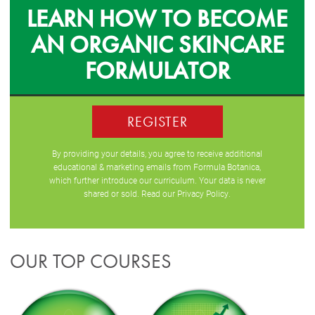
LEARN HOW TO BECOME
AN ORGANIC SKINCARE
FORMULATOR
REGISTER
By providing your details, you agree to receive additional
educational & marketing emails from Formula Botanica,
which further introduce our curriculum. Your data is never
shared or sold. Read our
Privacy Policy
.
OUR TOP COURSES