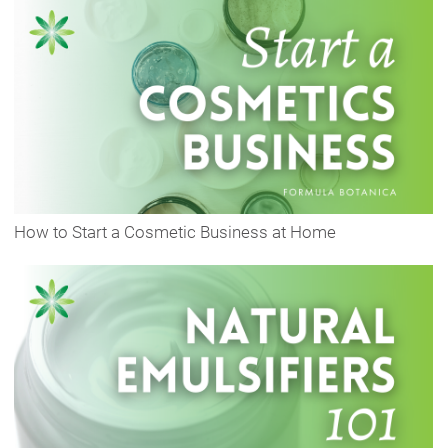
How to Start a Cosmetic Business at Home