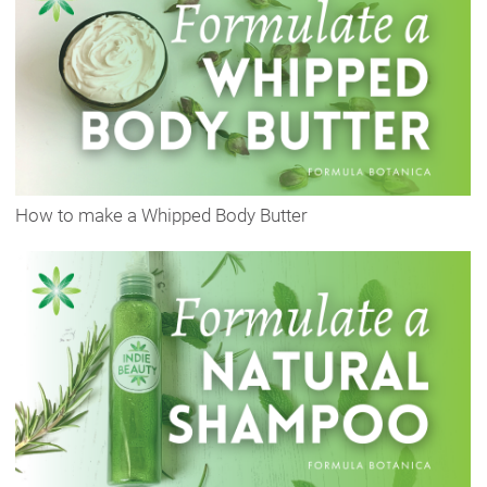
How to make a Whipped Body Butter