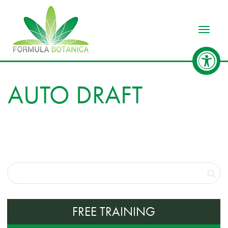
Toggle
AUTO DRAFT
FREE TRAINING