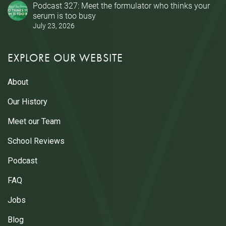
Podcast 327: Meet the formulator who thinks your
serum is too busy
July 23, 2026
EXPLORE OUR WEBSITE
About
Our History
Meet our Team
School Reviews
Podcast
FAQ
Jobs
Blog