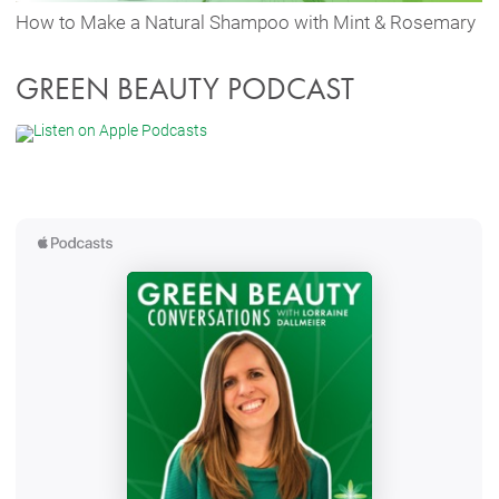
How to Make a Natural Shampoo with Mint & Rosemary
GREEN BEAUTY PODCAST