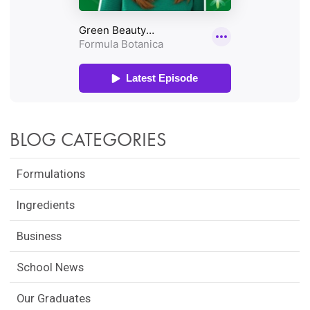
BLOG CATEGORIES
Formulations
Ingredients
Business
School News
Our Graduates