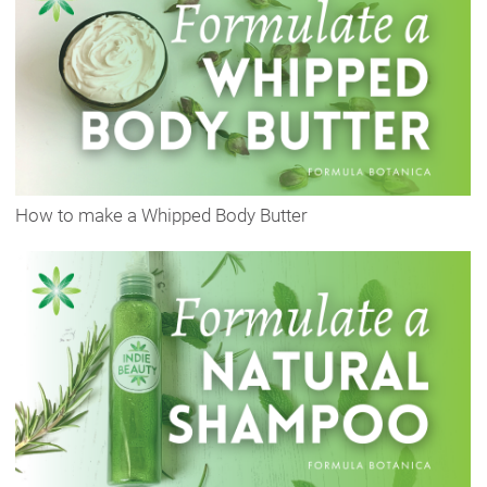
How to make a Whipped Body Butter