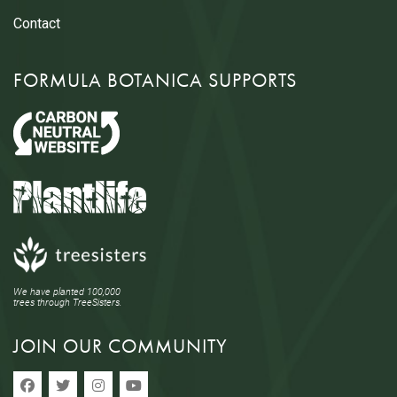
Contact
FORMULA BOTANICA SUPPORTS
We have planted 100,000
trees through TreeSisters.
JOIN OUR COMMUNITY