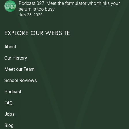
Podcast 327: Meet the formulator who thinks your
serum is too busy
July 23, 2026
EXPLORE OUR WEBSITE
About
Our History
Meet our Team
School Reviews
Podcast
FAQ
Jobs
Blog