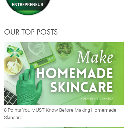
OUR TOP POSTS
8 Points You MUST Know Before Making Homemade
Skincare