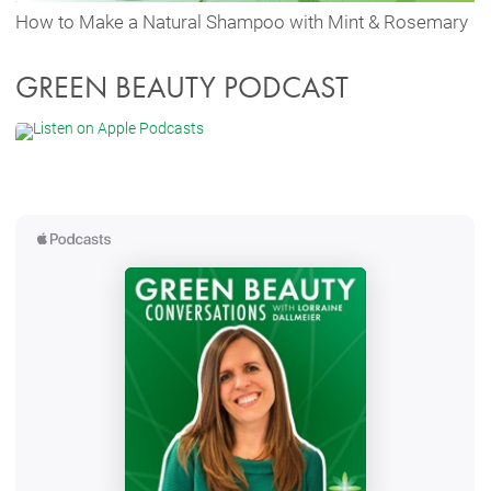
How to Make a Natural Shampoo with Mint & Rosemary
GREEN BEAUTY PODCAST