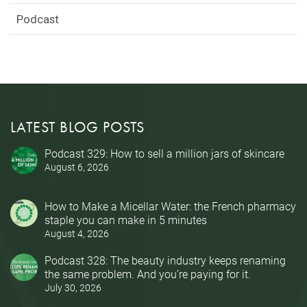
Podcast
LATEST BLOG POSTS
Podcast 329: How to sell a million jars of skincare
August 6, 2026
How to Make a Micellar Water: the French pharmacy
staple you can make in 5 minutes
August 4, 2026
Podcast 328: The beauty industry keeps renaming
the same problem. And you’re paying for it.
July 30, 2026