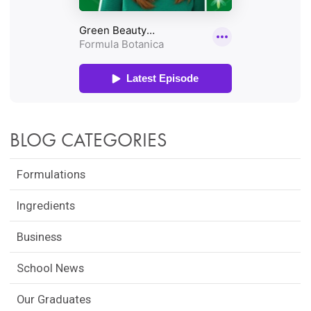
BLOG CATEGORIES
Formulations
Ingredients
Business
School News
Our Graduates