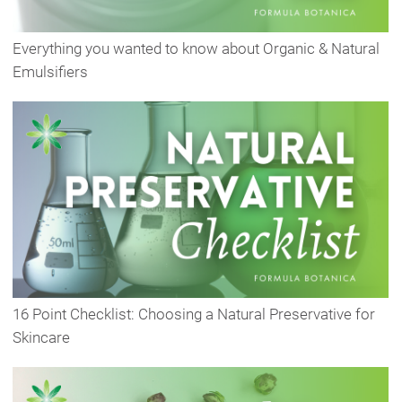
Everything you wanted to know about Organic & Natural
Emulsifiers
16 Point Checklist: Choosing a Natural Preservative for
Skincare