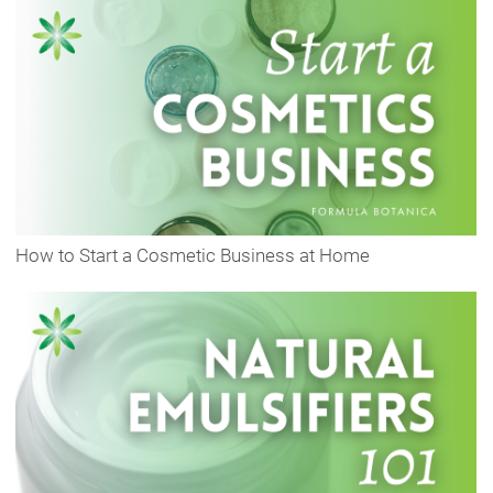
How to Start a Cosmetic Business at Home