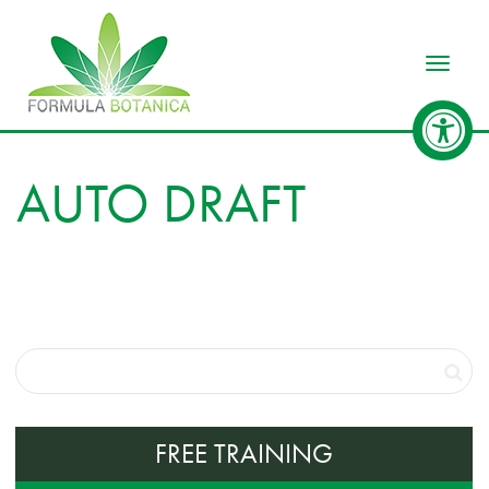
Toggle
AUTO DRAFT
FREE TRAINING