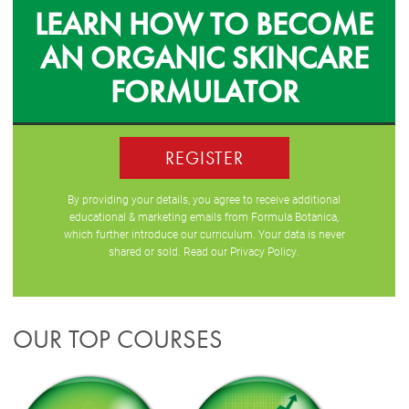
LEARN HOW TO BECOME
AN ORGANIC SKINCARE
FORMULATOR
REGISTER
By providing your details, you agree to receive additional
educational & marketing emails from Formula Botanica,
which further introduce our curriculum. Your data is never
shared or sold. Read our
Privacy Policy
.
OUR TOP COURSES