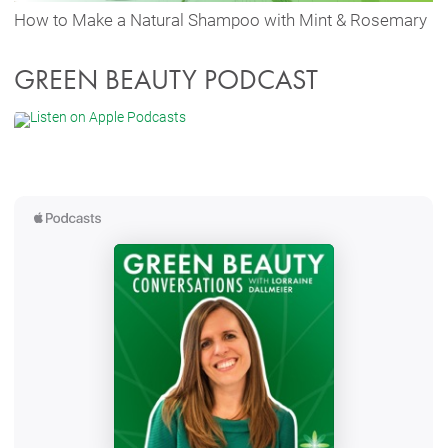
How to Make a Natural Shampoo with Mint & Rosemary
GREEN BEAUTY PODCAST