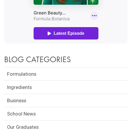
BLOG CATEGORIES
Formulations
Ingredients
Business
School News
Our Graduates