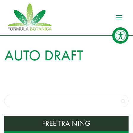
Toggle
AUTO DRAFT
FREE TRAINING