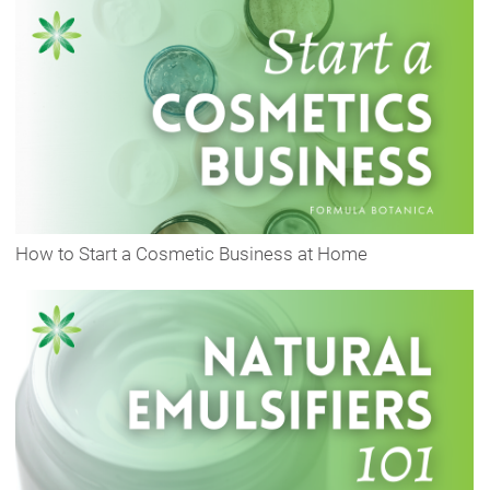
How to Start a Cosmetic Business at Home