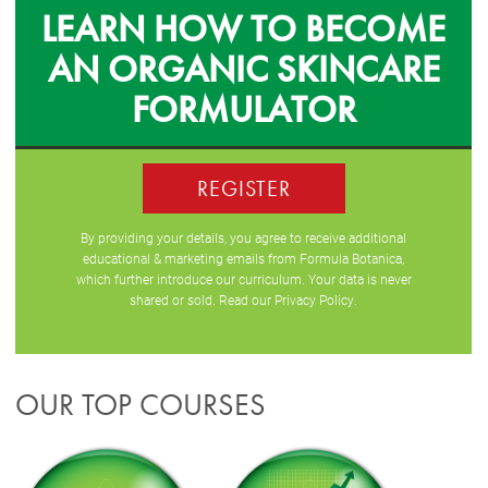
LEARN HOW TO BECOME
AN ORGANIC SKINCARE
FORMULATOR
REGISTER
By providing your details, you agree to receive additional
educational & marketing emails from Formula Botanica,
which further introduce our curriculum. Your data is never
shared or sold. Read our
Privacy Policy
.
OUR TOP COURSES