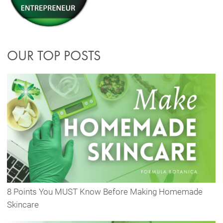
OUR TOP POSTS
8 Points You MUST Know Before Making Homemade
Skincare