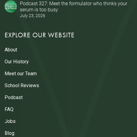
Podcast 327: Meet the formulator who thinks your
serum is too busy
July 23, 2026
EXPLORE OUR WEBSITE
About
Our History
Meet our Team
School Reviews
Podcast
FAQ
Jobs
Blog