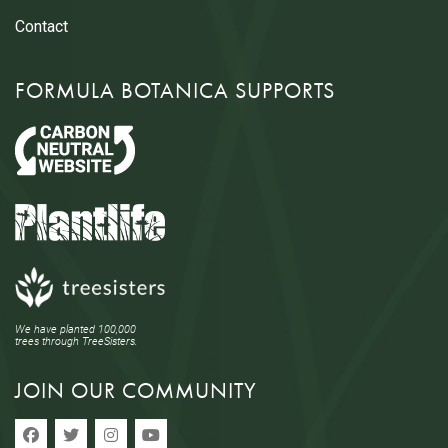
Contact
FORMULA BOTANICA SUPPORTS
We have planted 100,000
trees through TreeSisters.
JOIN OUR COMMUNITY