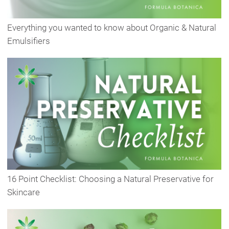
Everything you wanted to know about Organic & Natural
Emulsifiers
16 Point Checklist: Choosing a Natural Preservative for
Skincare