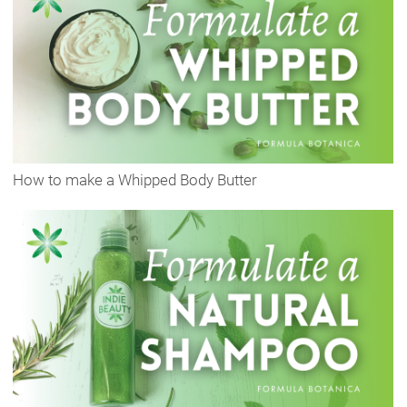
How to make a Whipped Body Butter