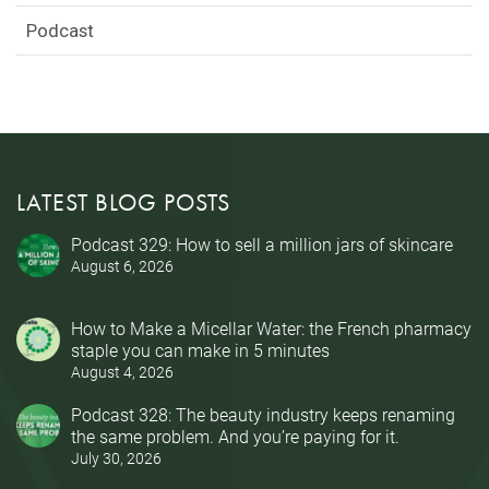
Podcast
LATEST BLOG POSTS
Podcast 329: How to sell a million jars of skincare
August 6, 2026
How to Make a Micellar Water: the French pharmacy
staple you can make in 5 minutes
August 4, 2026
Podcast 328: The beauty industry keeps renaming
the same problem. And you’re paying for it.
July 30, 2026