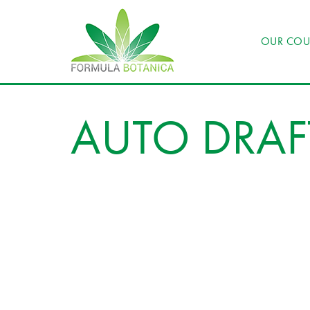
OUR COU
AUTO DRAF