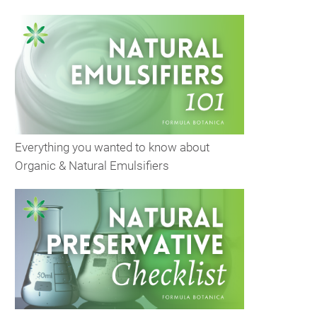
Everything you wanted to know about
Organic & Natural Emulsifiers