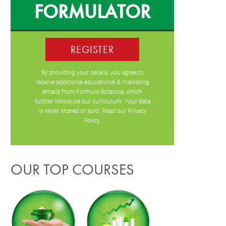
FORMULATOR
REGISTER
By providing your details, you agree to
receive additional educational & marketing
emails from Formula Botanica, which
further introduce our curriculum. Your data
is never shared or sold. Read our
Privacy
Policy
.
OUR TOP COURSES