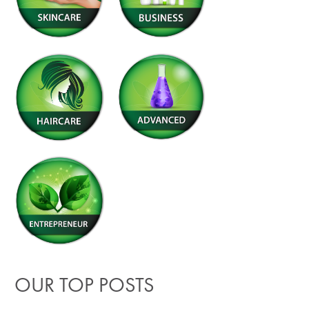
OUR TOP POSTS