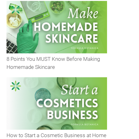
8 Points You MUST Know Before Making
Homemade Skincare
How to Start a Cosmetic Business at Home