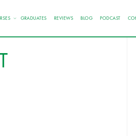
RSES
GRADUATES
REVIEWS
BLOG
PODCAST
CO
T