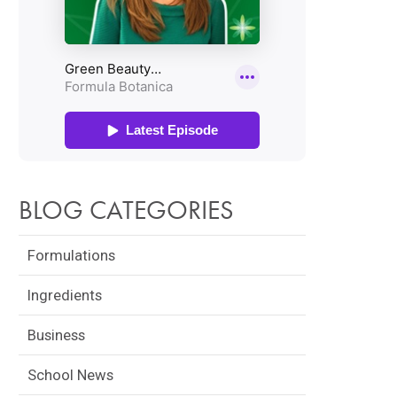
BLOG CATEGORIES
Formulations
Ingredients
Business
School News