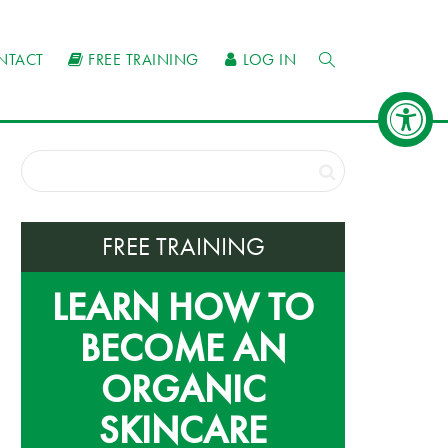
NTACT
FREE TRAINING
LOG IN
FREE TRAINING
LEARN HOW TO
BECOME AN
ORGANIC
SKINCARE