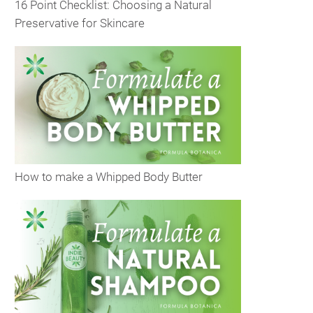
16 Point Checklist: Choosing a Natural
Preservative for Skincare
How to make a Whipped Body Butter