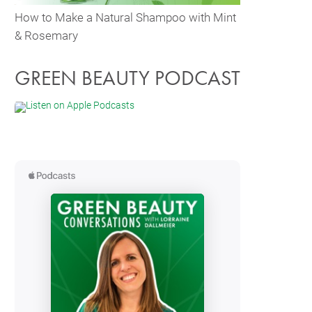
How to Make a Natural Shampoo with Mint
& Rosemary
GREEN BEAUTY PODCAST