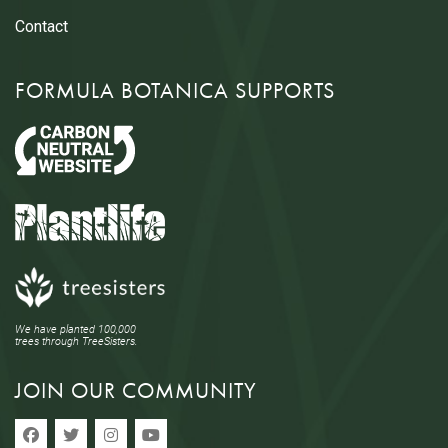
Contact
FORMULA BOTANICA SUPPORTS
We have planted 100,000
trees through TreeSisters.
JOIN OUR COMMUNITY