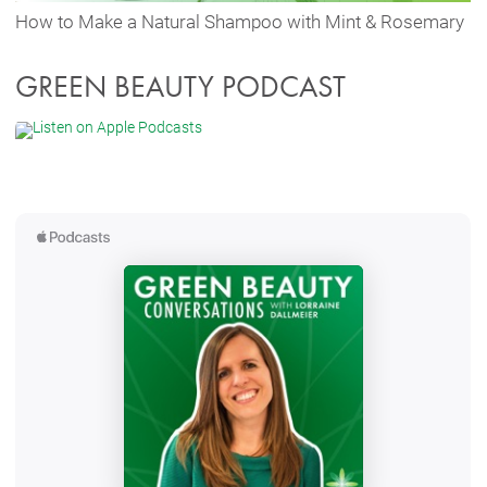
How to Make a Natural Shampoo with Mint & Rosemary
GREEN BEAUTY PODCAST