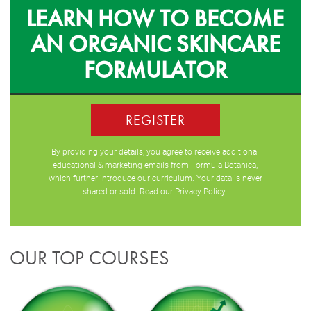
LEARN HOW TO BECOME
AN ORGANIC SKINCARE
FORMULATOR
REGISTER
By providing your details, you agree to receive additional
educational & marketing emails from Formula Botanica,
which further introduce our curriculum. Your data is never
shared or sold. Read our
Privacy Policy
.
OUR TOP COURSES