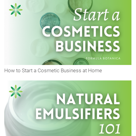
How to Start a Cosmetic Business at Home