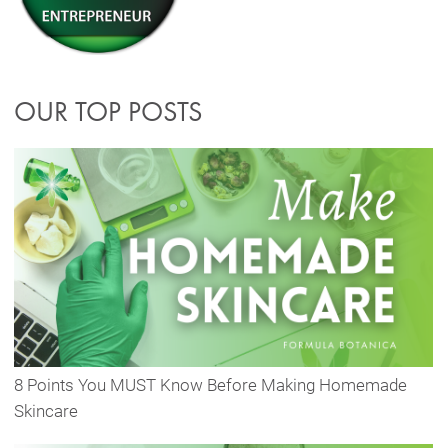
OUR TOP POSTS
8 Points You MUST Know Before Making Homemade
Skincare