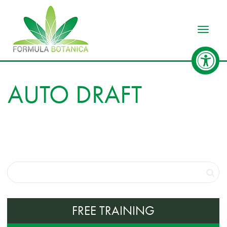
Toggle
AUTO DRAFT
FREE TRAINING