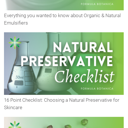
Everything you wanted to know about Organic & Natural
Emulsifiers
16 Point Checklist: Choosing a Natural Preservative for
Skincare