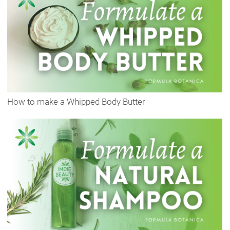
How to make a Whipped Body Butter