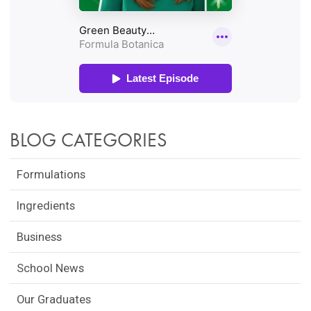
BLOG CATEGORIES
Formulations
Ingredients
Business
School News
Our Graduates