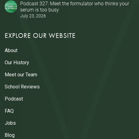
Podcast 327: Meet the formulator who thinks your
serum is too busy
July 23, 2026
EXPLORE OUR WEBSITE
About
Our History
Meet our Team
School Reviews
Podcast
FAQ
Jobs
Blog