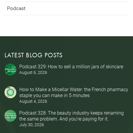
Podcast
LATEST BLOG POSTS
Podcast 329: How to sell a million jars of skincare
August 6, 2026
How to Make a Micellar Water: the French pharmacy
staple you can make in 5 minutes
August 4, 2026
Podcast 328: The beauty industry keeps renaming
the same problem. And you’re paying for it.
July 30, 2026