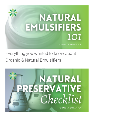
Everything you wanted to know about
Organic & Natural Emulsifiers