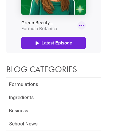
BLOG CATEGORIES
Formulations
Ingredients
Business
School News