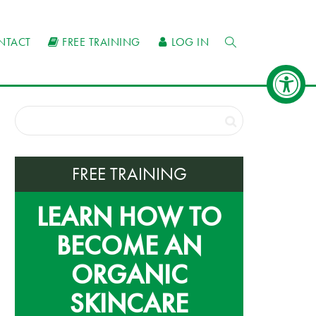
NTACT
FREE TRAINING
LOG IN
FREE TRAINING
LEARN HOW TO
BECOME AN
ORGANIC
SKINCARE