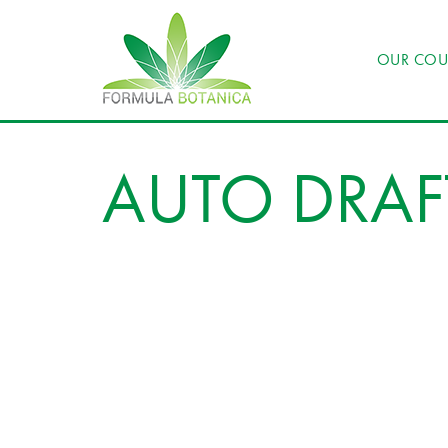
OUR COU
AUTO DRAF