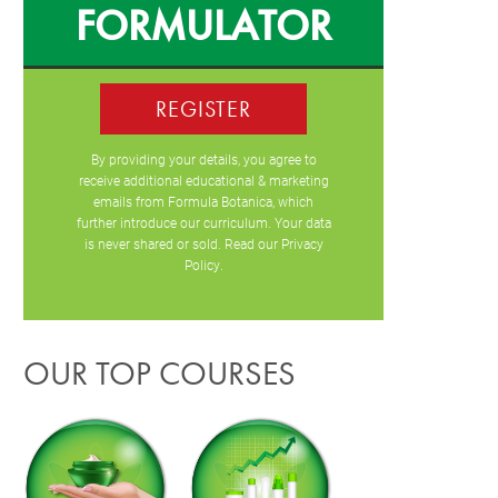
FORMULATOR
REGISTER
By providing your details, you agree to
receive additional educational & marketing
emails from Formula Botanica, which
further introduce our curriculum. Your data
is never shared or sold. Read our
Privacy
Policy
.
OUR TOP COURSES