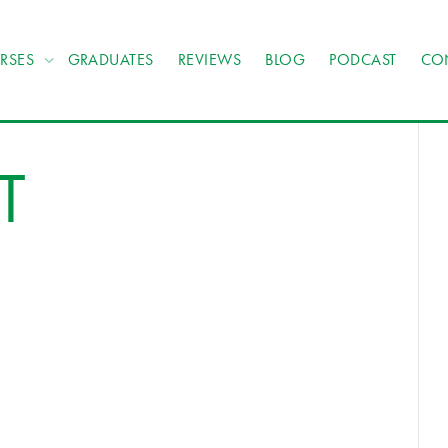
RSES
GRADUATES
REVIEWS
BLOG
PODCAST
CO
T