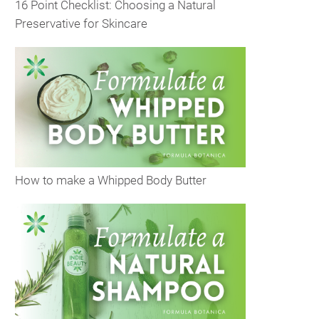
16 Point Checklist: Choosing a Natural
Preservative for Skincare
How to make a Whipped Body Butter