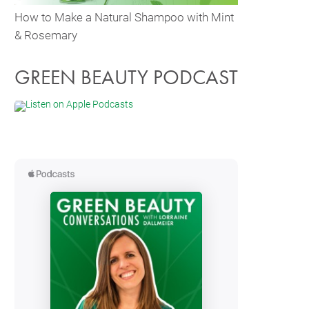
How to Make a Natural Shampoo with Mint
& Rosemary
GREEN BEAUTY PODCAST