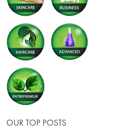
OUR TOP POSTS