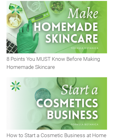
8 Points You MUST Know Before Making
Homemade Skincare
How to Start a Cosmetic Business at Home