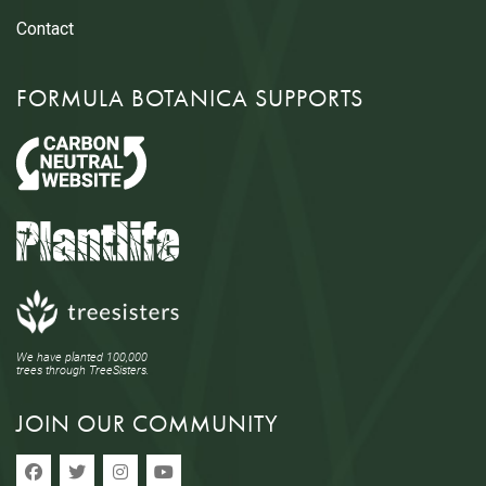
Contact
FORMULA BOTANICA SUPPORTS
We have planted 100,000
trees through TreeSisters.
JOIN OUR COMMUNITY