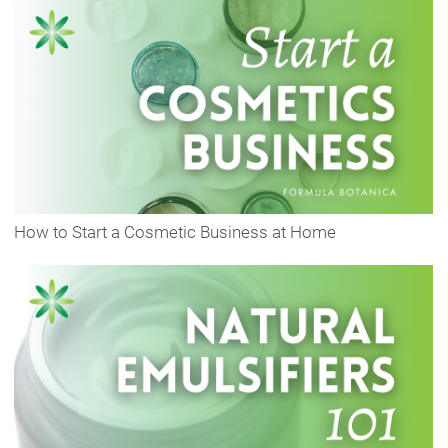
How to Start a Cosmetic Business at Home