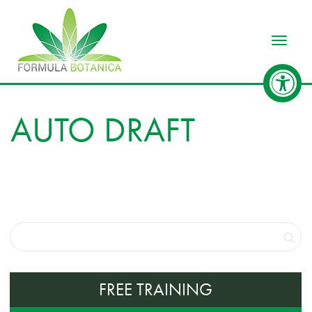
Toggle
AUTO DRAFT
FREE TRAINING