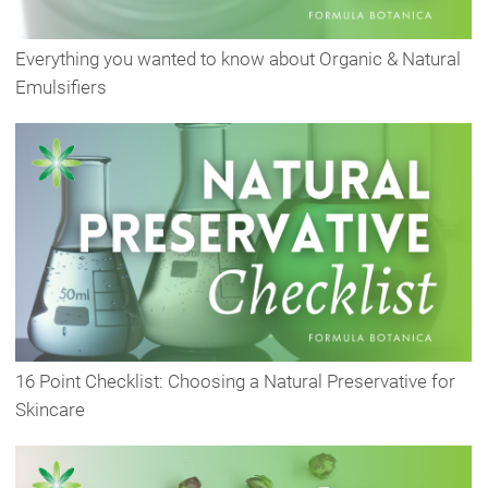
Everything you wanted to know about Organic & Natural
Emulsifiers
16 Point Checklist: Choosing a Natural Preservative for
Skincare