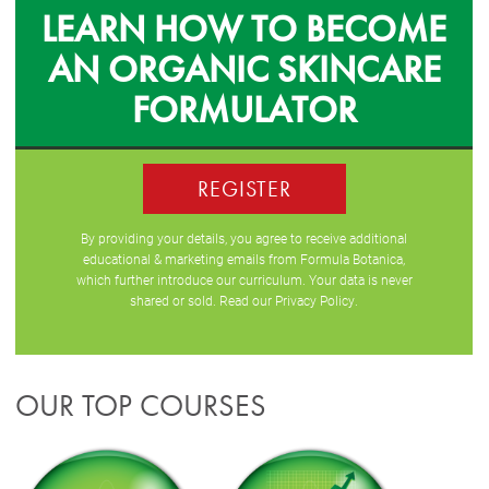
LEARN HOW TO BECOME
AN ORGANIC SKINCARE
FORMULATOR
REGISTER
By providing your details, you agree to receive additional
educational & marketing emails from Formula Botanica,
which further introduce our curriculum. Your data is never
shared or sold. Read our
Privacy Policy
.
OUR TOP COURSES