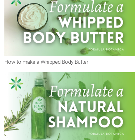
How to make a Whipped Body Butter