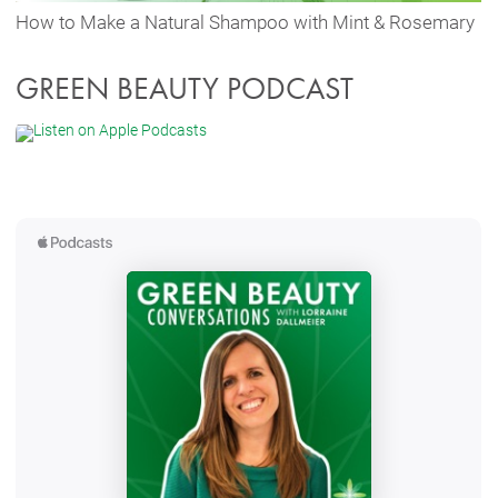
How to Make a Natural Shampoo with Mint & Rosemary
GREEN BEAUTY PODCAST