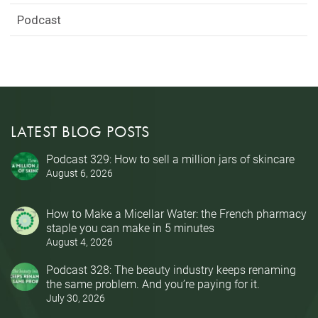
Podcast
LATEST BLOG POSTS
Podcast 329: How to sell a million jars of skincare
August 6, 2026
How to Make a Micellar Water: the French pharmacy
staple you can make in 5 minutes
August 4, 2026
Podcast 328: The beauty industry keeps renaming
the same problem. And you’re paying for it.
July 30, 2026