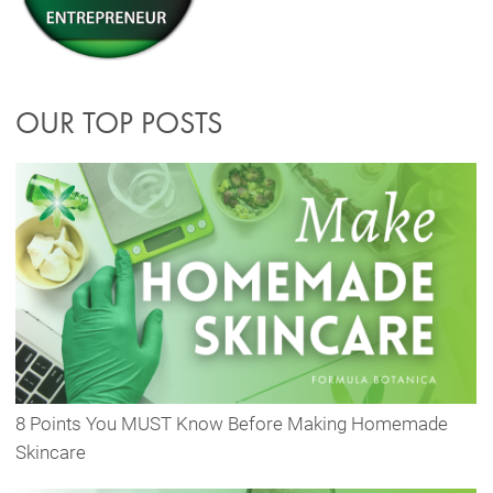
OUR TOP POSTS
8 Points You MUST Know Before Making Homemade
Skincare