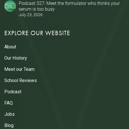
Podcast 327: Meet the formulator who thinks your
serum is too busy
July 23, 2026
EXPLORE OUR WEBSITE
About
Our History
Meet our Team
School Reviews
Podcast
FAQ
Jobs
Blog