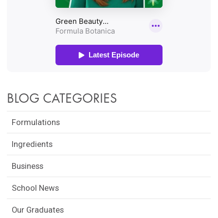
BLOG CATEGORIES
Formulations
Ingredients
Business
School News
Our Graduates