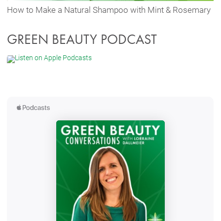
How to Make a Natural Shampoo with Mint & Rosemary
GREEN BEAUTY PODCAST