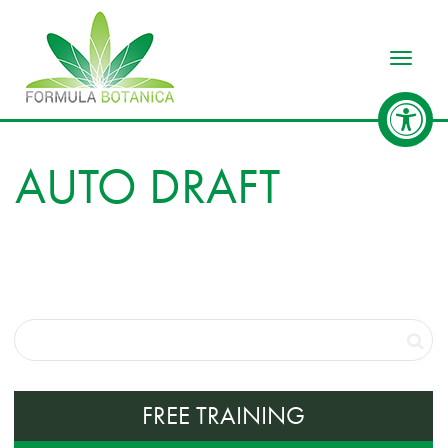
Toggle
AUTO DRAFT
FREE TRAINING