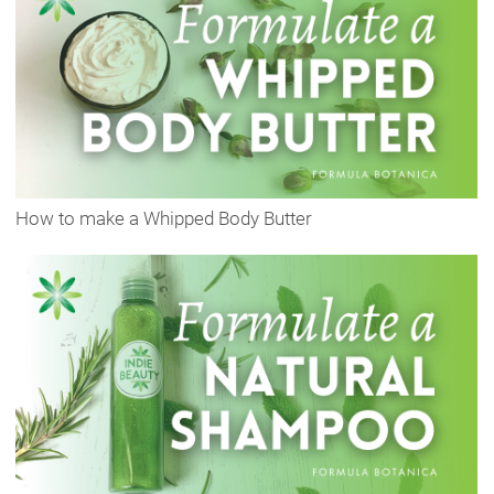
How to make a Whipped Body Butter