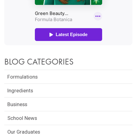
BLOG CATEGORIES
Formulations
Ingredients
Business
School News
Our Graduates