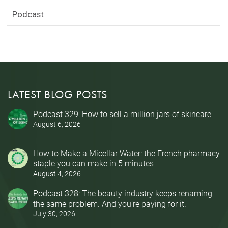
Podcast
LATEST BLOG POSTS
Podcast 329: How to sell a million jars of skincare
August 6, 2026
How to Make a Micellar Water: the French pharmacy
staple you can make in 5 minutes
August 4, 2026
Podcast 328: The beauty industry keeps renaming
the same problem. And you’re paying for it.
July 30, 2026