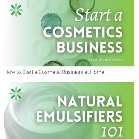
How to Start a Cosmetic Business at Home