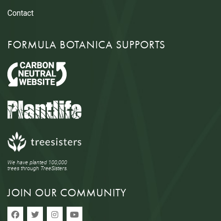
Contact
FORMULA BOTANICA SUPPORTS
We have planted 100,000
trees through TreeSisters.
JOIN OUR COMMUNITY