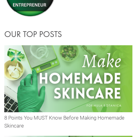
OUR TOP POSTS
8 Points You MUST Know Before Making Homemade
Skincare