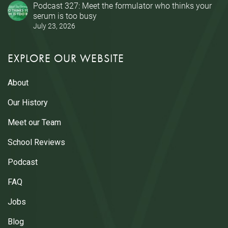
Podcast 327: Meet the formulator who thinks your
serum is too busy
July 23, 2026
EXPLORE OUR WEBSITE
About
Our History
Meet our Team
School Reviews
Podcast
FAQ
Jobs
Blog