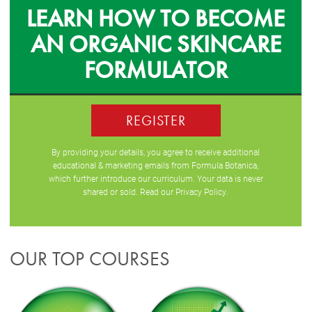
LEARN HOW TO BECOME
AN ORGANIC SKINCARE
FORMULATOR
REGISTER
By providing your details, you agree to receive additional
educational & marketing emails from Formula Botanica,
which further introduce our curriculum. Your data is never
shared or sold. Read our
Privacy Policy
.
OUR TOP COURSES