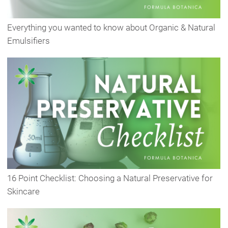
Everything you wanted to know about Organic & Natural
Emulsifiers
16 Point Checklist: Choosing a Natural Preservative for
Skincare