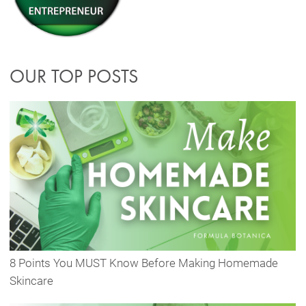
OUR TOP POSTS
8 Points You MUST Know Before Making Homemade
Skincare