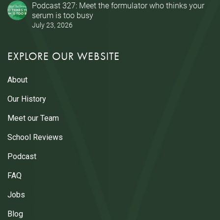
Podcast 327: Meet the formulator who thinks your
serum is too busy
July 23, 2026
EXPLORE OUR WEBSITE
About
Our History
Meet our Team
School Reviews
Podcast
FAQ
Jobs
Blog