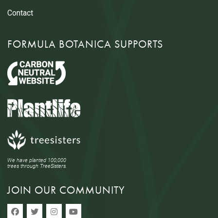
Contact
FORMULA BOTANICA SUPPORTS
We have planted 100,000
trees through TreeSisters.
JOIN OUR COMMUNITY