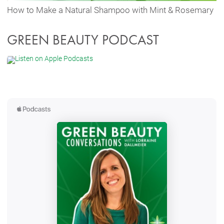
How to Make a Natural Shampoo with Mint & Rosemary
GREEN BEAUTY PODCAST