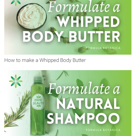
How to make a Whipped Body Butter