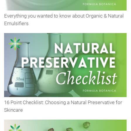
Everything you wanted to know about Organic & Natural
Emulsifiers
16 Point Checklist: Choosing a Natural Preservative for
Skincare