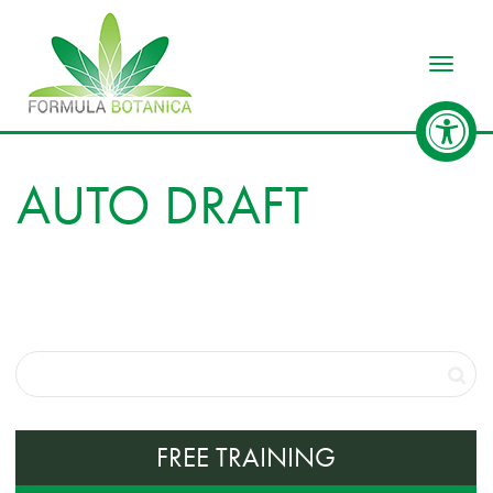
Toggle
AUTO DRAFT
FREE TRAINING