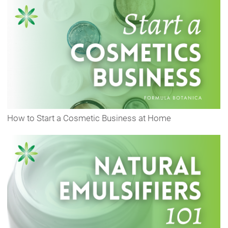
How to Start a Cosmetic Business at Home