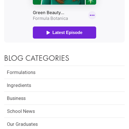
BLOG CATEGORIES
Formulations
Ingredients
Business
School News
Our Graduates