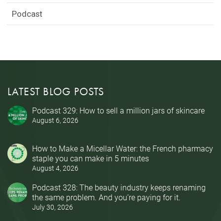
Podcast
LATEST BLOG POSTS
Podcast 329: How to sell a million jars of skincare
August 6, 2026
How to Make a Micellar Water: the French pharmacy
staple you can make in 5 minutes
August 4, 2026
Podcast 328: The beauty industry keeps renaming
the same problem. And you’re paying for it.
July 30, 2026