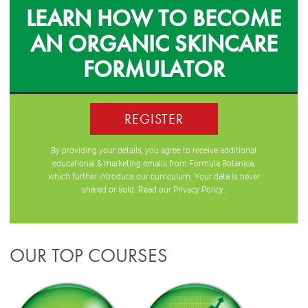
LEARN HOW TO BECOME
AN ORGANIC SKINCARE
FORMULATOR
REGISTER
By providing your details, you agree to receive additional
educational & marketing emails from Formula Botanica,
which further introduce our curriculum. Your data is never
shared or sold. Read our
Privacy Policy
.
OUR TOP COURSES