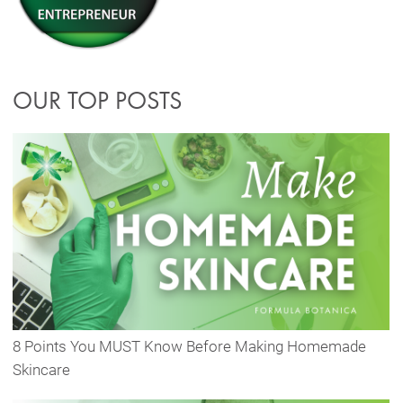
OUR TOP POSTS
8 Points You MUST Know Before Making Homemade
Skincare