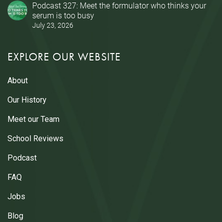
Podcast 327: Meet the formulator who thinks your
serum is too busy
July 23, 2026
EXPLORE OUR WEBSITE
About
Our History
Meet our Team
School Reviews
Podcast
FAQ
Jobs
Blog