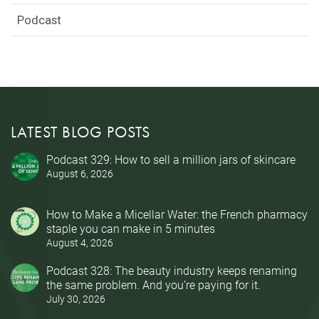
Podcast
LATEST BLOG POSTS
Podcast 329: How to sell a million jars of skincare
August 6, 2026
How to Make a Micellar Water: the French pharmacy
staple you can make in 5 minutes
August 4, 2026
Podcast 328: The beauty industry keeps renaming
the same problem. And you’re paying for it.
July 30, 2026