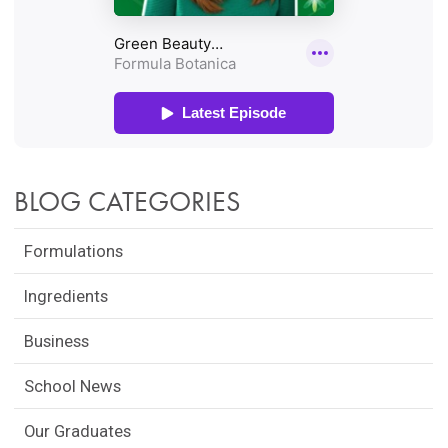
BLOG CATEGORIES
Formulations
Ingredients
Business
School News
Our Graduates