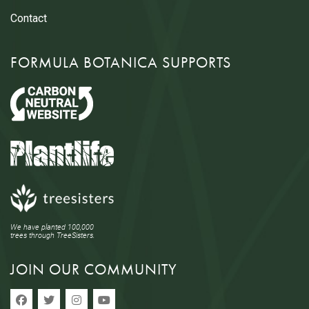
Contact
FORMULA BOTANICA SUPPORTS
We have planted 100,000
trees through TreeSisters.
JOIN OUR COMMUNITY