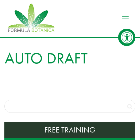
Toggle
AUTO DRAFT
FREE TRAINING