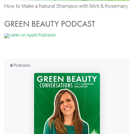
How to Make a Natural Shampoo with Mint & Rosemary
GREEN BEAUTY PODCAST