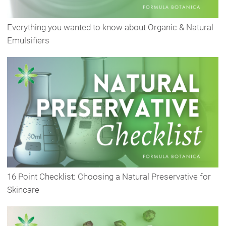
Everything you wanted to know about Organic & Natural
Emulsifiers
16 Point Checklist: Choosing a Natural Preservative for
Skincare