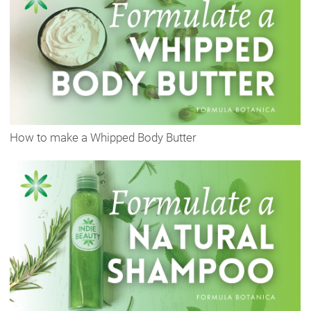
How to make a Whipped Body Butter