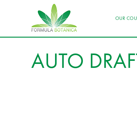
OUR COU
AUTO DRAF