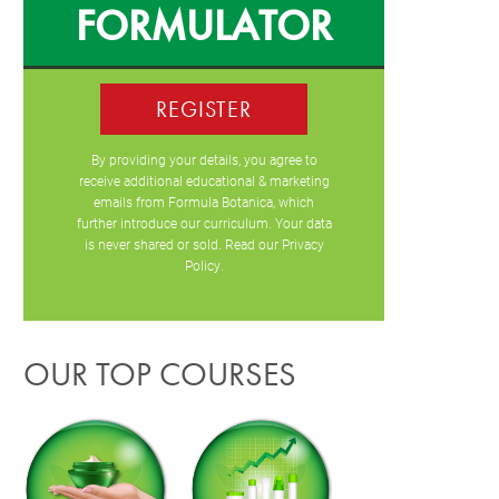
FORMULATOR
REGISTER
By providing your details, you agree to
receive additional educational & marketing
emails from Formula Botanica, which
further introduce our curriculum. Your data
is never shared or sold. Read our
Privacy
Policy
.
OUR TOP COURSES