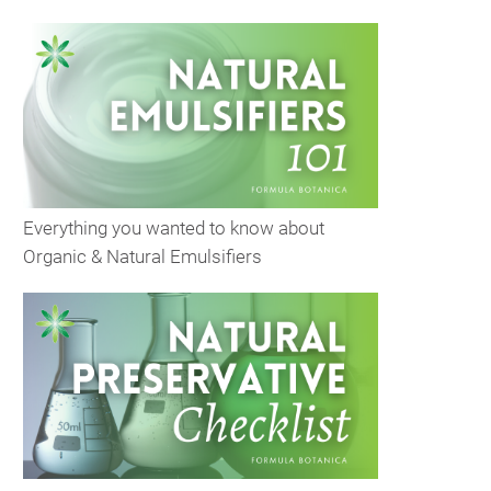
Everything you wanted to know about
Organic & Natural Emulsifiers