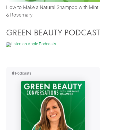
How to Make a Natural Shampoo with Mint
& Rosemary
GREEN BEAUTY PODCAST