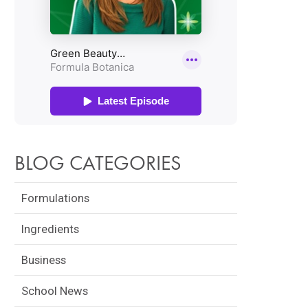
BLOG CATEGORIES
Formulations
Ingredients
Business
School News