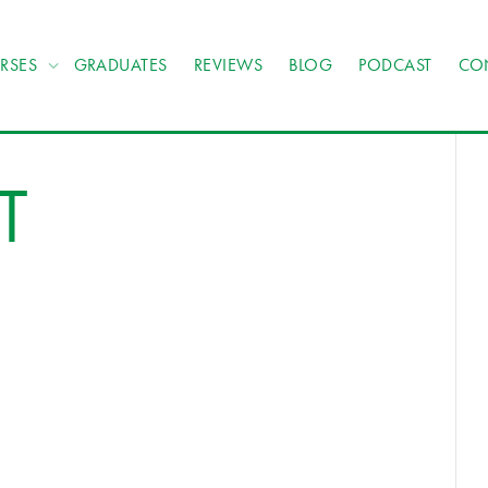
RSES
GRADUATES
REVIEWS
BLOG
PODCAST
CO
T