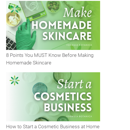
8 Points You MUST Know Before Making
Homemade Skincare
How to Start a Cosmetic Business at Home