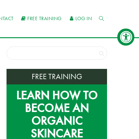
NTACT
FREE TRAINING
LOG IN
FREE TRAINING
LEARN HOW TO
BECOME AN
ORGANIC
SKINCARE