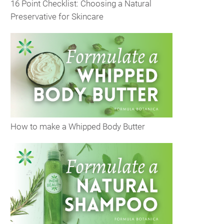
16 Point Checklist: Choosing a Natural
Preservative for Skincare
How to make a Whipped Body Butter