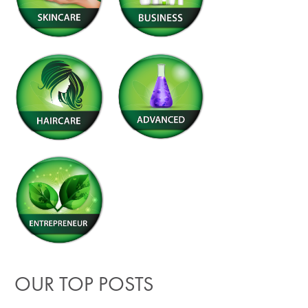
OUR TOP POSTS