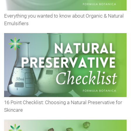
Everything you wanted to know about Organic & Natural
Emulsifiers
16 Point Checklist: Choosing a Natural Preservative for
Skincare