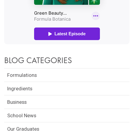
BLOG CATEGORIES
Formulations
Ingredients
Business
School News
Our Graduates