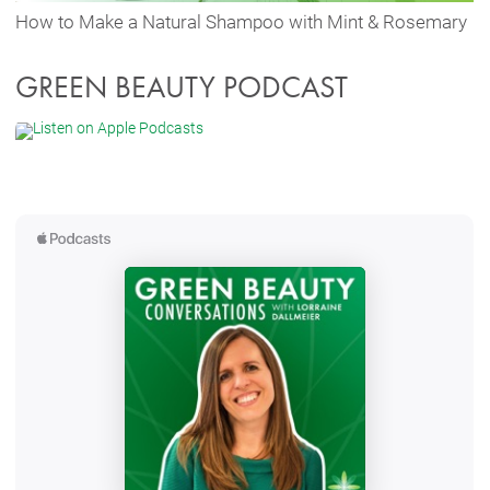
How to Make a Natural Shampoo with Mint & Rosemary
GREEN BEAUTY PODCAST