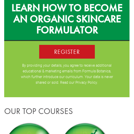
LEARN HOW TO BECOME
AN ORGANIC SKINCARE
FORMULATOR
REGISTER
By providing your details, you agree to receive additional
educational & marketing emails from Formula Botanica,
which further introduce our curriculum. Your data is never
shared or sold. Read our
Privacy Policy
.
OUR TOP COURSES