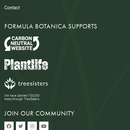
Contact
FORMULA BOTANICA SUPPORTS
We have planted 100,000
trees through TreeSisters.
JOIN OUR COMMUNITY