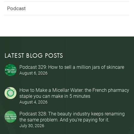
Podcast
LATEST BLOG POSTS
Podcast 329: How to sell a million jars of skincare
August 6, 2026
How to Make a Micellar Water: the French pharmacy
staple you can make in 5 minutes
August 4, 2026
Podcast 328: The beauty industry keeps renaming
the same problem. And you’re paying for it.
July 30, 2026