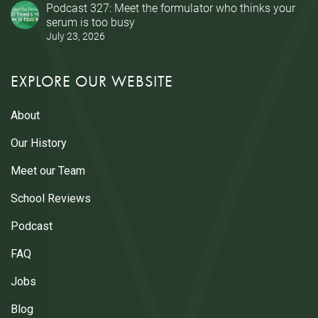
Podcast 327: Meet the formulator who thinks your
serum is too busy
July 23, 2026
EXPLORE OUR WEBSITE
About
Our History
Meet our Team
School Reviews
Podcast
FAQ
Jobs
Blog