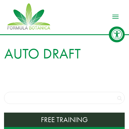
Toggle
AUTO DRAFT
FREE TRAINING