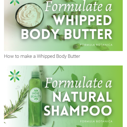
How to make a Whipped Body Butter