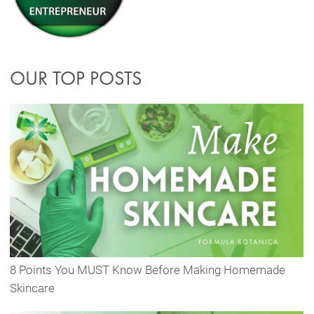
OUR TOP POSTS
8 Points You MUST Know Before Making Homemade
Skincare