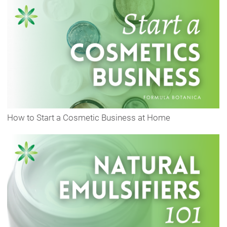
How to Start a Cosmetic Business at Home