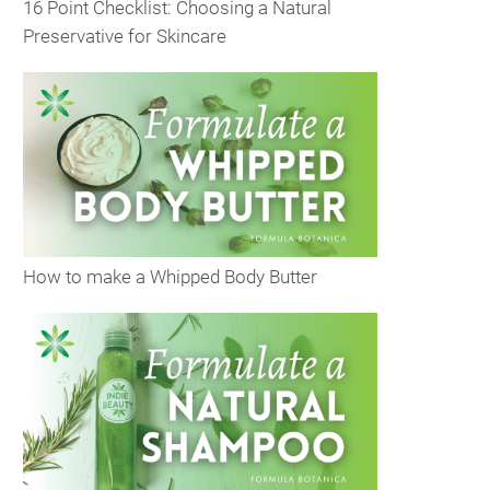
16 Point Checklist: Choosing a Natural
Preservative for Skincare
How to make a Whipped Body Butter