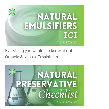
Everything you wanted to know about
Organic & Natural Emulsifiers