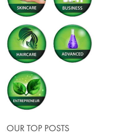
OUR TOP POSTS