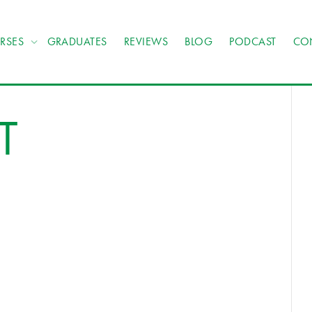
RSES
GRADUATES
REVIEWS
BLOG
PODCAST
CO
T