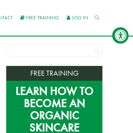
NTACT
FREE TRAINING
LOG IN
FREE TRAINING
LEARN HOW TO
BECOME AN
ORGANIC
SKINCARE