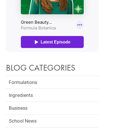
BLOG CATEGORIES
Formulations
Ingredients
Business
School News