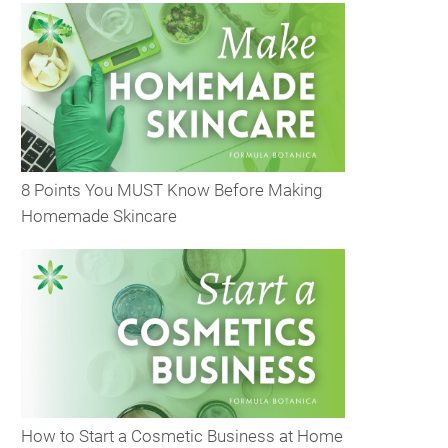
8 Points You MUST Know Before Making
Homemade Skincare
How to Start a Cosmetic Business at Home