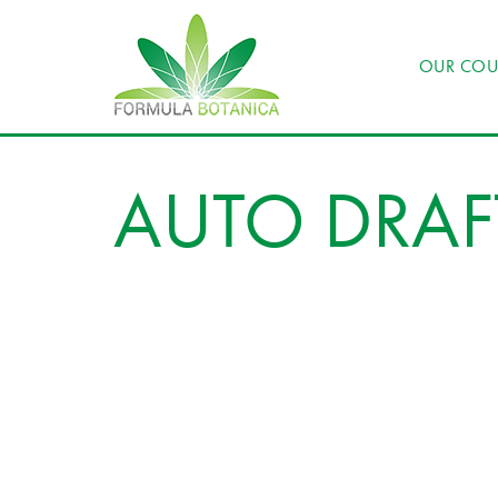
OUR COU
AUTO DRAF