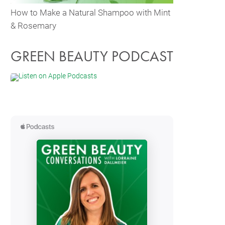
How to Make a Natural Shampoo with Mint
& Rosemary
GREEN BEAUTY PODCAST