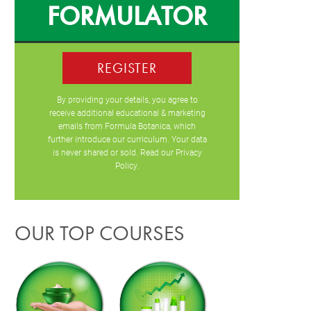
FORMULATOR
REGISTER
By providing your details, you agree to
receive additional educational & marketing
emails from Formula Botanica, which
further introduce our curriculum. Your data
is never shared or sold. Read our
Privacy
Policy
.
OUR TOP COURSES