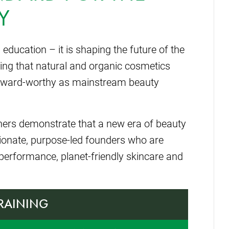
Y
ducation – it is shaping the future of the
ing that natural and organic cosmetics
nd award-worthy as mainstream beauty
nners demonstrate that a new era of beauty
sionate, purpose-led founders who are
-performance, planet-friendly skincare and
TRAINING