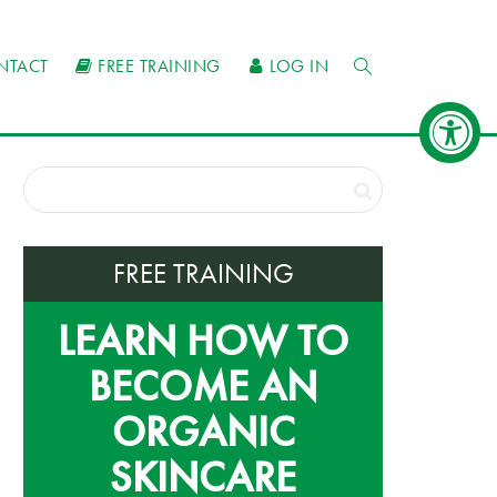
NTACT
FREE TRAINING
LOG IN
FREE TRAINING
LEARN HOW TO
BECOME AN
ORGANIC
SKINCARE