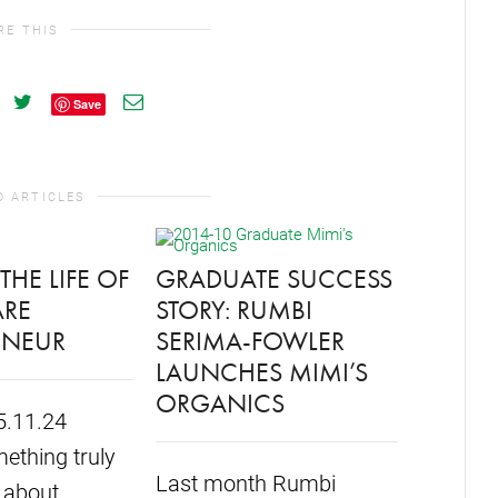
RE THIS
Save
D ARTICLES
THE LIFE OF
GRADUATE SUCCESS
ARE
STORY: RUMBI
ENEUR
SERIMA-FOWLER
FORMU
LAUNCHES MIMI’S
STUDE
ORGANICS
5.11.24
SHELL
ething truly
START
Last month Rumbi
 about