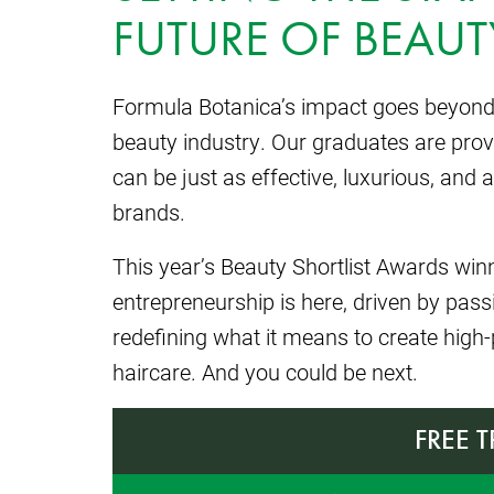
FUTURE OF BEAUT
Formula Botanica’s impact goes beyond e
beauty industry. Our graduates are prov
can be just as effective, luxurious, a
brands.
This year’s Beauty Shortlist Awards wi
entrepreneurship is here, driven by pas
redefining what it means to create high
haircare. And you could be next.
FREE 