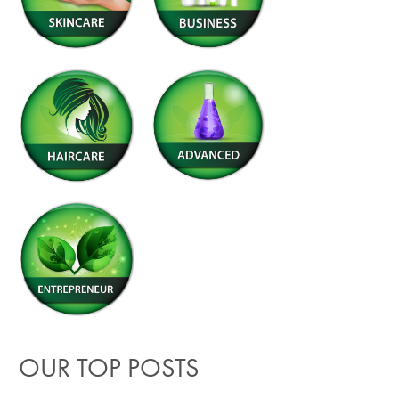
OUR TOP POSTS