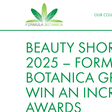
OUR COU
BEAUTY SHOR
2025 – FOR
BOTANICA G
WIN AN INCR
AWARDS