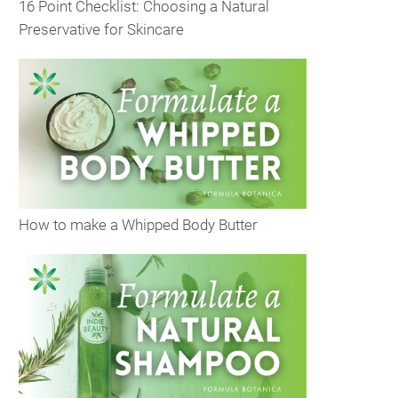
16 Point Checklist: Choosing a Natural
Preservative for Skincare
How to make a Whipped Body Butter