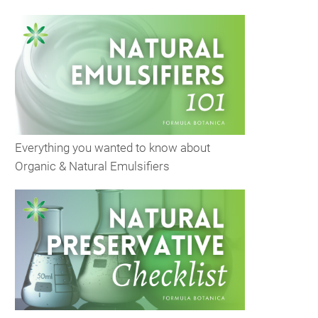
Everything you wanted to know about
Organic & Natural Emulsifiers