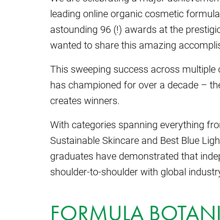
leading online organic cosmetic formula
astounding 96 (!) awards at the prestig
wanted to share this amazing accompli
This sweeping success across multiple
has championed for over a decade – the s
creates winners.
With categories spanning everything fro
Sustainable Skincare and Best Blue Ligh
graduates have demonstrated that inde
shoulder-to-shoulder with global industr
FORMULA BOTANI