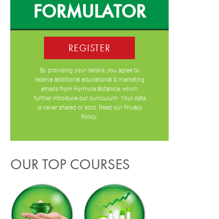
FORMULATOR
REGISTER
By providing your details, you agree to
receive additional educational & marketing
emails from Formula Botanica, which
further introduce our curriculum. Your data
is never shared or sold. Read our
Privacy
Policy
.
OUR TOP COURSES