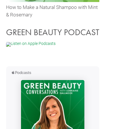
How to Make a Natural Shampoo with Mint
& Rosemary
GREEN BEAUTY PODCAST