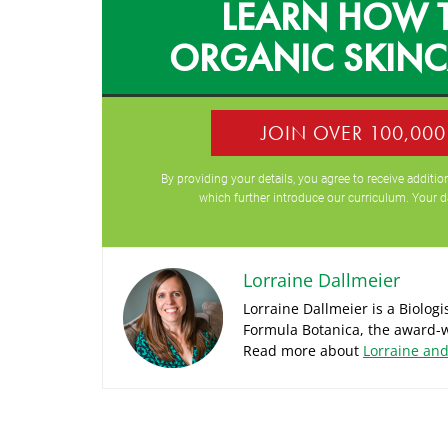
LEARN HOW 
ORGANIC SKIN
JOIN OVER 100,00
By providing your details, you agree to receive addit
which further introduce our curriculum. Your d
Lorraine Dallmeier
Lorraine Dallmeier is a Biolog
Formula Botanica, the award-w
Read more about
Lorraine an