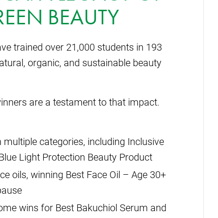
REEN BEAUTY
ve trained over 21,000 students in 193
tural, organic, and sustainable beauty
inners are a testament to that impact.
 multiple categories, including Inclusive
Blue Light Protection Beauty Product
ace oils, winning Best Face Oil – Age 30+
pause
home wins for Best Bakuchiol Serum and