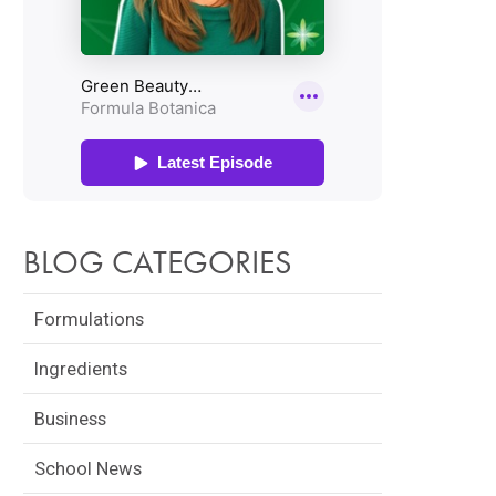
BLOG CATEGORIES
Formulations
LA BOTANICA
GRADUATE SUCCESS
FRE
Ingredients
NT WINS
STORY: ALEXIS ROSE
NAT
Business
 BUSINESS
LAUNCHES LILFOX
TRA
UP AWARDS
MIAMI
School News