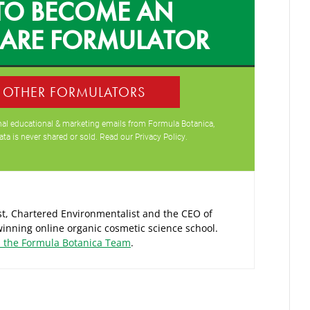
TO BECOME AN
CARE FORMULATOR
0 OTHER FORMULATORS
ional educational & marketing emails from Formula Botanica,
ata is never shared or sold. Read our
Privacy Policy
.
ist, Chartered Environmentalist and the CEO of
inning online organic cosmetic science school.
d the Formula Botanica Team
.