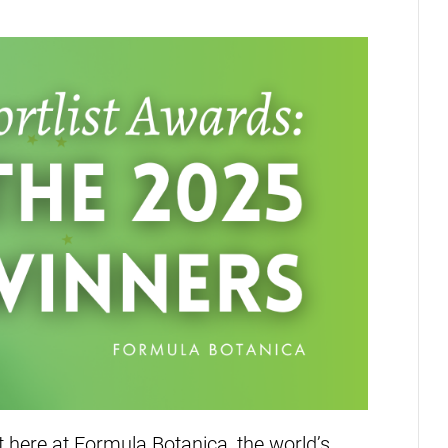
 here at Formula Botanica, the world’s