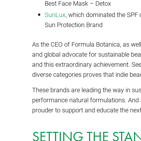
Best Face Mask – Detox
SunLux
, which dominated the SPF c
Sun Protection Brand
As the CEO of Formula Botanica, as well 
and global advocate for sustainable bea
and this extraordinary achievement. Se
diverse categories proves that indie beau
These brands are leading the way in sust
performance natural formulations. And 
prouder to support and educate the next
SETTING THE STA