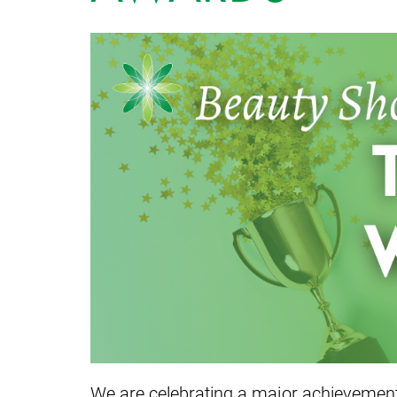
We are celebrating a major achievement