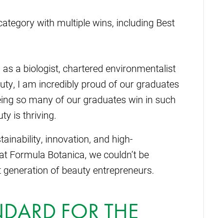
ategory with multiple wins, including Best
as a biologist, chartered environmentalist
uty, I am incredibly proud of our graduates
eing so many of our graduates win in such
ty is thriving.
ainability, innovation, and high-
at Formula Botanica, we couldn’t be
 generation of beauty entrepreneurs.
NDARD FOR THE