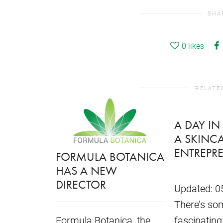
SHA
0
likes
RELATE
A DAY IN 
A SKINC
ENTREPR
FORMULA BOTANICA
HAS A NEW
DIRECTOR
Updated: 0
There’s som
Formula Botanica, the
fascinating