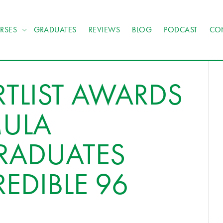
RSES
GRADUATES
REVIEWS
BLOG
PODCAST
CO
TLIST AWARDS
MULA
RADUATES
EDIBLE 96