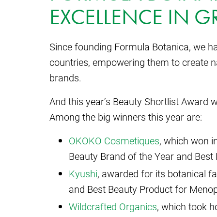
EXCELLENCE IN G
Since founding Formula Botanica, we ha
countries, empowering them to create na
brands.
And this year’s Beauty Shortlist Award w
Among the big winners this year are:
OKOKO Cosmetiques
, which won in
Beauty Brand of the Year and Best 
Kyushi
, awarded for its botanical f
and Best Beauty Product for Meno
Wildcrafted Organics
, which took 