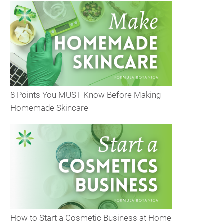
8 Points You MUST Know Before Making
Homemade Skincare
How to Start a Cosmetic Business at Home