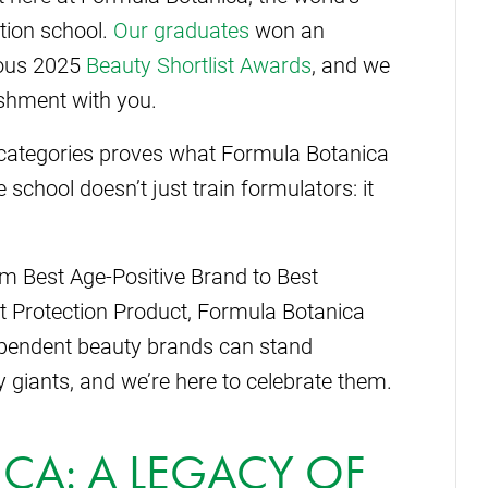
tion school.
Our graduates
won an
ious 2025
Beauty Shortlist Awards
, and we
shment with you.
 categories proves what Formula Botanica
chool doesn’t just train formulators: it
m Best Age-Positive Brand to Best
t Protection Product, Formula Botanica
pendent beauty brands can stand
y giants, and we’re here to celebrate them.
CA: A LEGACY OF