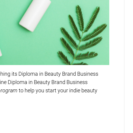
ching its Diploma in Beauty Brand Business
ine Diploma in Beauty Brand Business
 program
to help you start your indie beauty