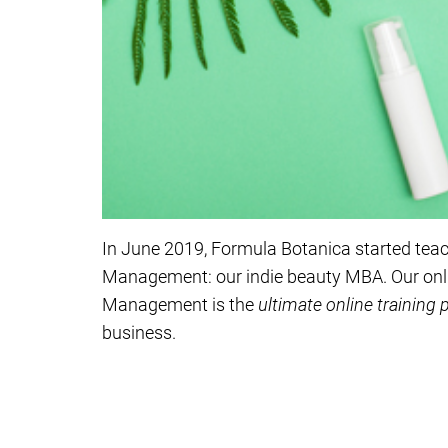
In June 2019, Formula Botanica started tea
Management: our indie beauty MBA. Our onl
Management is the
ultimate online training
business.