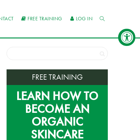
NTACT
FREE TRAINING
LOG IN
FREE TRAINING
LEARN HOW TO
BECOME AN
ORGANIC
SKINCARE