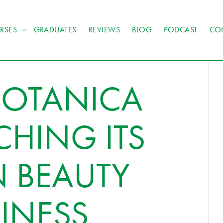
RSES
GRADUATES
REVIEWS
BLOG
PODCAST
CO
BOTANICA
CHING ITS
N BEAUTY
INESS