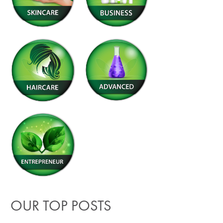
OUR TOP POSTS