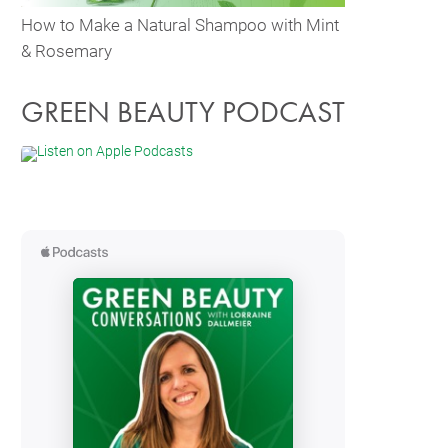
How to Make a Natural Shampoo with Mint
& Rosemary
GREEN BEAUTY PODCAST