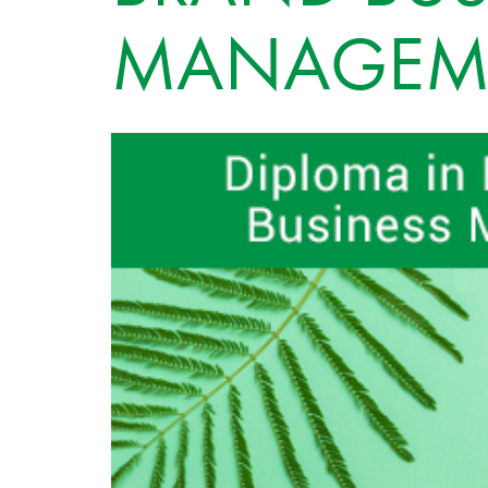
MANAGEM