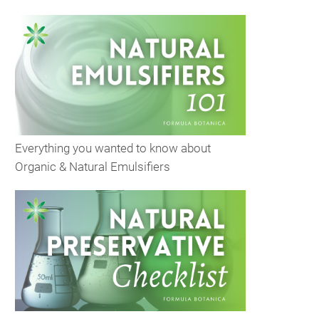
Everything you wanted to know about
Organic & Natural Emulsifiers