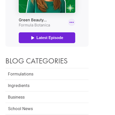
BLOG CATEGORIES
Formulations
Ingredients
Business
School News