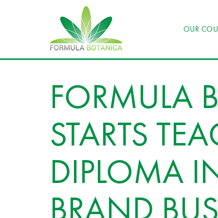
OUR COU
FORMULA 
STARTS TEA
DIPLOMA I
BRAND BUS