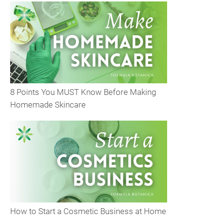
8 Points You MUST Know Before Making
Homemade Skincare
How to Start a Cosmetic Business at Home