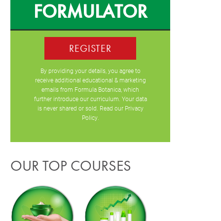
FORMULATOR
REGISTER
By providing your details, you agree to
receive additional educational & marketing
emails from Formula Botanica, which
further introduce our curriculum. Your data
is never shared or sold. Read our
Privacy
Policy
.
OUR TOP COURSES