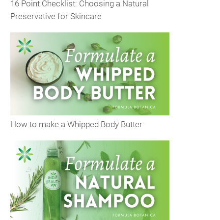
16 Point Checklist: Choosing a Natural
Preservative for Skincare
How to make a Whipped Body Butter