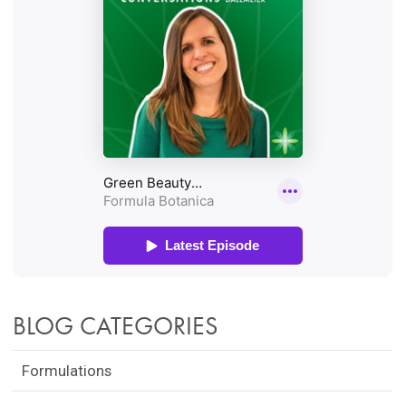
BLOG CATEGORIES
Formulations