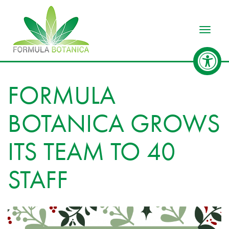
Toggle
FORMULA
BOTANICA GROWS
ITS TEAM TO 40
STAFF