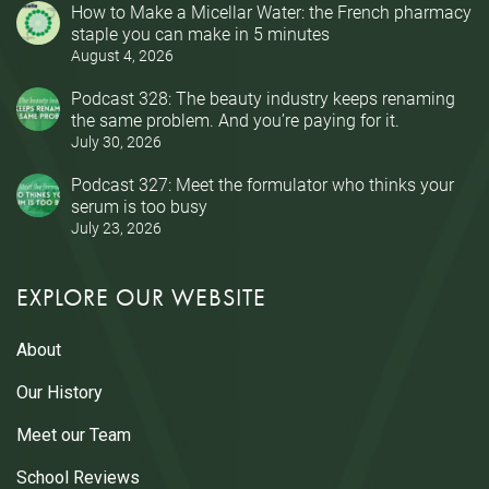
How to Make a Micellar Water: the French pharmacy
staple you can make in 5 minutes
August 4, 2026
Podcast 328: The beauty industry keeps renaming
the same problem. And you’re paying for it.
July 30, 2026
Podcast 327: Meet the formulator who thinks your
serum is too busy
July 23, 2026
EXPLORE OUR WEBSITE
About
Our History
Meet our Team
School Reviews