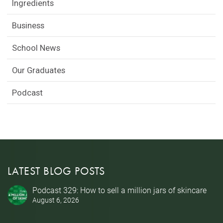
Ingredients
Business
School News
Our Graduates
Podcast
LATEST BLOG POSTS
Podcast 329: How to sell a million jars of skincare
August 6, 2026