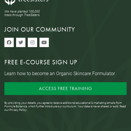
We have planted 100,000
trees through TreeSisters.
JOIN OUR COMMUNITY
FREE E-COURSE SIGN UP
Learn how to become an Organic Skincare Formulator
ACCESS FREE TRAINING
By providing your details, you agree to receive additional educational & marketing emails from
Formula Botanica, which further introduce our curriculum. Your data is never shared or sold. Read
our
Privacy Policy
.