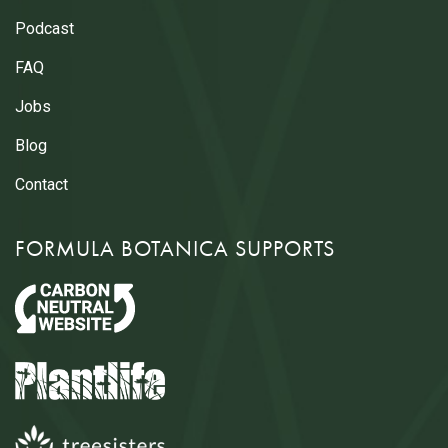
Podcast
FAQ
Jobs
Blog
Contact
FORMULA BOTANICA SUPPORTS