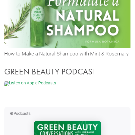
How to Make a Natural Shampoo with Mint & Rosemary
GREEN BEAUTY PODCAST