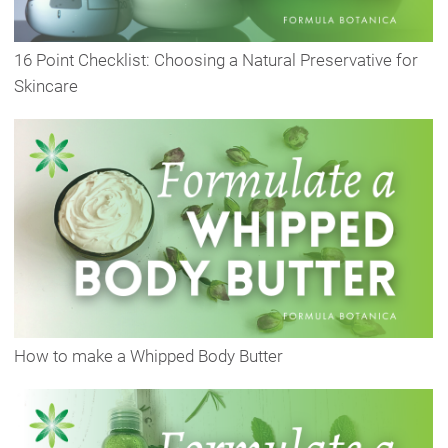
16 Point Checklist: Choosing a Natural Preservative for
Skincare
How to make a Whipped Body Butter