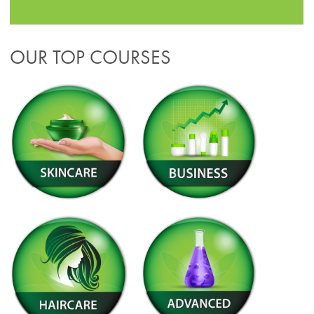
OUR TOP COURSES