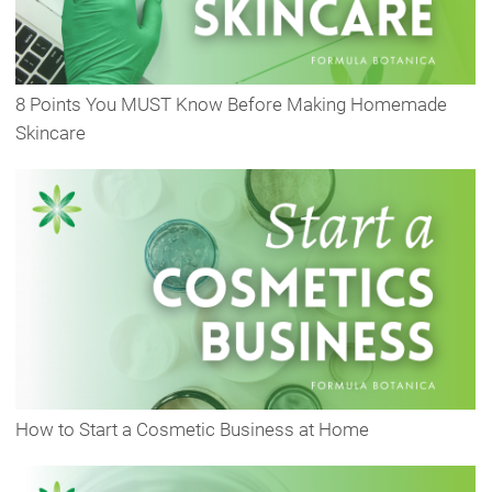
8 Points You MUST Know Before Making Homemade
Skincare
How to Start a Cosmetic Business at Home