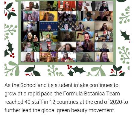
As the School and its student intake continues to
grow at a rapid pace, the Formula Botanica Team
reached 40 staff in 12 countries at the end of 2020 to
further lead the global green beauty movement.