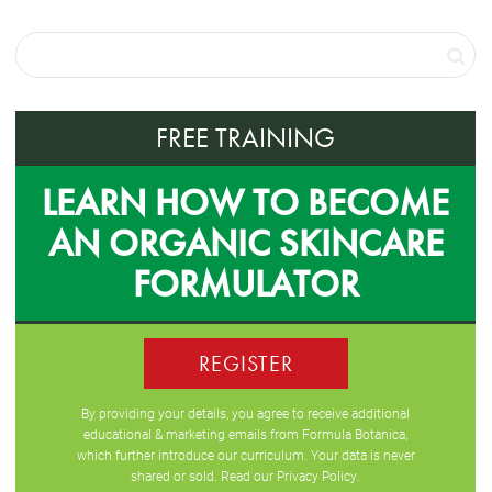
FREE TRAINING
LEARN HOW TO BECOME
AN ORGANIC SKINCARE
FORMULATOR
REGISTER
By providing your details, you agree to receive additional
educational & marketing emails from Formula Botanica,
which further introduce our curriculum. Your data is never
shared or sold. Read our
Privacy Policy
.