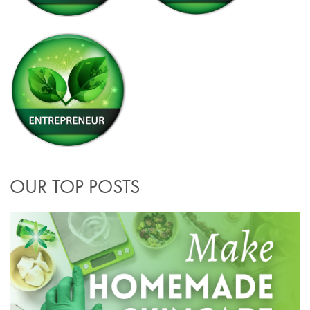
OUR TOP POSTS