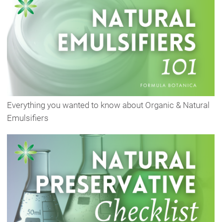
Everything you wanted to know about Organic & Natural
Emulsifiers