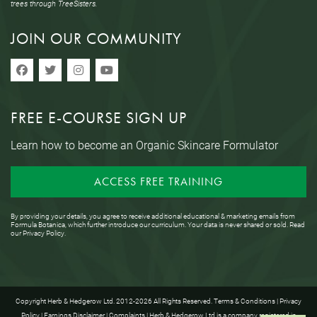
trees through TreeSisters.
JOIN OUR COMMUNITY
FREE E-COURSE SIGN UP
Learn how to become an Organic Skincare Formulator
ACCESS FREE TRAINING
By providing your details, you agree to receive additional educational & marketing emails from
Formula Botanica, which further introduce our curriculum. Your data is never shared or sold. Read
our
Privacy Policy
.
Copyright Herb & Hedgerow Ltd. 2012-2026 All Rights Reserved.
Terms & Conditions
|
Privacy
Policy
|
Earnings Disclaimer
|
Complaints
| Herb & Hedgerow Ltd is a company registered in