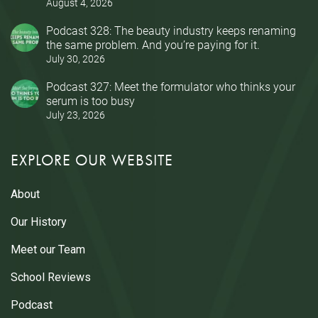
August 4, 2026
Podcast 328: The beauty industry keeps renaming
the same problem. And you’re paying for it.
July 30, 2026
Podcast 327: Meet the formulator who thinks your
serum is too busy
July 23, 2026
EXPLORE OUR WEBSITE
About
Our History
Meet our Team
School Reviews
Podcast