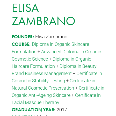
ELISA
ZAMBRANO
Elisa Zambrano
FOUNDER:
Diploma in Organic Skincare
COURSE:
Formulation
+
Advanced Diploma in Organic
Cosmetic Science
+
Diploma in Organic
Haircare Formulation
+
Diploma in Beauty
Brand Business Management
+
Certificate in
Cosmetic Stability Testing
+
Certificate in
Natural Cosmetic Preservation
+
Certificate in
Organic Anti-Ageing Skincare
+
Certificate in
Facial Masque Therapy
2017
GRADUATION YEAR: