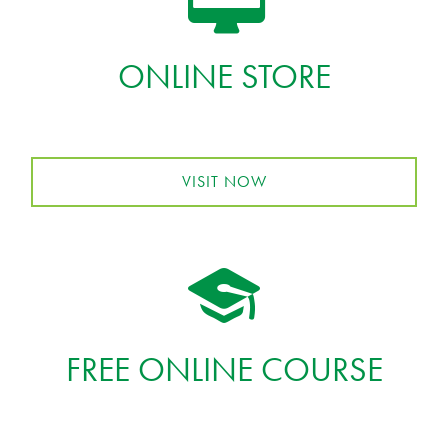
ONLINE STORE
VISIT NOW
FREE ONLINE COURSE