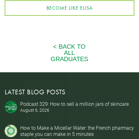
BECOME LIKE ELISA
LATEST BLOG POSTS
Podcast 329: How to sell a million jars of skincare
August 6, 2026
How to Make a Micellar Water: the French pharmacy
staple you can make in 5 minutes