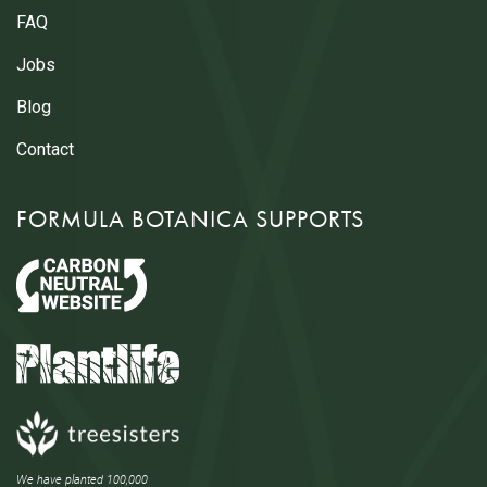
FAQ
Jobs
Blog
Contact
FORMULA BOTANICA SUPPORTS
We have planted 100,000