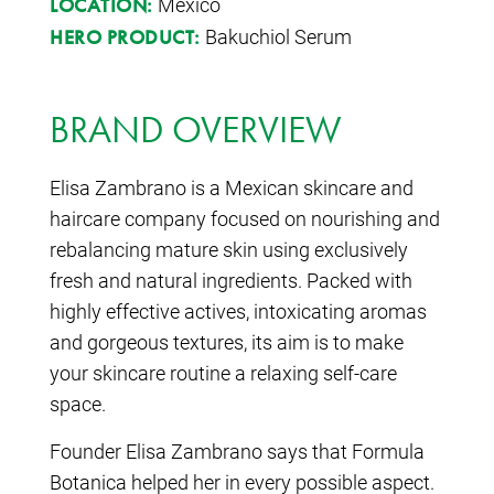
Mexico
LOCATION:
Bakuchiol Serum
HERO PRODUCT:
BRAND OVERVIEW
Elisa Zambrano is a Mexican skincare and
haircare company focused on nourishing and
rebalancing mature skin using exclusively
fresh and natural ingredients. Packed with
highly effective actives, intoxicating aromas
and gorgeous textures, its aim is to make
your skincare routine a relaxing self-care
space.
Founder Elisa Zambrano says that Formula
Botanica helped her in every possible aspect.