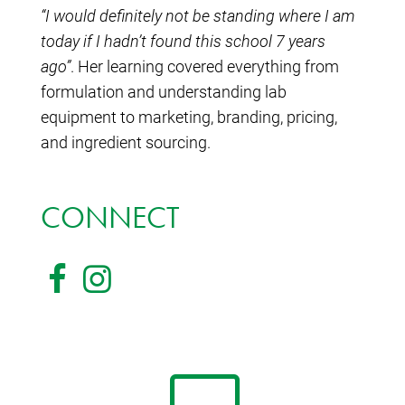
“I would definitely not be standing where I am
today if I hadn’t found this school 7 years
ago”
. Her learning covered everything from
formulation and understanding lab
equipment to marketing, branding, pricing,
and ingredient sourcing.
CONNECT