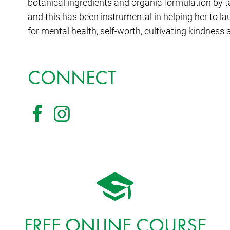
botanical ingredients and organic formulation by 
and this has been instrumental in helping her to l
for mental health, self-worth, cultivating kindness
CONNECT
FREE ONLINE COURSE