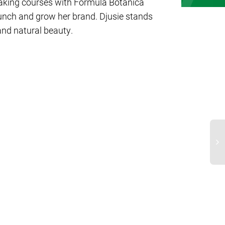
taking courses with Formula Botanica
aunch and grow her brand. Djusie stands
 and natural beauty.