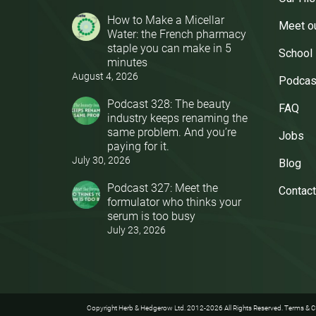
How to Make a Micellar
Meet o
Water: the French pharmacy
staple you can make in 5
School
minutes
August 4, 2026
Podcas
Podcast 328: The beauty
FAQ
industry keeps renaming the
same problem. And you’re
Jobs
paying for it.
July 30, 2026
Blog
Podcast 327: Meet the
Contact
formulator who thinks your
serum is too busy
July 23, 2026
Copyright Herb & Hedgerow Ltd. 2012-2026 All Rights Reserved.
Terms & C