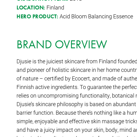
Finland
LOCATION:
Acid Bloom Balancing Essence
HERO PRODUCT:
BRAND OVERVIEW
Djusie is the juiciest skincare from Finland founde
and pioneer of holistic skincare in her home count
of nature – certified by Ecocert, and made of auth
Finnish active ingredients. To guarantee the perfec
relies on uncompromising functionality, botanical 
Djusie’s skincare philosophy is based on abundant
barrier function. Because there’s nothing like a h
simple, enjoyable and effective skin massage tricks
and have a juicy impact on your skin, body, mind an