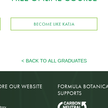
BECOME LIKE KATJA
ORE OUR WEBSITE
FORMULA BOTANIC
SUPPORTS
tory