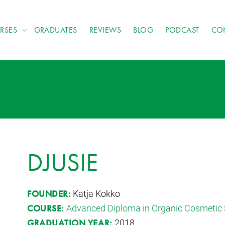
RSES
GRADUATES
REVIEWS
BLOG
PODCAST
CO
DJUSIE
Katja Kokko
FOUNDER:
Advanced Diploma in Organic Cosmetic 
COURSE:
2018
GRADUATION YEAR: