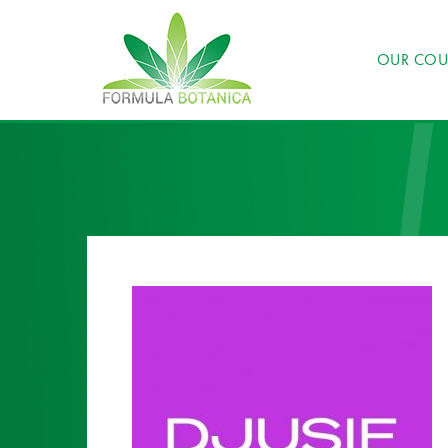
OUR COU