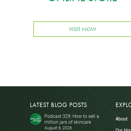
VISIT NOW
LATEST BLOG POSTS
EXPL
Podcast 329: How to sell a
About
million jars of skincare
August 6, 2026
Our His