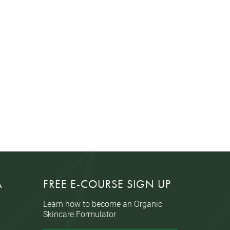
A
FREE E-COURSE SIGN UP
Learn how to become an Organic
Skincare Formulator