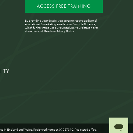
ACCESS FREE TRAINING
By providing your details, you agree to receive additional
educational & marketing emails from Formula Botanica,
which further introduce our curriculum. Your data is never
shared or sold. Read our
Privacy Policy
.
ITY
red in England and Wales. Registered number: 07957310. Registered office: