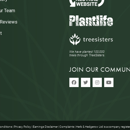
ur Team
 Reviews
t
We have planted 100,000
trees through TreeSisters.
JOIN OUR COMMUN
onditions
|
Privacy Policy
|
Earnings Disclaimer
|
Complaints
| Herb & Hedgerow Ltd is a company registe