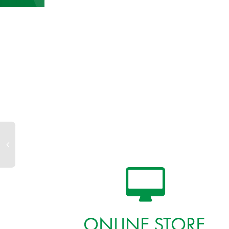
ONLINE STORE