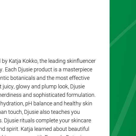
d by Katja Kokko, the leading skinfluencer
ry. Each Djusie product is a masterpiece
entic botanicals and the most effective
t juicy, glowy and plump look, Djusie
nerdiness and sophisticated formulation.
 hydration, pH balance and healthy skin
uman touch, Djusie also teaches you
. Djusie rituals complete your skincare
d spirit. Katja learned about beautiful