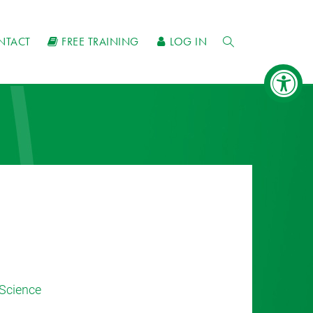
NTACT
FREE TRAINING
LOG IN
Science