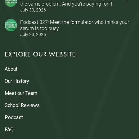
the same problem. And you’re paying for it.
July 30, 2026
Podcast 327: Meet the formulator who thinks your
serum is too busy
July 23, 2026
EXPLORE OUR WEBSITE
About
Our History
Meet our Team
School Reviews
Podcast
FAQ