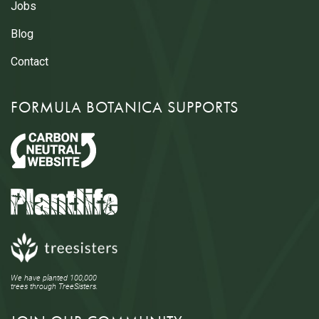
Jobs
Blog
Contact
FORMULA BOTANICA SUPPORTS
We have planted 100,000
trees through TreeSisters.