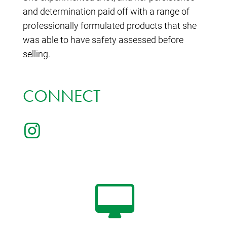
and determination paid off with a range of
professionally formulated products that she
was able to have safety assessed before
selling.
CONNECT