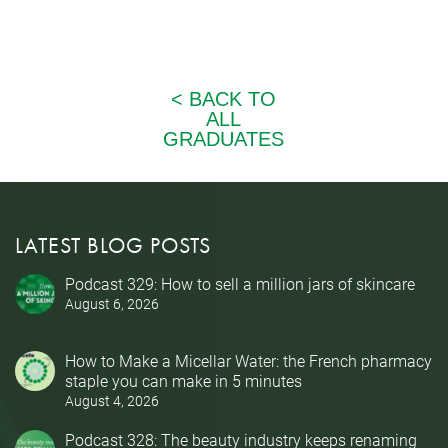
LATEST BLOG POSTS
Podcast 329: How to sell a million jars of skincare
August 6, 2026
How to Make a Micellar Water: the French pharmacy
staple you can make in 5 minutes
August 4, 2026
Podcast 328: The beauty industry keeps renaming