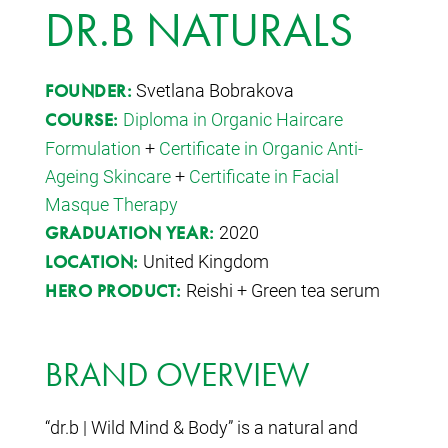
DR.B NATURALS
Svetlana Bobrakova
FOUNDER:
Diploma in Organic Haircare
COURSE:
Formulation
+
Certificate in Organic Anti-
Ageing Skincare
+
Certificate in Facial
Masque Therapy
2020
GRADUATION YEAR:
United Kingdom
LOCATION:
Reishi + Green tea serum
HERO PRODUCT:
BRAND OVERVIEW
“dr.b | Wild Mind & Body” is a natural and