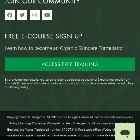
JOIN OUR COMMUNITY
FREE E-COURSE SIGN UP
Learn how to become an Organic Skincare Formulator
ACCESS FREE TRAINING
By providing your details, you agree to receive additional educational & marketing emails from
Formula Botanica, which further introduce our curriculum. Your data is never shared or sold. Read
our
Privacy Policy
.
Copyright Herb & Hedgerow Ltd. 2012-2026 All Rights Reserved.
Terms & Conditions
|
Privacy
Policy
|
Earnings Disclaimer
|
Complaints
| Herb & Hedgerow Ltd is a company registered in
England and Wales. Registered number: 07957310. Registered office: Wadebridge House, 16
Wadebridge Square, Poundbury, Dorchester, Dorset DT1 3AQ, UK.
Please do not post anything to