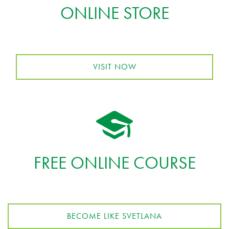
ONLINE STORE
VISIT NOW
FREE ONLINE COURSE
BECOME LIKE SVETLANA