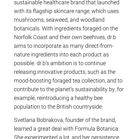
sustainable healthcare brand that launched
with its flagship skincare range, which uses
mushrooms, seaweed, and woodland
botanicals. With ingredients foraged on the
Norfolk Coast and their own beehives, dr.b
aims to incorporate as many direct-from-
nature ingredients into each product as
possible. dr.b’s ambition is to continue
releasing innovative products, such as the
mood-boosting foraged tea collection, and to
contribute to the planet’s sustainability by, for
example, reintroducing a healthy bee
population to the British countryside.
Svetlana Bobrakova, founder of the brand,
learned a great deal with Formula Botanica.
She experimented a lot, and her persistence