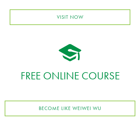
VISIT NOW
FREE ONLINE COURSE
BECOME LIKE WEIWEI WU