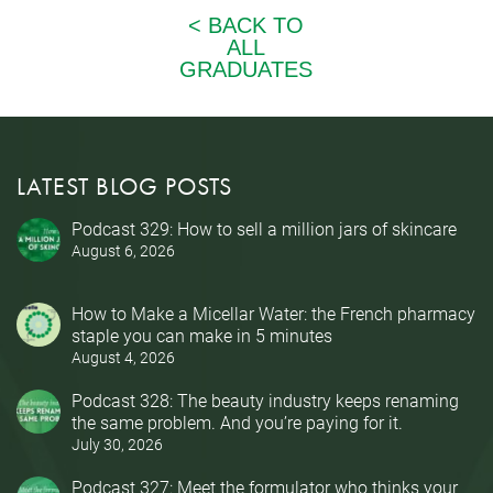
LATEST BLOG POSTS
Podcast 329: How to sell a million jars of skincare
August 6, 2026
How to Make a Micellar Water: the French pharmacy
staple you can make in 5 minutes
August 4, 2026
Podcast 328: The beauty industry keeps renaming
the same problem. And you’re paying for it.
July 30, 2026
Podcast 327: Meet the formulator who thinks your