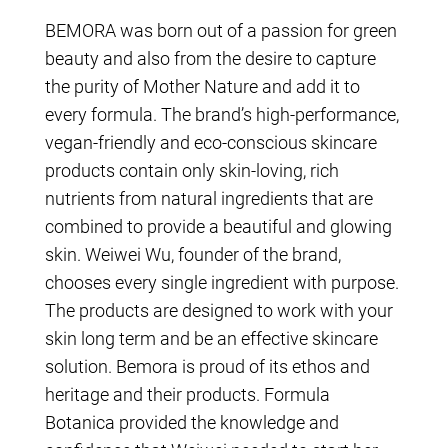
BEMORA was born out of a passion for green
beauty and also from the desire to capture
the purity of Mother Nature and add it to
every formula. The brand’s high-performance,
vegan-friendly and eco-conscious skincare
products contain only skin-loving, rich
nutrients from natural ingredients that are
combined to provide a beautiful and glowing
skin. Weiwei Wu, founder of the brand,
chooses every single ingredient with purpose.
The products are designed to work with your
skin long term and be an effective skincare
solution. Bemora is proud of its ethos and
heritage and their products. Formula
Botanica provided the knowledge and