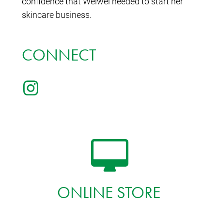
confidence that Weiwei needed to start her
skincare business.
CONNECT
ONLINE STORE