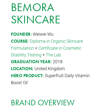
BEMORA
SKINCARE
Weiwei Wu
FOUNDER:
Diploma in Organic Skincare
COURSE:
Formulation
+
Certificate in Cosmetic
Stability Testing
+
The Lab
2018
GRADUATION YEAR:
United Kingdom
LOCATION:
Superfruit Daily Vitamin
HERO PRODUCT:
Boost Oil
BRAND OVERVIEW