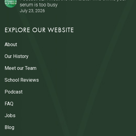
serum is too busy
July 23, 2026
EXPLORE OUR WEBSITE
About
Our History
Meet our Team
School Reviews
Podcast
FAQ
Jobs
Blog