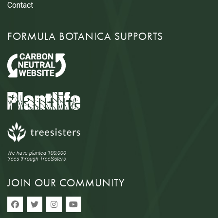
Contact
FORMULA BOTANICA SUPPORTS
We have planted 100,000
trees through TreeSisters.
JOIN OUR COMMUNITY