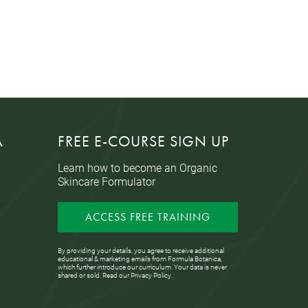
A
FREE E-COURSE SIGN UP
Learn how to become an Organic
Skincare Formulator
ACCESS FREE TRAINING
By providing your details, you agree to receive additional
educational & marketing emails from Formula Botanica,
which further introduce our curriculum. Your data is never
shared or sold. Read our
Privacy Policy
.