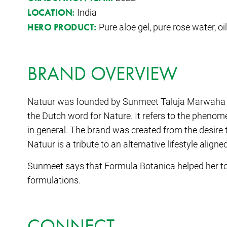
India
LOCATION:
Pure aloe gel, pure rose water, oi
HERO PRODUCT:
BRAND OVERVIEW
Natuur was founded by Sunmeet Taluja Marwaha 
the Dutch word for Nature. It refers to the phenome
in general. The brand was created from the desire 
Natuur is a tribute to an alternative lifestyle aligne
Sunmeet says that Formula Botanica helped her to 
formulations.
CONNECT