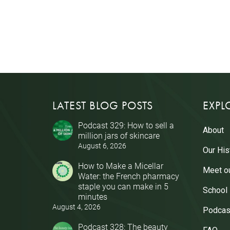
LATEST BLOG POSTS
EXPL
Podcast 329: How to sell a
About
million jars of skincare
August 6, 2026
Our His
How to Make a Micellar
Meet o
Water: the French pharmacy
staple you can make in 5
School
minutes
August 4, 2026
Podcas
Podcast 328: The beauty