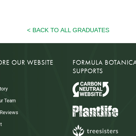
ORE OUR WEBSITE
FORMULA BOTANIC
SUPPORTS
tory
ur Team
 Reviews
t