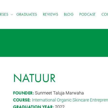
RSES
GRADUATES
REVIEWS
BLOG
PODCAST
CO
NATUUR
Sunmeet Taluja Marwaha
FOUNDER:
International Organic Skincare Entrepr
COURSE:
2022
GRADUATION YEAR: