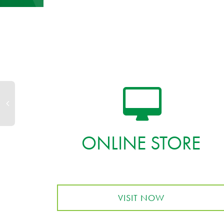
ONLINE STORE
VISIT NOW