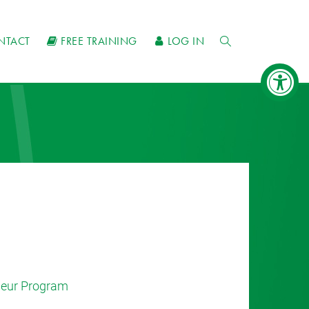
NTACT
FREE TRAINING
LOG IN
eneur Program