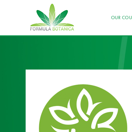
OUR COU