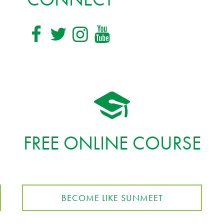
FREE ONLINE COURSE
BECOME LIKE SUNMEET