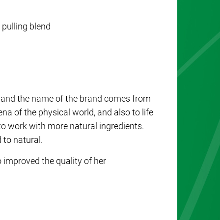
l pulling blend
and the name of the brand comes from
na of the physical world, and also to life
to work with more natural ingredients.
d to natural.
improved the quality of her