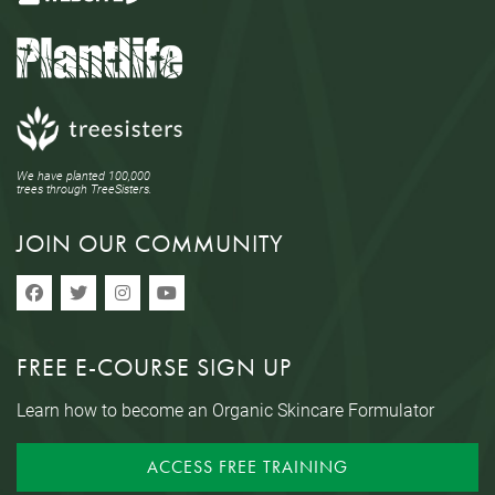
We have planted 100,000
trees through TreeSisters.
JOIN OUR COMMUNITY
FREE E-COURSE SIGN UP
Learn how to become an Organic Skincare Formulator
ACCESS FREE TRAINING