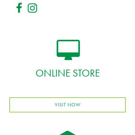
ONLINE STORE
VISIT NOW