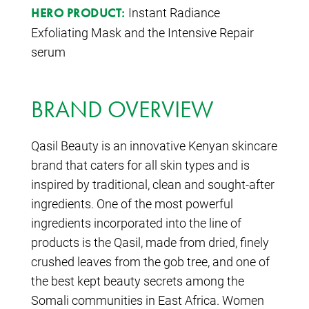
Instant Radiance
HERO PRODUCT:
Exfoliating Mask and the Intensive Repair
serum
BRAND OVERVIEW
Qasil Beauty is an innovative Kenyan skincare
brand that caters for all skin types and is
inspired by traditional, clean and sought-after
ingredients. One of the most powerful
ingredients incorporated into the line of
products is the Qasil, made from dried, finely
crushed leaves from the gob tree, and one of
the best kept beauty secrets among the
Somali communities in East Africa. Women