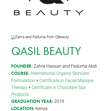
QASIL BEAUTY
Zahra Hassan and Faduma Abdi
FOUNDER:
International Organic Skincare
COURSE:
Formulation
+
Certificate in Facial Masque
Therapy
+
Certificate in Chocolate Spa
Products
2019
GRADUATION YEAR:
Kenya
LOCATION: