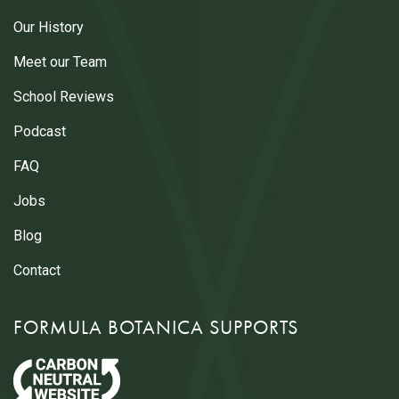
Our History
Meet our Team
School Reviews
Podcast
FAQ
Jobs
Blog
Contact
FORMULA BOTANICA SUPPORTS