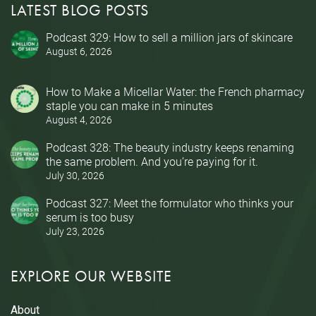
LATEST BLOG POSTS
Podcast 329: How to sell a million jars of skincare
August 6, 2026
How to Make a Micellar Water: the French pharmacy
staple you can make in 5 minutes
August 4, 2026
Podcast 328: The beauty industry keeps renaming
the same problem. And you’re paying for it.
July 30, 2026
Podcast 327: Meet the formulator who thinks your
serum is too busy
July 23, 2026
EXPLORE OUR WEBSITE
About