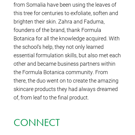
from Somalia have been using the leaves of
this tree for centuries to exfoliate, soften and
brighten their skin. Zahra and Faduma,
founders of the brand, thank Formula
Botanica for all the knowledge acquired. With
the school’s help, they not only learned
essential formulation skills, but also met each
other and became business partners within
the Formula Botanica community. From
there, the duo went on to create the amazing
skincare products they had always dreamed
of, from leaf to the final product.
CONNECT