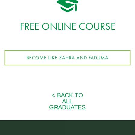
FREE ONLINE COURSE
BECOME LIKE ZAHRA AND FADUMA