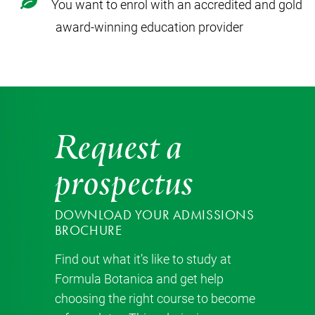
You want to enrol with an accredited and gold
award-winning education provider
Request a
prospectus
DOWNLOAD YOUR ADMISSIONS
BROCHURE
Find out what it’s like to study at
Formula Botanica and get help
choosing the right course to become