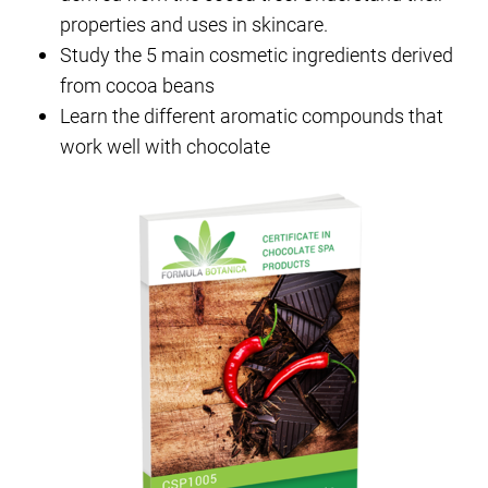
properties and uses in skincare.
Study the 5 main cosmetic ingredients derived
from cocoa beans
Learn the different aromatic compounds that
work well with chocolate