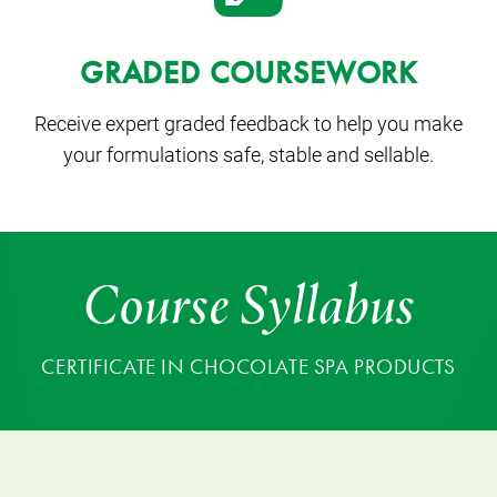
GRADED COURSEWORK
Receive expert graded feedback to help you make
your formulations safe, stable and sellable.
Course Syllabus
CERTIFICATE IN CHOCOLATE SPA PRODUCTS