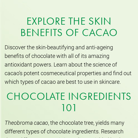
EXPLORE THE SKIN
BENEFITS OF CACAO
Discover the skin-beautifying and anti-ageing
benefits of chocolate with all of its amazing
antioxidant powers. Learn about the science of
cacao’s potent cosmeceutical properties and find out
which types of cacao are best to use in skincare.
CHOCOLATE INGREDIENTS
101
Theobroma cacao
, the chocolate tree, yields many
different types of chocolate ingredients. Research