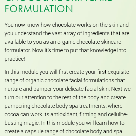
FORMULATION
You now know how chocolate works on the skin and
you understand the vast array of ingredients that are
available to you as an organic chocolate skincare
formulator. Now it’s time to put that knowledge into
practice!
In this module you will first create your first exquisite
range of organic chocolate facial formulations that
nurture and pamper your delicate facial skin. Next we
turn our attention to the rest of the body and create
pampering chocolate body spa treatments, where
cocoa can work its antioxidant, firming and cellulite-
busting magic. In this module you will learn how to
create a capsule range of chocolate body and spa