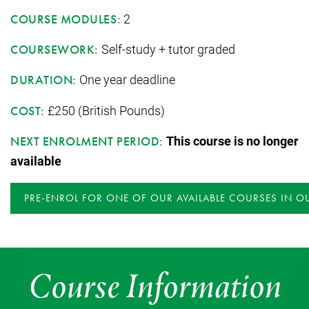
2
COURSE MODULES:
Self-study + tutor graded
COURSEWORK:
One year deadline
DURATION:
£250 (British Pounds)
COST:
This course is no longer
NEXT ENROLMENT PERIOD:
available
PRE-ENROL FOR ONE OF OUR AVAILABLE COURSES IN O
Course Information