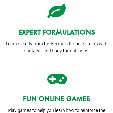
EXPERT FORMULATIONS
Learn directly from the Formula Botanica team with
our facial and body formulations.
FUN ONLINE GAMES
Play games to help you learn how to reinforce the