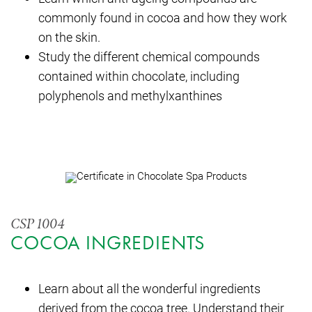
commonly found in cocoa and how they work
on the skin.
Study the different chemical compounds
contained within chocolate, including
polyphenols and methylxanthines
CSP 1004
COCOA INGREDIENTS
Learn about all the wonderful ingredients
derived from the cocoa tree. Understand their