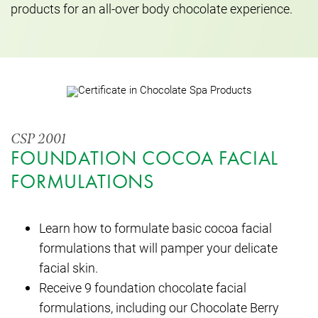
products for an all-over body chocolate experience.
CSP 2001
FOUNDATION COCOA FACIAL
FORMULATIONS
Learn how to formulate basic cocoa facial
formulations that will pamper your delicate
facial skin.
Receive 9 foundation chocolate facial
formulations, including our Chocolate Berry