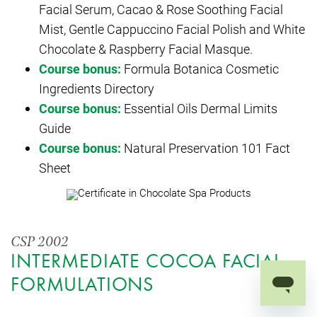
Facial Serum, Cacao & Rose Soothing Facial
Mist, Gentle Cappuccino Facial Polish and White
Chocolate & Raspberry Facial Masque.
Course bonus:
Formula Botanica Cosmetic
Ingredients Directory
Course bonus:
Essential Oils Dermal Limits
Guide
Course bonus:
Natural Preservation 101 Fact
Sheet
CSP 2002
INTERMEDIATE COCOA FACIAL
FORMULATIONS