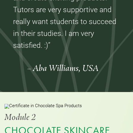
Tutors are very supportive and
really want students to succeed
in their studies. I am very
satisfied. :)”
– Aba Williams, USA
Module 2
CHOCOLATE SKINCARE