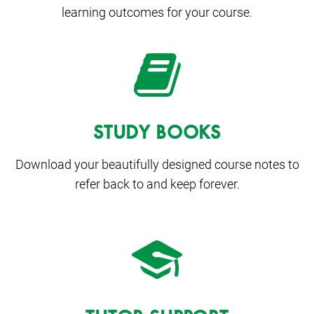
learning outcomes for your course.
STUDY BOOKS
Download your beautifully designed course notes to
refer back to and keep forever.