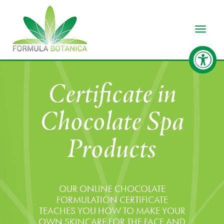
Toggle
Certificate in
Chocolate Spa
Products
OUR ONLINE CHOCOLATE
FORMULATION CERTIFICATE
TEACHES YOU HOW TO MAKE YOUR
OWN SKINCARE FOR THE FACE AND