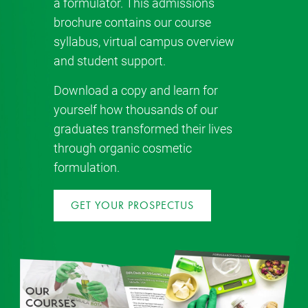
a formulator. This admissions
brochure contains our course
syllabus, virtual campus overview
and student support.
Download a copy and learn for
yourself how thousands of our
graduates transformed their lives
through organic cosmetic
formulation.
GET YOUR PROSPECTUS