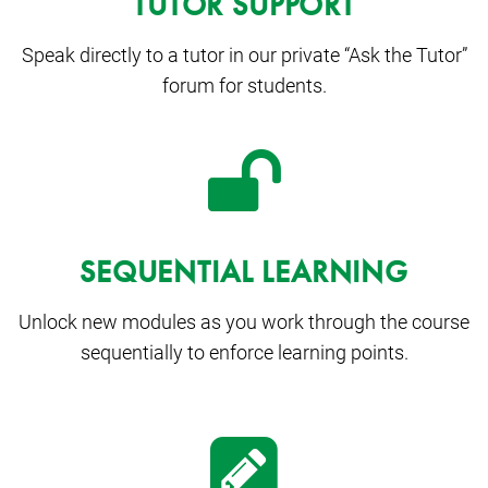
TUTOR SUPPORT
Speak directly to a tutor in our private “Ask the Tutor”
forum for students.
SEQUENTIAL LEARNING
Unlock new modules as you work through the course
sequentially to enforce learning points.