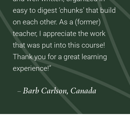
easy to digest ‘chunks’ that build
on each other. As a (former)
teacher, I appreciate the work
that was put into this course!
Thank you for a great learning
experience!”
– Barb Carlson, Canada