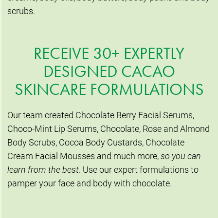
scrubs.
RECEIVE 30+ EXPERTLY
DESIGNED CACAO
SKINCARE FORMULATIONS
Our team created Chocolate Berry Facial Serums,
Choco-Mint Lip Serums, Chocolate, Rose and Almond
Body Scrubs, Cocoa Body Custards, Chocolate
Cream Facial Mousses and much more,
so you can
learn from the best
. Use our expert formulations to
pamper your face and body with chocolate.