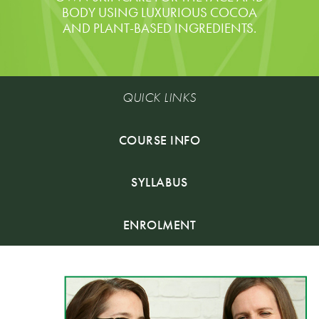
BODY USING LUXURIOUS COCOA
AND PLANT-BASED INGREDIENTS.
QUICK LINKS
COURSE INFO
SYLLABUS
ENROLMENT