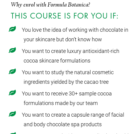
Why enrol with Formula Botanica?
THIS COURSE IS FOR YOU IF:
You love the idea of working with chocolate in
your skincare but don’t know how
You want to create luxury antioxidant-rich
cocoa skincare formulations
You want to study the natural cosmetic
ingredients yielded by the cacao tree
You want to receive 30+ sample cocoa
formulations made by our team
You want to create a capsule range of facial
and body chocolate spa products