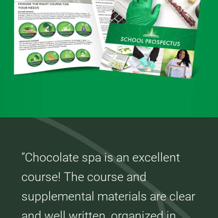
“Chocolate spa is an excellent
course! The course and
supplemental materials are clear
and well written, organized in