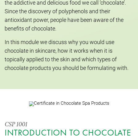
the addictive and delicious food we call ‘chocolate’.
Since the discovery of polyphenols and their
antioxidant power, people have been aware of the
benefits of chocolate.
In this module we discuss why you would use
chocolate in skincare, how it works when it is
topically applied to the skin and which types of
chocolate products you should be formulating with.
CSP 1001
INTRODUCTION TO CHOCOLATE