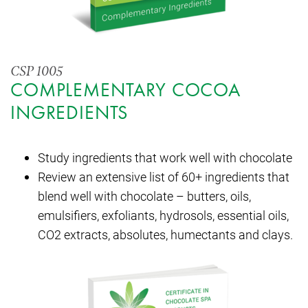
CSP 1005
COMPLEMENTARY COCOA
INGREDIENTS
Study ingredients that work well with chocolate
Review an extensive list of 60+ ingredients that
blend well with chocolate – butters, oils,
emulsifiers, exfoliants, hydrosols, essential oils,
CO2 extracts, absolutes, humectants and clays.