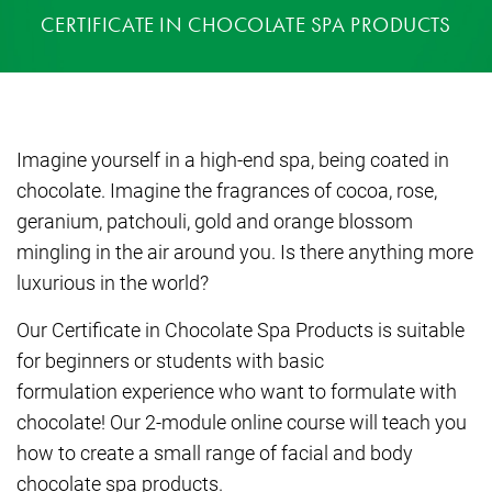
CERTIFICATE IN CHOCOLATE SPA PRODUCTS
Imagine yourself in a high-end spa, being coated in
chocolate. Imagine the fragrances of cocoa, rose,
geranium, patchouli, gold and orange blossom
mingling in the air around you. Is there anything more
luxurious in the world?
Our Certificate in Chocolate Spa Products is suitable
for beginners or students with basic
formulation experience who want to formulate with
chocolate! Our 2-module online course will teach you
how to create a small range of facial and body
chocolate spa products.