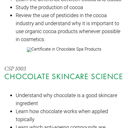
Study the production of cocoa
Review the use of pesticides in the cocoa
industry and understand why it is important to
use organic cocoa products whenever possible
in cosmetics.
CSP 1003
CHOCOLATE SKINCARE SCIENCE
Understand why chocolate is a good skincare
ingredient
Learn how chocolate works when applied
topically
Learn which anti-ageing compounds are