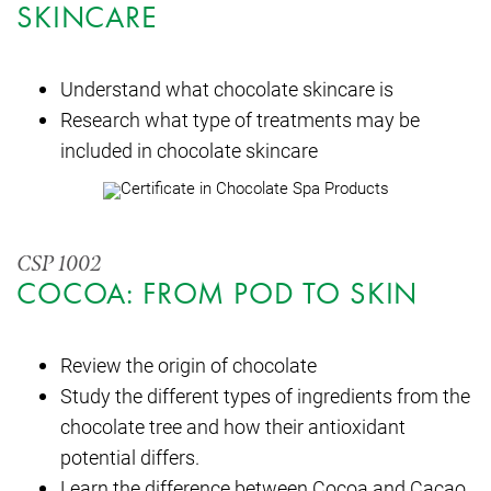
SKINCARE
Understand what chocolate skincare is
Research what type of treatments may be
included in chocolate skincare
CSP 1002
COCOA: FROM POD TO SKIN
Review the origin of chocolate
Study the different types of ingredients from the
chocolate tree and how their antioxidant
potential differs.
Learn the difference between Cocoa and Cacao