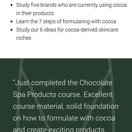
Study five brands who are currently using cocoa
in their products
Learn the 7 steps of formulating with cocoa
Study our 6 ideas for cocoa-derived skincare
niches
“Just completed the Chocolate
Spa Products course. Excellent
course material, solid foundation
on how to formulate with cocoa
and create exciting products.