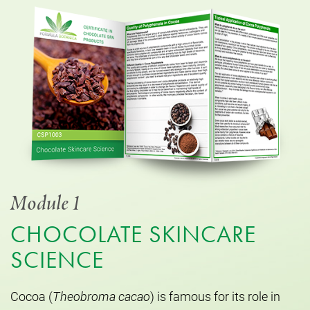
Module 1
CHOCOLATE SKINCARE
SCIENCE
Cocoa (
Theobroma cacao
) is famous for its role in