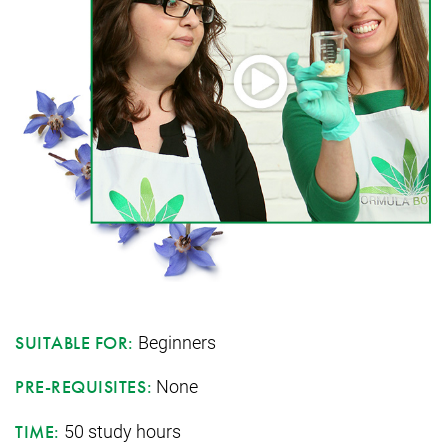
Beginners
SUITABLE FOR:
None
PRE-REQUISITES:
50 study hours
TIME: