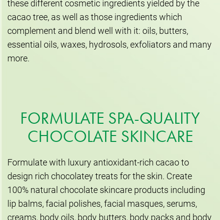
these different cosmetic ingredients yielded by the
cacao tree, as well as those ingredients which
complement and blend well with it: oils, butters,
essential oils, waxes, hydrosols, exfoliators and many
more.
FORMULATE SPA-QUALITY
CHOCOLATE SKINCARE
Formulate with luxury antioxidant-rich cacao to
design rich chocolatey treats for the skin. Create
100% natural chocolate skincare products including
lip balms, facial polishes, facial masques, serums,
creams, body oils, body butters, body packs and body