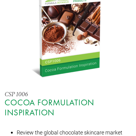
CSP 1006
COCOA FORMULATION
INSPIRATION
Review the global chocolate skincare market