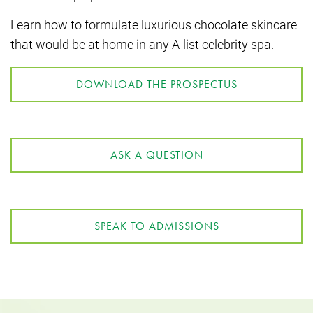
Learn how to formulate luxurious chocolate skincare
that would be at home in any A-list celebrity spa.
DOWNLOAD THE PROSPECTUS
ASK A QUESTION
SPEAK TO ADMISSIONS