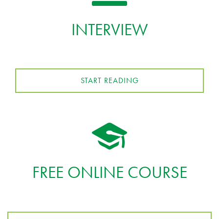
INTERVIEW
START READING
FREE ONLINE COURSE