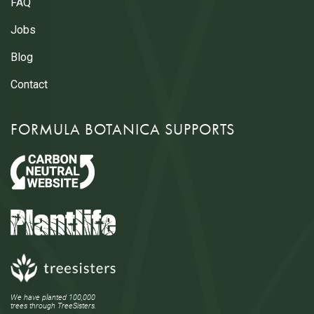
FAQ
Jobs
Blog
Contact
FORMULA BOTANICA SUPPORTS
We have planted 100,000
trees through TreeSisters.