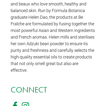
and beaux who love smooth, healthy and
balanced skin. Run by Formula Botanica
graduate Helen Dao, the products at Be
Fraîche are formulated by fusing together the
most powerful Asian and Western ingredients
and French aromas. Helen mills and sterilises
her own Adzuki bean powder to ensure its
purity and freshness and carefully selects the
high-quality essential oils to create products
that not only smell great but also are
effective.
CONNECT