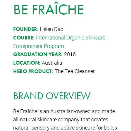
BE FRAÎCHE
Helen Dao
FOUNDER:
International Organic Skincare
COURSE:
Entrepreneur Program
2016
GRADUATION YEAR:
Australia
LOCATION:
The Tea Cleanser
HERO PRODUCT:
BRAND OVERVIEW
Be Fraîche is an Australian-owned and made
all-natural skincare company that creates
natural, sensory and active skincare for belles