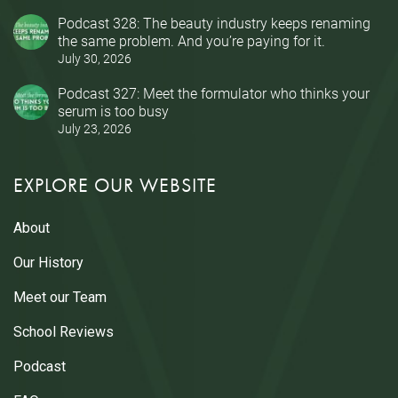
Podcast 328: The beauty industry keeps renaming
the same problem. And you’re paying for it.
July 30, 2026
Podcast 327: Meet the formulator who thinks your
serum is too busy
July 23, 2026
EXPLORE OUR WEBSITE
About
Our History
Meet our Team
School Reviews
Podcast