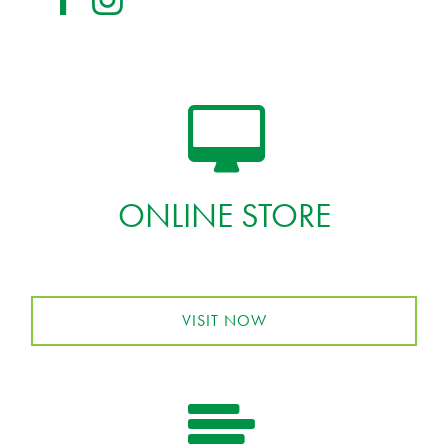
ONLINE STORE
VISIT NOW