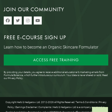
JOIN OUR COMMUNITY
FREE E-COURSE SIGN UP
Learn how to become an Organic Skincare Formulator
ACCESS FREE TRAINING
By providing your details, you agree to receive additional educational & marketing emails from
Formula Botanica, which further introduce our curriculum. Your data is never shared or sold. Read
our
Privacy Policy
.
Copyright Herb & Hedgerow Ltd. 2012-2026 All Rights Reserved.
Terms & Conditions
|
Privacy
Policy
|
Earnings Disclaimer
|
Complaints
| Herb & Hedgerow Ltd is a company registered in