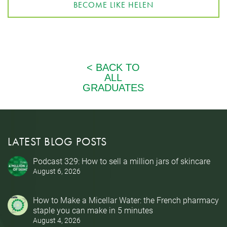
BECOME LIKE HELEN
LATEST BLOG POSTS
Podcast 329: How to sell a million jars of skincare
August 6, 2026
How to Make a Micellar Water: the French pharmacy
staple you can make in 5 minutes
August 4, 2026