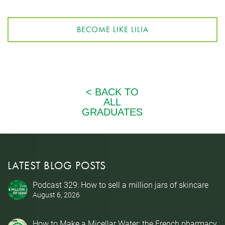
BECOME LIKE LILIA
LATEST BLOG POSTS
Podcast 329: How to sell a million jars of skincare
August 6, 2026
How to Make a Micellar Water: the French pharmacy