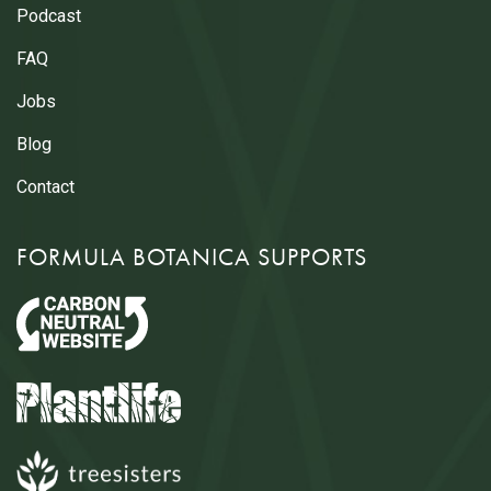
Podcast
FAQ
Jobs
Blog
Contact
FORMULA BOTANICA SUPPORTS