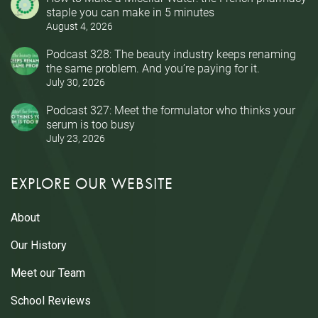
staple you can make in 5 minutes
August 4, 2026
Podcast 328: The beauty industry keeps renaming
the same problem. And you’re paying for it.
July 30, 2026
Podcast 327: Meet the formulator who thinks your
serum is too busy
July 23, 2026
EXPLORE OUR WEBSITE
About
Our History
Meet our Team
School Reviews