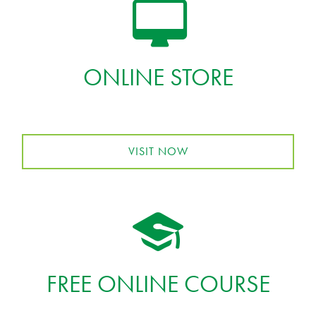
ONLINE STORE
VISIT NOW
FREE ONLINE COURSE