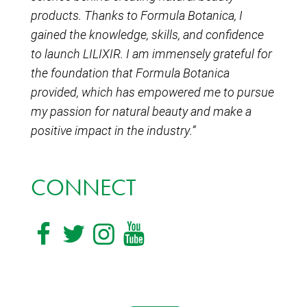
products. Thanks to Formula Botanica, I
gained the knowledge, skills, and confidence
to launch LILIXIR. I am immensely grateful for
the foundation that Formula Botanica
provided, which has empowered me to pursue
my passion for natural beauty and make a
positive impact in the industry.”
CONNECT