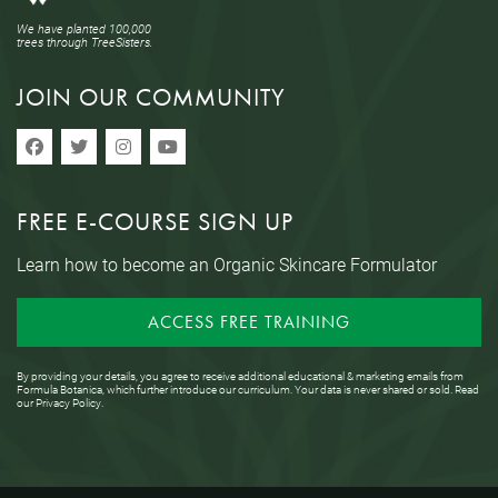
We have planted 100,000
trees through TreeSisters.
JOIN OUR COMMUNITY
FREE E-COURSE SIGN UP
Learn how to become an Organic Skincare Formulator
ACCESS FREE TRAINING
By providing your details, you agree to receive additional educational & marketing emails from
Formula Botanica, which further introduce our curriculum. Your data is never shared or sold. Read
our
Privacy Policy
.