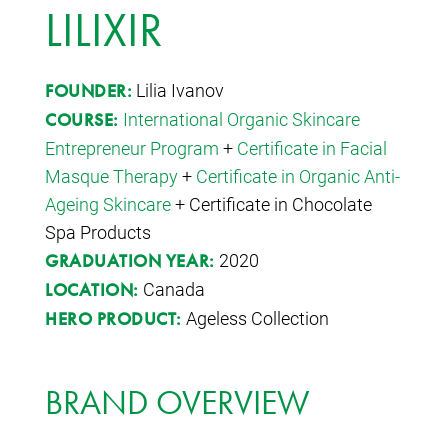
LILIXIR
Lilia Ivanov
FOUNDER:
International Organic Skincare
COURSE:
Entrepreneur Program
+
Certificate in Facial
Masque Therapy
+
Certificate in Organic Anti-
Ageing Skincare
+ Certificate in Chocolate
Spa Products
2020
GRADUATION YEAR:
Canada
LOCATION:
Ageless Collection
HERO PRODUCT:
BRAND OVERVIEW