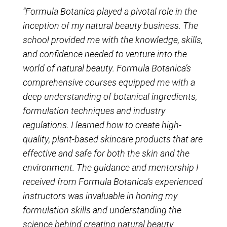
“Formula Botanica played a pivotal role in the
inception of my natural beauty business. The
school provided me with the knowledge, skills,
and confidence needed to venture into the
world of natural beauty. Formula Botanica’s
comprehensive courses equipped me with a
deep understanding of botanical ingredients,
formulation techniques and industry
regulations. I learned how to create high-
quality, plant-based skincare products that are
effective and safe for both the skin and the
environment. The guidance and mentorship I
received from Formula Botanica’s experienced
instructors was invaluable in honing my
formulation skills and understanding the
science behind creating natural beauty