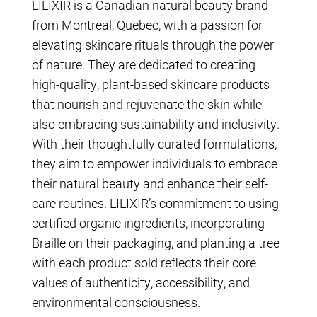
LILIXIR is a Canadian natural beauty brand
from Montreal, Quebec, with a passion for
elevating skincare rituals through the power
of nature. They are dedicated to creating
high-quality, plant-based skincare products
that nourish and rejuvenate the skin while
also embracing sustainability and inclusivity.
With their thoughtfully curated formulations,
they aim to empower individuals to embrace
their natural beauty and enhance their self-
care routines. LILIXIR’s commitment to using
certified organic ingredients, incorporating
Braille on their packaging, and planting a tree
with each product sold reflects their core
values of authenticity, accessibility, and
environmental consciousness.