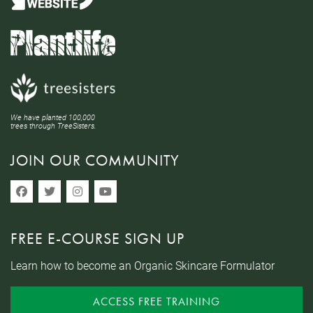
We have planted 100,000
trees through TreeSisters.
JOIN OUR COMMUNITY
FREE E-COURSE SIGN UP
Learn how to become an Organic Skincare Formulator
ACCESS FREE TRAINING