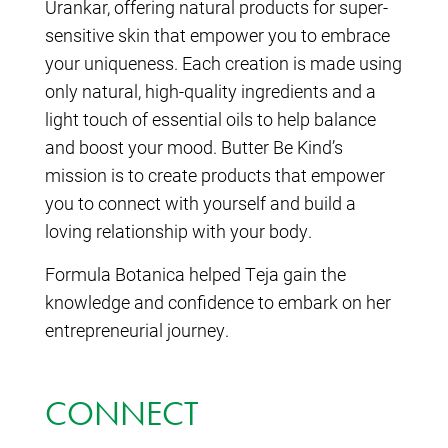
Urankar, offering natural products for super-
sensitive skin that empower you to embrace
your uniqueness. Each creation is made using
only natural, high-quality ingredients and a
light touch of essential oils to help balance
and boost your mood. Butter Be Kind’s
mission is to create products that empower
you to connect with yourself and build a
loving relationship with your body.
Formula Botanica helped Teja gain the
knowledge and confidence to embark on her
entrepreneurial journey.
CONNECT