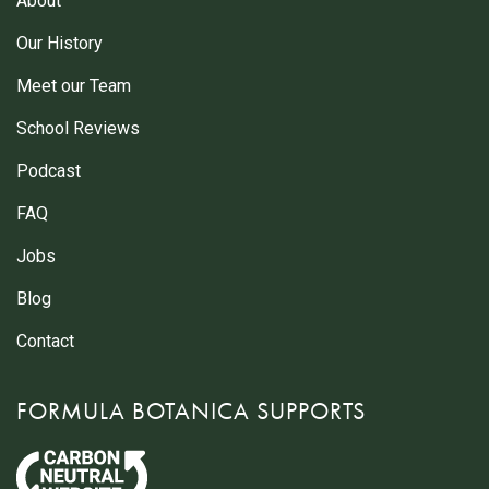
About
Our History
Meet our Team
School Reviews
Podcast
FAQ
Jobs
Blog
Contact
FORMULA BOTANICA SUPPORTS