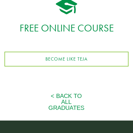
FREE ONLINE COURSE
BECOME LIKE TEJA