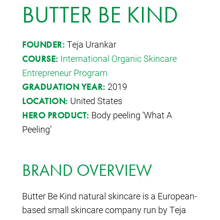
BUTTER BE KIND
Teja Urankar
FOUNDER:
International Organic Skincare
COURSE:
Entrepreneur Program
2019
GRADUATION YEAR:
United States
LOCATION:
Body peeling ‘What A
HERO PRODUCT:
Peeling’
BRAND OVERVIEW
Butter Be Kind natural skincare is a European-
based small skincare company run by Teja