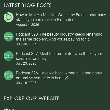
LATEST BLOG POSTS
How to Make a Micellar Water: the French pharmacy
staple you can make in 5 minutes
August 4, 2026
Podcast 328: The beauty industry keeps renaming
the same problem. And you’re paying for it.
July 30, 2026
Podcast 327: Meet the formulator who thinks your
serum is too busy
July 23, 2026
Podcast 326: Have we been wrong all along about
natural vs synthetic in beauty?
July 16, 2026
EXPLORE OUR WEBSITE