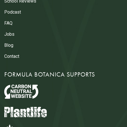
School Reviews
Podcast
FAQ
Jobs
Blog
Contact
FORMULA BOTANICA SUPPORTS