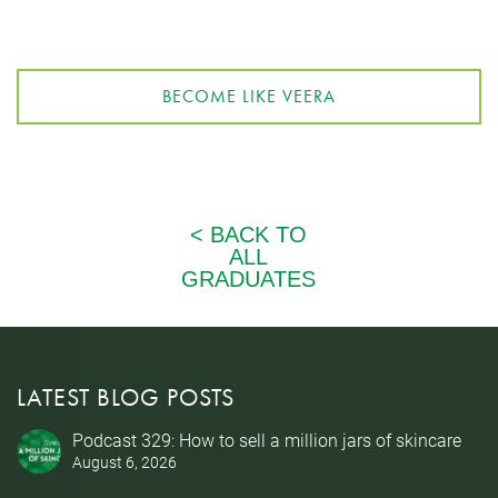
BECOME LIKE VEERA
LATEST BLOG POSTS
Podcast 329: How to sell a million jars of skincare
August 6, 2026