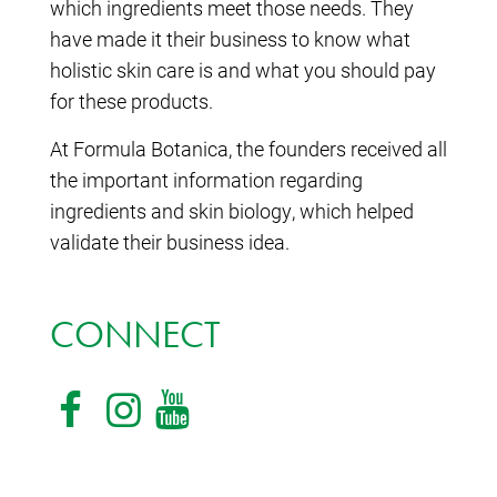
which ingredients meet those needs. They
have made it their business to know what
holistic skin care is and what you should pay
for these products.
At Formula Botanica, the founders received all
the important information regarding
ingredients and skin biology, which helped
validate their business idea.
CONNECT