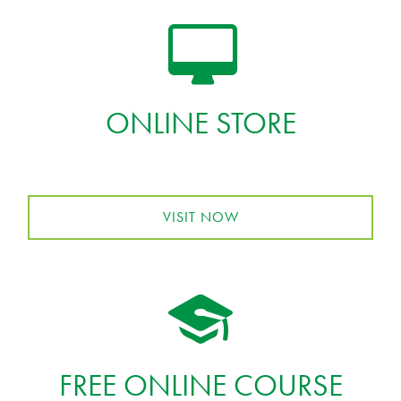
ONLINE STORE
VISIT NOW
FREE ONLINE COURSE