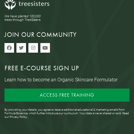
We have planted 100,000
trees through TreeSisters.
JOIN OUR COMMUNITY
FREE E-COURSE SIGN UP
Learn how to become an Organic Skincare Formulator
ACCESS FREE TRAINING
By providing your details, you agree to receive additional educational & marketing emails from
Formula Botanica, which further introduce our curriculum. Your data is never shared or sold. Read
our
Privacy Policy
.