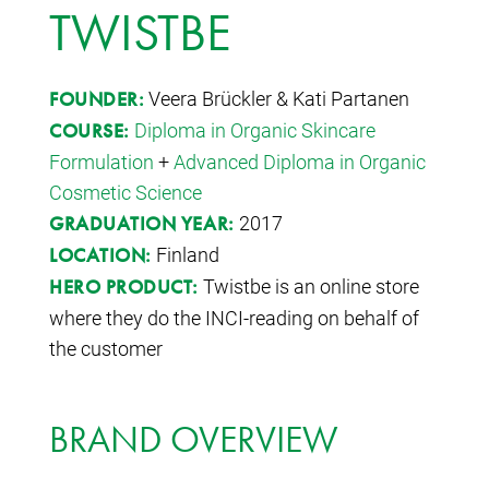
TWISTBE
Veera Brückler & Kati Partanen
FOUNDER:
Diploma in Organic Skincare
COURSE:
Formulation
+
Advanced Diploma in Organic
Cosmetic Science
2017
GRADUATION YEAR:
Finland
LOCATION:
Twistbe is an online store
HERO PRODUCT:
where they do the INCI-reading on behalf of
the customer
BRAND OVERVIEW