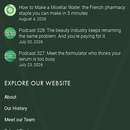
How to Make a Micellar Water: the French pharmacy
staple you can make in 5 minutes
August 4, 2026
Podcast 328: The beauty industry keeps renaming
the same problem. And you’re paying for it.
July 30, 2026
Podcast 327: Meet the formulator who thinks your
serum is too busy
July 23, 2026
EXPLORE OUR WEBSITE
About
Our History
Meet our Team