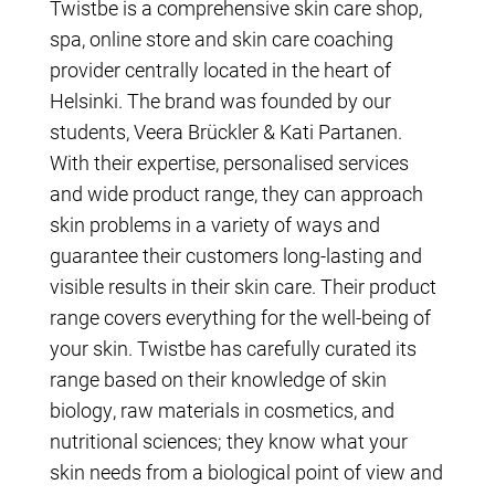
Twistbe is a comprehensive skin care shop,
spa, online store and skin care coaching
provider centrally located in the heart of
Helsinki. The brand was founded by our
students, Veera Brückler & Kati Partanen.
With their expertise, personalised services
and wide product range, they can approach
skin problems in a variety of ways and
guarantee their customers long-lasting and
visible results in their skin care. Their product
range covers everything for the well-being of
your skin. Twistbe has carefully curated its
range based on their knowledge of skin
biology, raw materials in cosmetics, and
nutritional sciences; they know what your
skin needs from a biological point of view and