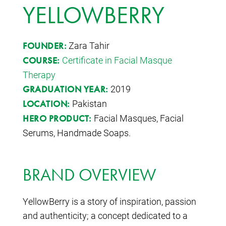
YELLOWBERRY
Zara Tahir
FOUNDER:
Certificate in Facial Masque
COURSE:
Therapy
2019
GRADUATION YEAR:
Pakistan
LOCATION:
Facial Masques, Facial
HERO PRODUCT:
Serums, Handmade Soaps.
BRAND OVERVIEW
YellowBerry is a story of inspiration, passion
and authenticity; a concept dedicated to a