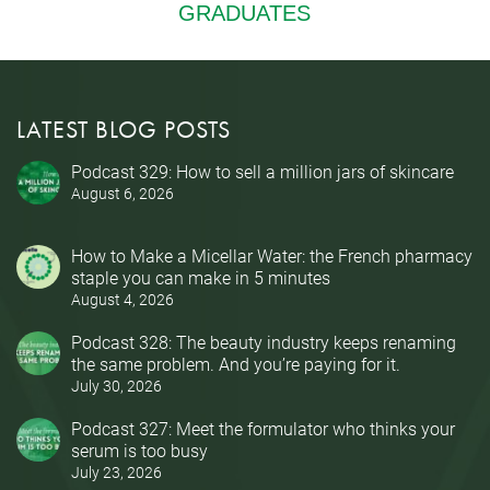
LATEST BLOG POSTS
Podcast 329: How to sell a million jars of skincare
August 6, 2026
How to Make a Micellar Water: the French pharmacy
staple you can make in 5 minutes
August 4, 2026
Podcast 328: The beauty industry keeps renaming
the same problem. And you’re paying for it.
July 30, 2026
Podcast 327: Meet the formulator who thinks your
serum is too busy
July 23, 2026