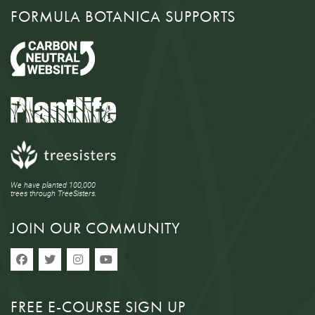
FORMULA BOTANICA SUPPORTS
We have planted 100,000
trees through TreeSisters.
JOIN OUR COMMUNITY
FREE E-COURSE SIGN UP