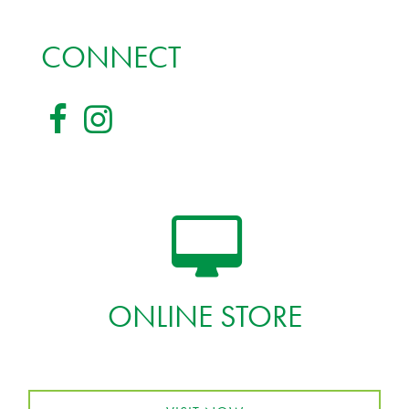
CONNECT
ONLINE STORE