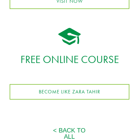
VISIT NOW
FREE ONLINE COURSE
BECOME LIKE ZARA TAHIR