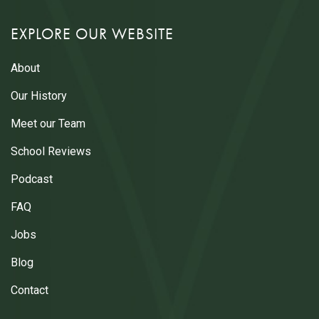
EXPLORE OUR WEBSITE
About
Our History
Meet our Team
School Reviews
Podcast
FAQ
Jobs
Blog
Contact