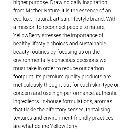
higher purpose. Drawing daily inspiration
from Mother Nature, it is the essence of an
eco-luxe, natural, artisan, lifestyle brand. With
a mission to reconnect people to nature,
YellowBerry stresses the importance of
healthy lifestyle choices and sustainable
beauty routines by focusing us on the
environmentally-conscious decisions we
must take in order to reduce our carbon
footprint. Its premium quality products are
meticulously thought out for each skin type or
concern and use high-performance, authentic
ingredients. In-house formulations, aromas
that tickle the olfactory senses, tantalising
textures and environment-friendly practices
are what define YellowBerry.