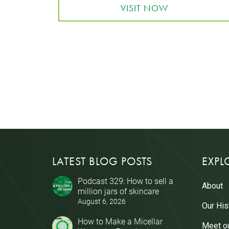
VISIT NOW
LATEST BLOG POSTS
EXPL
Podcast 329: How to sell a
About
million jars of skincare
August 6, 2026
Our His
How to Make a Micellar
Meet o