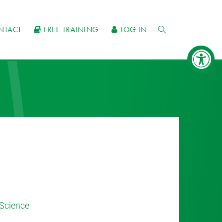
NTACT
FREE TRAINING
LOG IN
Science