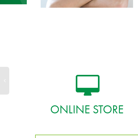
ONLINE STORE