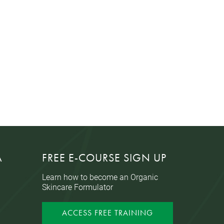
A
FREE E-COURSE SIGN UP
Learn how to become an Organic
Skincare Formulator
ACCESS FREE TRAINING