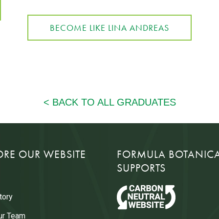
BECOME LIKE LINA ANDREAS
ORE OUR WEBSITE
FORMULA BOTANIC
SUPPORTS
tory
ur Team