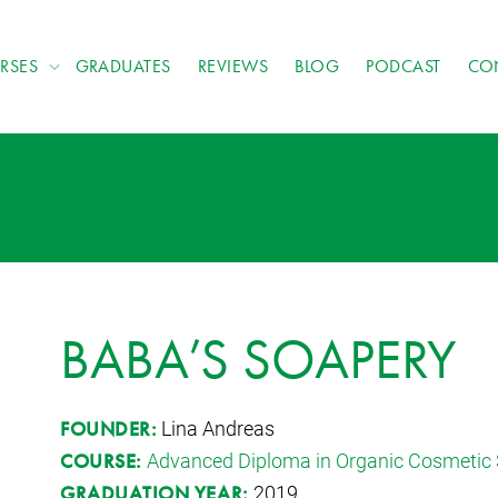
RSES
GRADUATES
REVIEWS
BLOG
PODCAST
CO
BABA’S SOAPERY
Lina Andreas
FOUNDER:
Advanced Diploma in Organic Cosmetic 
COURSE:
2019
GRADUATION YEAR: