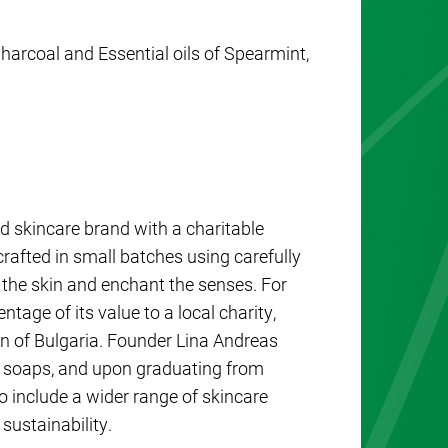
arcoal and Essential oils of Spearmint,
d skincare brand with a charitable
rafted in small batches using carefully
h the skin and enchant the senses. For
tage of its value to a local charity,
ion of Bulgaria. Founder Lina Andreas
n soaps, and upon graduating from
o include a wider range of skincare
sustainability.