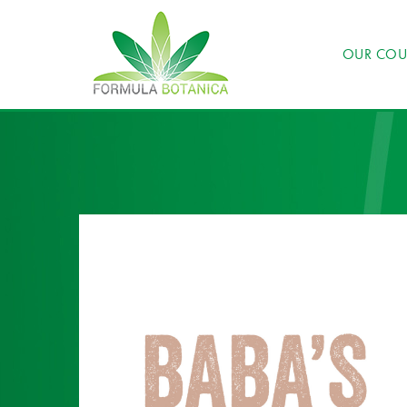
OUR COU