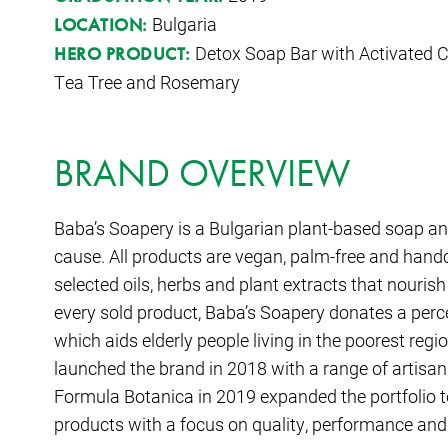
Bulgaria
LOCATION:
Detox Soap Bar with Activated Ch
HERO PRODUCT:
Tea Tree and Rosemary
BRAND OVERVIEW
Baba’s Soapery is a Bulgarian plant-based soap an
cause. All products are vegan, palm-free and handc
selected oils, herbs and plant extracts that nouris
every sold product, Baba’s Soapery donates a percen
which aids elderly people living in the poorest reg
launched the brand in 2018 with a range of artisa
Formula Botanica in 2019 expanded the portfolio t
products with a focus on quality, performance and 