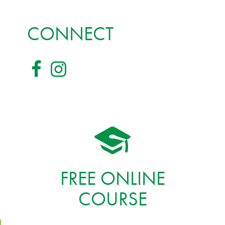
CONNECT
FREE ONLINE
COURSE