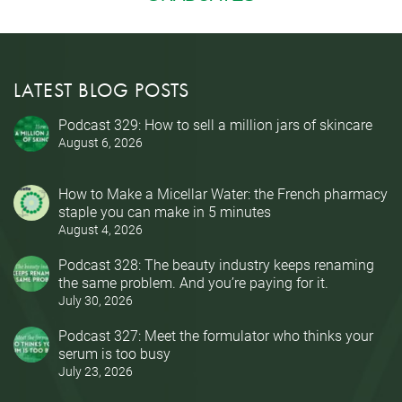
LATEST BLOG POSTS
Podcast 329: How to sell a million jars of skincare
August 6, 2026
How to Make a Micellar Water: the French pharmacy
staple you can make in 5 minutes
August 4, 2026
Podcast 328: The beauty industry keeps renaming
the same problem. And you’re paying for it.
July 30, 2026
Podcast 327: Meet the formulator who thinks your
serum is too busy
July 23, 2026