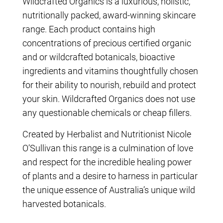
Wildcrafted Organics is a luxurious, holistic,
nutritionally packed, award-winning skincare
range. Each product contains high
concentrations of precious certified organic
and or wildcrafted botanicals, bioactive
ingredients and vitamins thoughtfully chosen
for their ability to nourish, rebuild and protect
your skin. Wildcrafted Organics does not use
any questionable chemicals or cheap fillers.
Created by Herbalist and Nutritionist Nicole
O’Sullivan this range is a culmination of love
and respect for the incredible healing power
of plants and a desire to harness in particular
the unique essence of Australia’s unique wild
harvested botanicals.