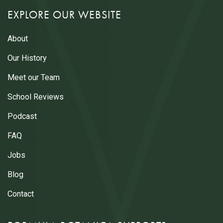
EXPLORE OUR WEBSITE
About
Our History
Meet our Team
School Reviews
Podcast
FAQ
Jobs
Blog
Contact