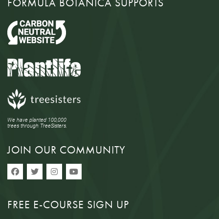
FORMULA BOTANICA SUPPORTS
We have planted 100,000
trees through TreeSisters.
JOIN OUR COMMUNITY
FREE E-COURSE SIGN UP