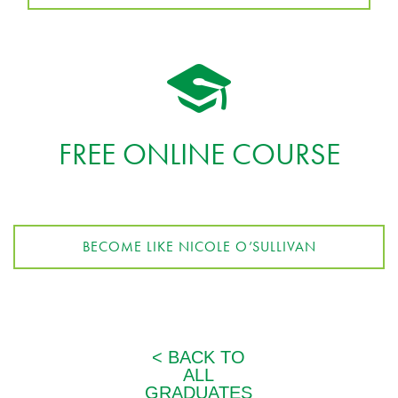
FREE ONLINE COURSE
BECOME LIKE NICOLE O’SULLIVAN