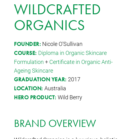
WILDCRAFTED
ORGANICS
Nicole O’Sullivan
FOUNDER:
Diploma in Organic Skincare
COURSE:
Formulation
+
Certificate in Organic Anti-
Ageing Skincare
2017
GRADUATION YEAR:
Australia
LOCATION:
Wild Berry
HERO PRODUCT:
BRAND OVERVIEW