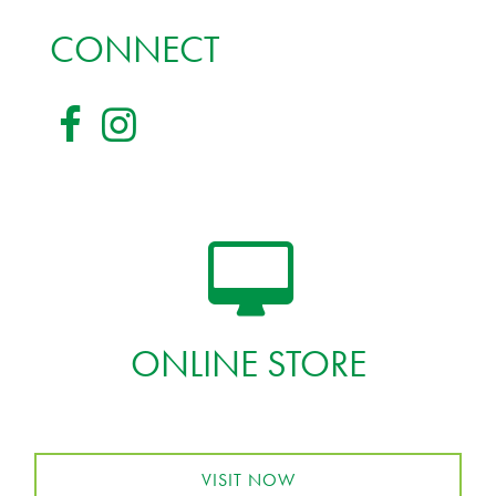
CONNECT
ONLINE STORE
VISIT NOW