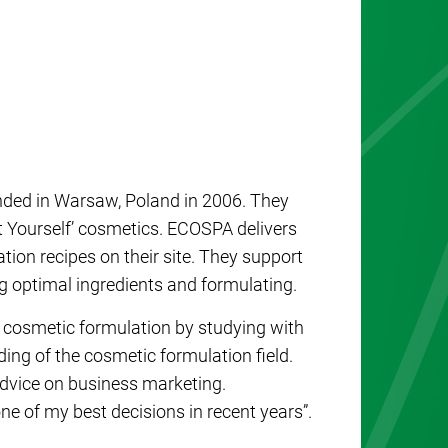
nded in Warsaw, Poland in 2006. They
It Yourself’ cosmetics. ECOSPA delivers
ion recipes on their site. They support
g optimal ingredients and formulating.
 cosmetic formulation by studying with
ing of the cosmetic formulation field.
 advice on business marketing.
e of my best decisions in recent years”.