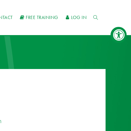
NTACT
FREE TRAINING
LOG IN
n