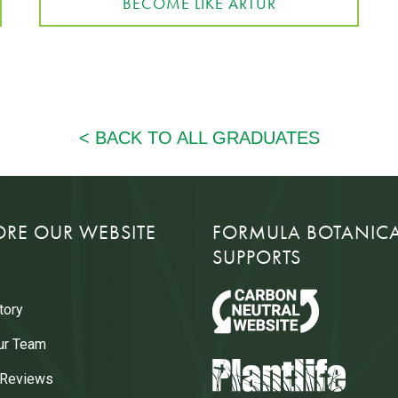
BECOME LIKE ARTUR
ORE OUR WEBSITE
FORMULA BOTANIC
SUPPORTS
tory
ur Team
 Reviews