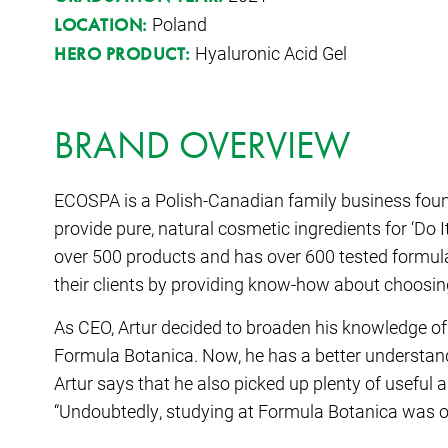
Poland
LOCATION:
Hyaluronic Acid Gel
HERO PRODUCT:
BRAND OVERVIEW
ECOSPA is a Polish-Canadian family business fou
provide pure, natural cosmetic ingredients for ‘Do 
over 500 products and has over 600 tested formulat
their clients by providing know-how about choosin
As CEO, Artur decided to broaden his knowledge of
Formula Botanica. Now, he has a better understand
Artur says that he also picked up plenty of useful
“Undoubtedly, studying at Formula Botanica was on