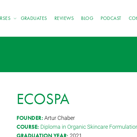
RSES
GRADUATES
REVIEWS
BLOG
PODCAST
CO
ECOSPA
Artur Chaber
FOUNDER:
Diploma in Organic Skincare Formulatio
COURSE:
2021
GRADUATION YEAR: