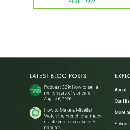
VISIT NOW
LATEST BLOG POSTS
EXPL
Podcast 329: How to sell a
About
million jars of skincare
August 6, 2026
Our His
How to Make a Micellar
Meet o
Water: the French pharmacy
staple you can make in 5
School
minutes