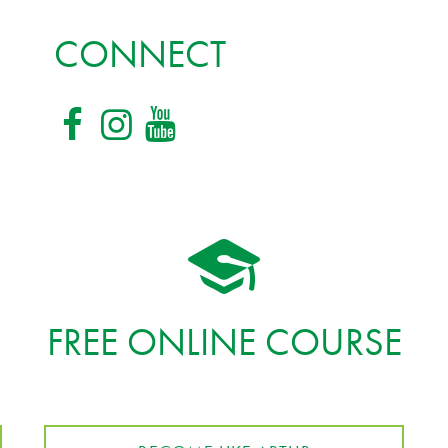
CONNECT
FREE ONLINE COURSE