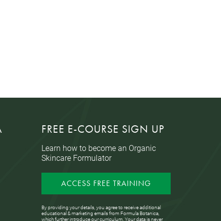
A
FREE E-COURSE SIGN UP
Learn how to become an Organic
Skincare Formulator
ACCESS FREE TRAINING
By providing your details, you agree to receive additional
educational & marketing emails from Formula Botanica,
which further introduce our curriculum. Your data is never