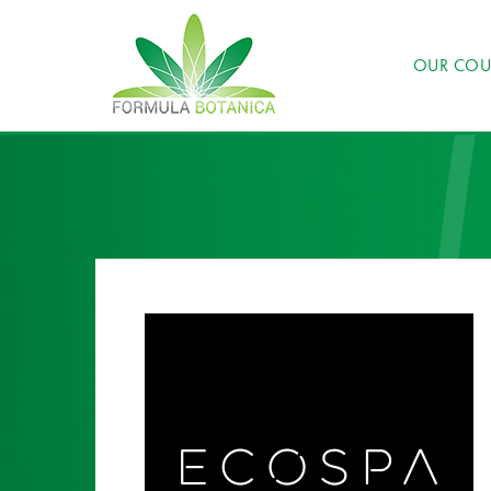
OUR COU