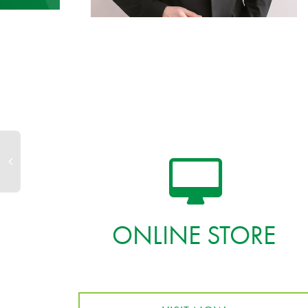
ONLINE STORE