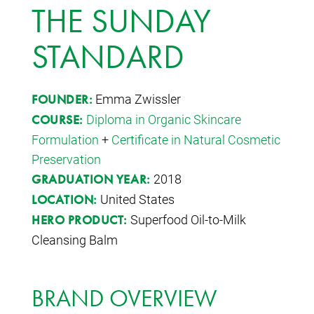
THE SUNDAY
STANDARD
Emma Zwissler
FOUNDER:
Diploma in Organic Skincare
COURSE:
Formulation
+
Certificate in Natural Cosmetic
Preservation
2018
GRADUATION YEAR:
United States
LOCATION:
Superfood Oil-to-Milk
HERO PRODUCT:
Cleansing Balm
BRAND OVERVIEW