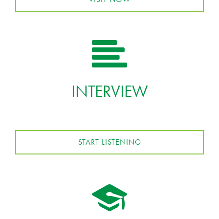
INTERVIEW
START LISTENING