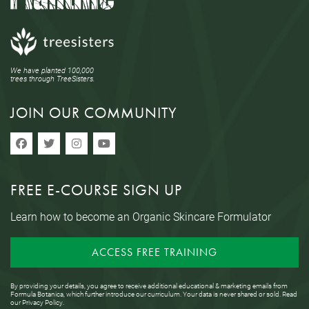
We have planted 100,000
trees through TreeSisters.
JOIN OUR COMMUNITY
FREE E-COURSE SIGN UP
Learn how to become an Organic Skincare Formulator
ACCESS FREE TRAINING
By providing your details, you agree to receive additional educational & marketing emails from
Formula Botanica, which further introduce our curriculum. Your data is never shared or sold. Read
our
Privacy Policy
.