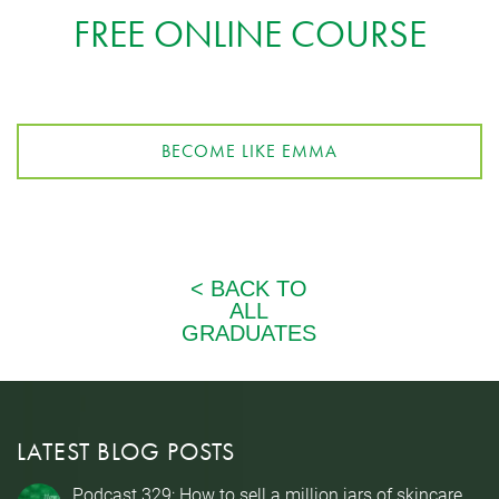
FREE ONLINE COURSE
BECOME LIKE EMMA
LATEST BLOG POSTS
Podcast 329: How to sell a million jars of skincare