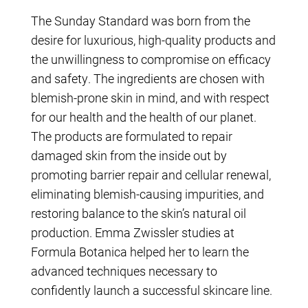
The Sunday Standard was born from the
desire for luxurious, high-quality products and
the unwillingness to compromise on efficacy
and safety. The ingredients are chosen with
blemish-prone skin in mind, and with respect
for our health and the health of our planet.
The products are formulated to repair
damaged skin from the inside out by
promoting barrier repair and cellular renewal,
eliminating blemish-causing impurities, and
restoring balance to the skin’s natural oil
production. Emma Zwissler studies at
Formula Botanica helped her to learn the
advanced techniques necessary to
confidently launch a successful skincare line.