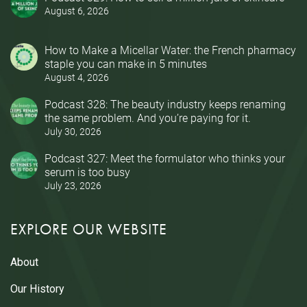
August 6, 2026
How to Make a Micellar Water: the French pharmacy
staple you can make in 5 minutes
August 4, 2026
Podcast 328: The beauty industry keeps renaming
the same problem. And you’re paying for it.
July 30, 2026
Podcast 327: Meet the formulator who thinks your
serum is too busy
July 23, 2026
EXPLORE OUR WEBSITE
About
Our History