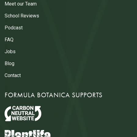
Meet our Team
School Reviews
Podcast
FAQ
Jobs
Blog
Contact
FORMULA BOTANICA SUPPORTS