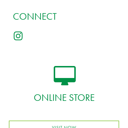
CONNECT
ONLINE STORE
VISIT NOW