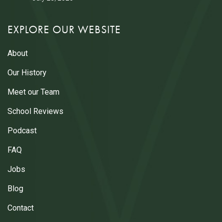
EXPLORE OUR WEBSITE
About
Our History
Meet our Team
School Reviews
Podcast
FAQ
Jobs
Blog
Contact