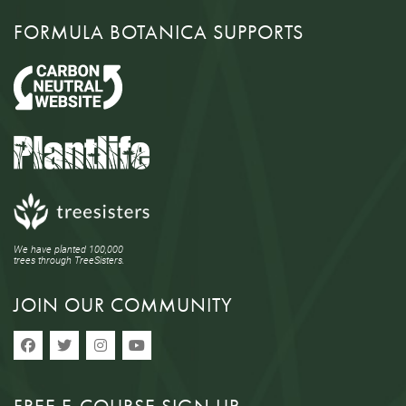
FORMULA BOTANICA SUPPORTS
We have planted 100,000
trees through TreeSisters.
JOIN OUR COMMUNITY