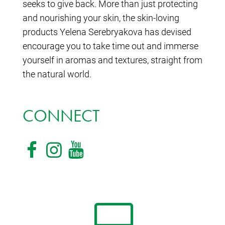
seeks to give back. More than just protecting
and nourishing your skin, the skin-loving
products Yelena Serebryakova has devised
encourage you to take time out and immerse
yourself in aromas and textures, straight from
the natural world.
CONNECT