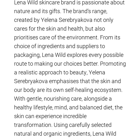
Lena Wild skincare brand is passionate about
nature and its gifts. The brand’s range,
created by Yelena Serebryakova not only
cares for the skin and health, but also
prioritises care of the environment. From its
choice of ingredients and suppliers to
packaging, Lena Wild explores every possible
route to making our choices better. Promoting
a realistic approach to beauty, Yelena
Serebryakova emphasises that the skin and
our body are its own self-healing ecosystem.
With gentle, nourishing care, alongside a
healthy lifestyle, mind, and balanced diet, the
skin can experience incredible
transformation. Using carefully selected
natural and organic ingredients, Lena Wild