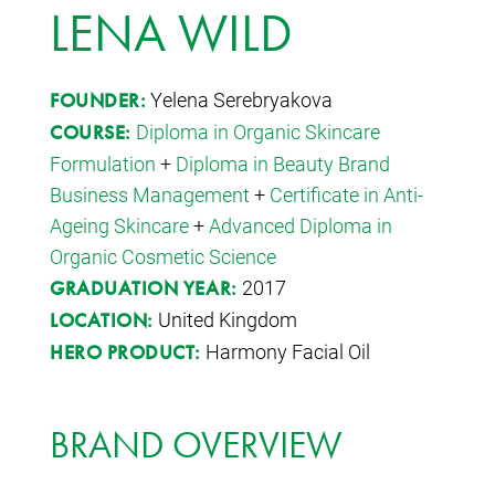
LENA WILD
Yelena Serebryakova
FOUNDER:
Diploma in Organic Skincare
COURSE:
Formulation
+
Diploma in Beauty Brand
Business Management
+
Certificate in Anti-
Ageing Skincare
+
Advanced Diploma in
Organic Cosmetic Science
2017
GRADUATION YEAR:
United Kingdom
LOCATION:
Harmony Facial Oil
HERO PRODUCT:
BRAND OVERVIEW