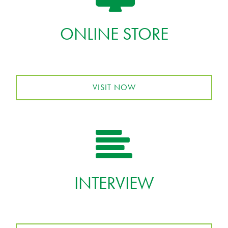
ONLINE STORE
VISIT NOW
INTERVIEW