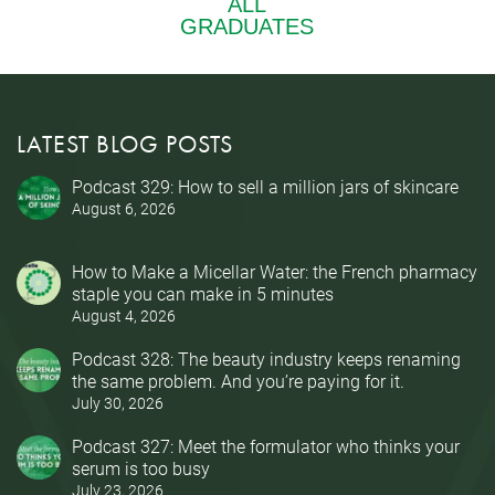
LATEST BLOG POSTS
Podcast 329: How to sell a million jars of skincare
August 6, 2026
How to Make a Micellar Water: the French pharmacy
staple you can make in 5 minutes
August 4, 2026
Podcast 328: The beauty industry keeps renaming
the same problem. And you’re paying for it.
July 30, 2026
Podcast 327: Meet the formulator who thinks your
serum is too busy
July 23, 2026