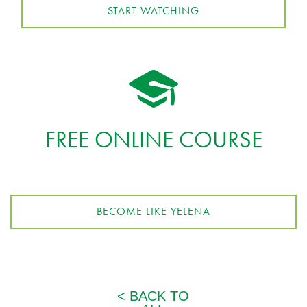
START WATCHING
FREE ONLINE COURSE
BECOME LIKE YELENA