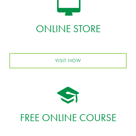
ONLINE STORE
VISIT NOW
FREE ONLINE COURSE