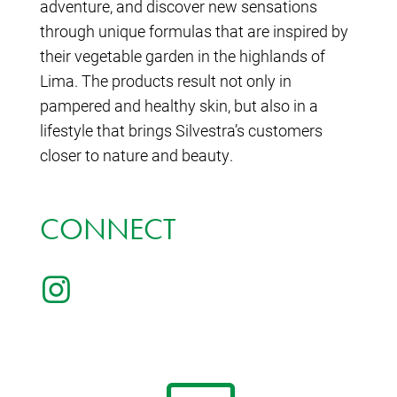
adventure, and discover new sensations
through unique formulas that are inspired by
their vegetable garden in the highlands of
Lima. The products result not only in
pampered and healthy skin, but also in a
lifestyle that brings Silvestra’s customers
closer to nature and beauty.
CONNECT