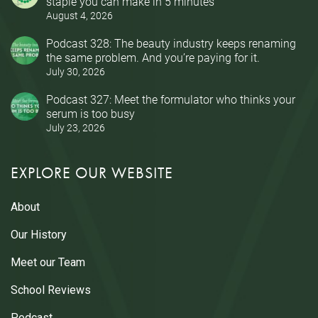
staple you can make in 5 minutes
August 4, 2026
Podcast 328: The beauty industry keeps renaming
the same problem. And you’re paying for it.
July 30, 2026
Podcast 327: Meet the formulator who thinks your
serum is too busy
July 23, 2026
EXPLORE OUR WEBSITE
About
Our History
Meet our Team
School Reviews
Podcast