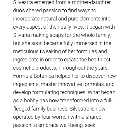
Silvestra emerged from a mother-daughter
duo’s shared passion to find ways to
incorporate natural and pure elements into
every aspect of their daily lives. It began with
Silvana making soaps for the whole family,
but she soon became fully immersed in the
meticulous tweaking of her formulas and
ingredients in order to create the healthiest
cosmetic products. Throughout the years,
Formula Botanica helped her to discover new
ingredients, master innovative formulas, and
develop formulating techniques. What began
as a hobby has now transformed into a full-
fledged family business. Silvestra is now
operated by four women with a shared
passion to embrace well-being, seek