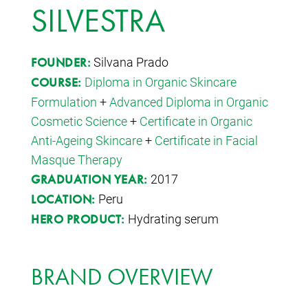
SILVESTRA
Silvana Prado
FOUNDER:
Diploma in Organic Skincare
COURSE:
Formulation
+
Advanced Diploma in Organic
Cosmetic Science
+
Certificate in Organic
Anti-Ageing Skincare
+
Certificate in Facial
Masque Therapy
2017
GRADUATION YEAR:
Peru
LOCATION:
Hydrating serum
HERO PRODUCT:
BRAND OVERVIEW