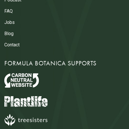
FAQ
Jobs
Blog
Contact
FORMULA BOTANICA SUPPORTS