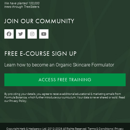
We have planted 100,000
trees through TreeSisters.
JOIN OUR COMMUNITY
FREE E-COURSE SIGN UP
Learn how to become an Organic Skincare Formulator
ACCESS FREE TRAINING
By providing your details, you agree to receive additional educational & marketing emails from
Formula Botanica, which further introduce our curriculum. Your data is never shared or sold. Read
our
Privacy Policy
.
Copyright Herb & Hedgerow Ltd. 2012-2026 All Rights Reserved.
Terms & Conditions
|
Privacy