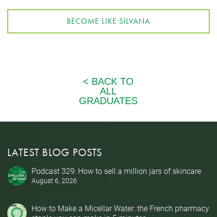
BECOME LIKE SILVANA
LATEST BLOG POSTS
Podcast 329: How to sell a million jars of skincare
August 6, 2026
How to Make a Micellar Water: the French pharmacy