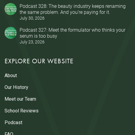
Podcast 328: The beauty industry keeps renaming
the same problem. And you’re paying for it.
July 30, 2026
Podcast 327: Meet the formulator who thinks your
serum is too busy
July 23, 2026
EXPLORE OUR WEBSITE
About
Our History
Meet our Team
School Reviews
Podcast
FAQ