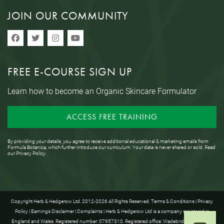
JOIN OUR COMMUNITY
FREE E-COURSE SIGN UP
Learn how to become an Organic Skincare Formulator
ACCESS FREE TRAINING
By providing your details, you agree to receive additional educational & marketing emails from
Formula Botanica, which further introduce our curriculum. Your data is never shared or sold. Read
our
Privacy Policy
.
Copyright Herb & Hedgerow Ltd. 2012-2026 All Rights Reserved.
Terms & Conditions
|
Privacy
Policy
|
Earnings Disclaimer
|
Complaints
| Herb & Hedgerow Ltd is a company registered in
England and Wales. Registered number: 07957310. Registered office: Wadebridge House, 16