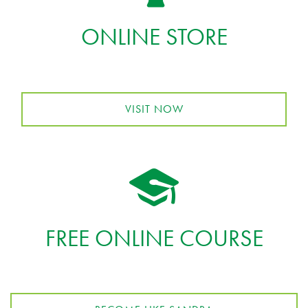
ONLINE STORE
VISIT NOW
FREE ONLINE COURSE