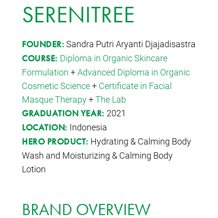
SERENITREE
Sandra Putri Aryanti Djajadisastra
FOUNDER:
Diploma in Organic Skincare
COURSE:
Formulation
+
Advanced Diploma in Organic
Cosmetic Science
+
Certificate in Facial
Masque Therapy
+
The Lab
2021
GRADUATION YEAR:
Indonesia
LOCATION:
Hydrating & Calming Body
HERO PRODUCT:
Wash and Moisturizing & Calming Body
Lotion
BRAND OVERVIEW