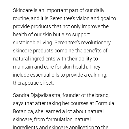
Skincare is an important part of our daily
routine, and it is Serenitree’s vision and goal to
provide products that not only improve the
health of our skin but also support
sustainable living. Serenitree’s revolutionary
skincare products combine the benefits of
natural ingredients with their ability to
maintain and care for skin health. They
include essential oils to provide a calming,
therapeutic effect.
Sandra Djajadisastra, founder of the brand,
says that after taking her courses at Formula
Botanica, she learned a lot about natural
skincare, from formulation, natural
ingredients and skincare application to the