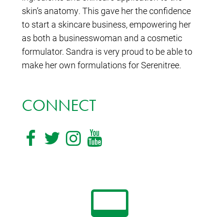
skin’s anatomy. This gave her the confidence
to start a skincare business, empowering her
as both a businesswoman and a cosmetic
formulator. Sandra is very proud to be able to
make her own formulations for Serenitree.
CONNECT