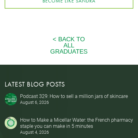
BECOME LIKE SANDRA
LATEST BLOG POSTS
Podcast 329: How to sell a million jars of skincare
August 6, 2026
How to Make a Micellar Water: the French pharmacy
staple you can make in 5 minutes
August 4, 2026