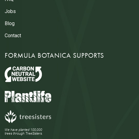
Jobs
Blog
Contact
FORMULA BOTANICA SUPPORTS
We have planted 100,000
trees through TreeSisters.