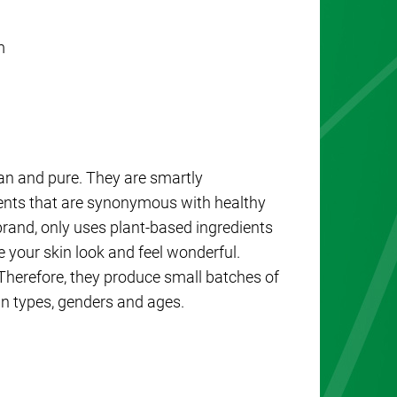
m
an and pure. They are smartly
ients that are synonymous with healthy
brand, only uses plant-based ingredients
e your skin look and feel wonderful.
 Therefore, they produce small batches of
in types, genders and ages.