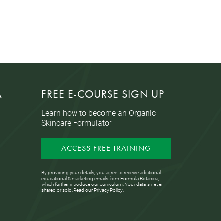
A
FREE E-COURSE SIGN UP
Learn how to become an Organic
Skincare Formulator
ACCESS FREE TRAINING
By providing your details, you agree to receive additional
educational & marketing emails from Formula Botanica,
which further introduce our curriculum. Your data is never
shared or sold. Read our
Privacy Policy
.