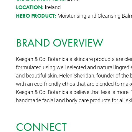
Ireland
LOCATION:
Moisturising and Cleansing Bal
HERO PRODUCT:
BRAND OVERVIEW
Keegan & Co. Botanicals skincare products are cle
formulated using well selected and natural ingred
and beautiful skin. Helen Sheridan, founder of the 
with an eco-friendly ethos that are blended to mak
Keegan & Co. Botanicals believe that less is more.
handmade facial and body care products for all sk
CONNECT