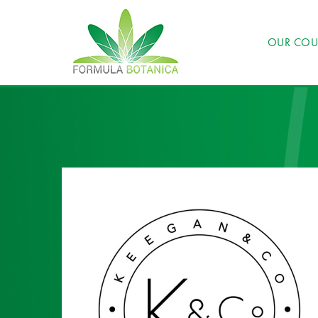
OUR COU