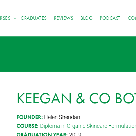
RSES
GRADUATES
REVIEWS
BLOG
PODCAST
CO
KEEGAN & CO BO
Helen Sheridan
FOUNDER:
Diploma in Organic Skincare Formulatio
COURSE:
2019
GRADUATION YEAR: