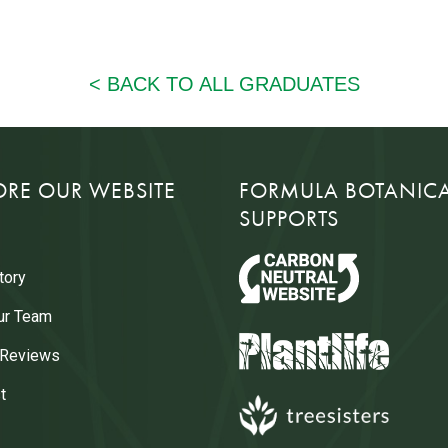
ORE OUR WEBSITE
FORMULA BOTANIC
SUPPORTS
tory
ur Team
 Reviews
t