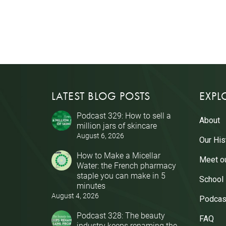
LATEST BLOG POSTS
EXPL
Podcast 329: How to sell a
About
million jars of skincare
August 6, 2026
Our His
How to Make a Micellar
Meet o
Water: the French pharmacy
staple you can make in 5
School
minutes
August 4, 2026
Podcas
Podcast 328: The beauty
FAQ
industry keeps renaming the