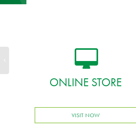
ONLINE STORE
VISIT NOW