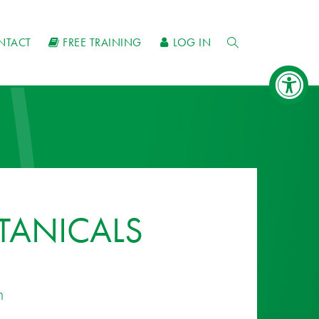
NTACT
FREE TRAINING
LOG IN
TANICALS
n