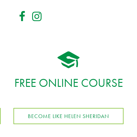
FREE ONLINE COURSE
BECOME LIKE HELEN SHERIDAN