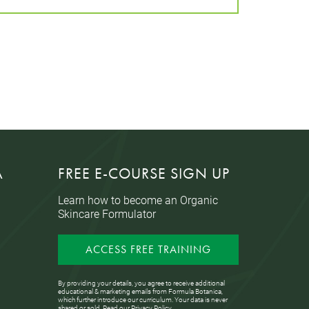
A
FREE E-COURSE SIGN UP
Learn how to become an Organic
Skincare Formulator
ACCESS FREE TRAINING
By providing your details, you agree to receive additional
educational & marketing emails from Formula Botanica,
which further introduce our curriculum. Your data is never
shared or sold. Read our
Privacy Policy
.