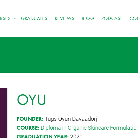
RSES
GRADUATES
REVIEWS
BLOG
PODCAST
CO
OYU
Tugs-Oyun Davaadorj
FOUNDER:
Diploma in Organic Skincare Formulatio
COURSE:
2020
GRADUATION YEAR: