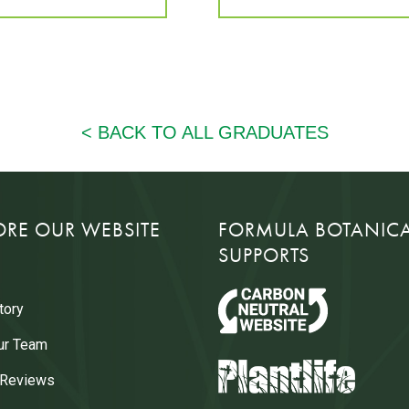
ORE OUR WEBSITE
FORMULA BOTANIC
SUPPORTS
tory
ur Team
 Reviews