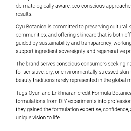
dermatologically aware, eco-conscious approaches t
results.
Oyu Botanica is committed to preserving cultural k
communities, and offering skincare that is both eff
guided by sustainability and transparency, workin
support ingredient sovereignty and regenerative pr
The brand serves conscious consumers seeking nat
for sensitive, dry, or environmentally stressed ski
beauty traditions rarely represented in the global 
Tugs-Oyun and Enkhnaran credit Formula Botanica
formulations from DIY experiments into professiona
they gained the formulation expertise, confidence,
unique vision to life.