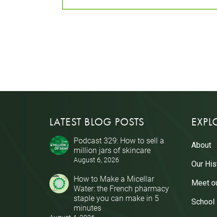
LATEST BLOG POSTS
EXPL
Podcast 329: How to sell a
About
million jars of skincare
August 6, 2026
Our His
How to Make a Micellar
Meet o
Water: the French pharmacy
staple you can make in 5
School
minutes