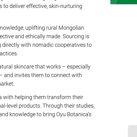
o deliver effective, skin-nurturing
nowledge, uplifting rural Mongolian
ective and ethically made. Sourcing is
g directly with nomadic cooperatives to
actices.
ural skincare that works – especially
n – and invites them to connect with
market.
 with helping them transform their
l-level products. Through their studies,
 and knowledge to bring Oyu Botanica’s