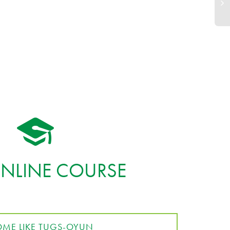
ONLINE COURSE
ME LIKE TUGS-OYUN