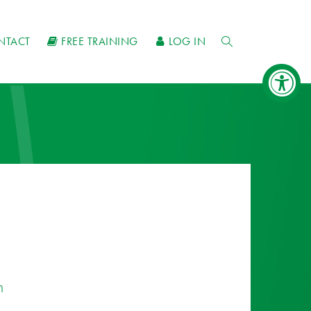
NTACT
FREE TRAINING
LOG IN
n