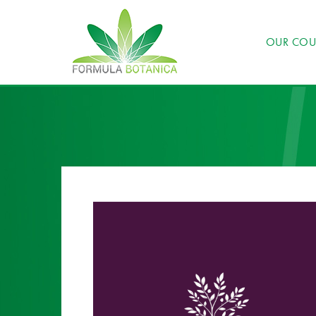
OUR COU