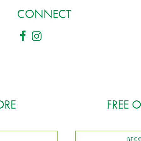
CONNECT
ORE
FREE 
BECO