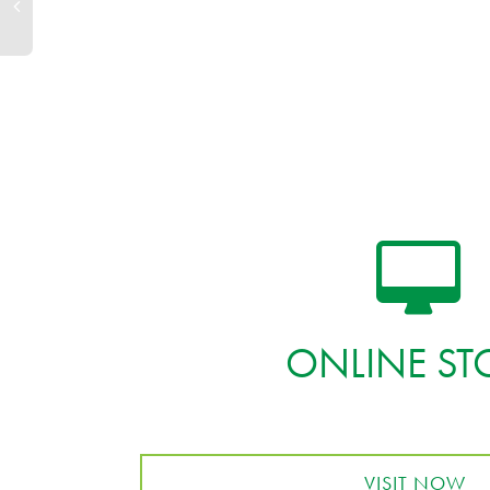
ONLINE ST
VISIT NOW