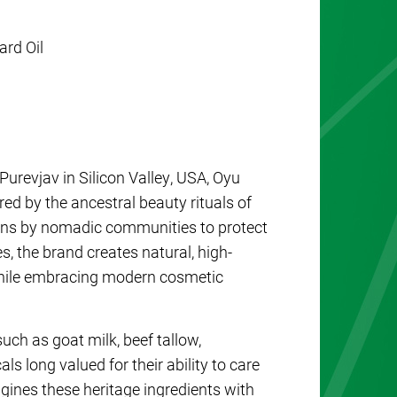
ard Oil
revjav in Silicon Valley, USA,
Oyu
red by the ancestral beauty rituals of
ons by nomadic communities to protect
s, the brand creates natural, high-
while embracing modern cosmetic
uch as goat milk, beef tallow,
s long valued for their ability to care
gines these heritage ingredients with