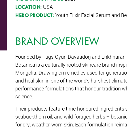
USA
LOCATION:
Youth Elixir Facial Serum and Be
HERO PRODUCT:
BRAND OVERVIEW
Founded by Tugs-Oyun Davaadorj and Enkhnaran Pu
Botanica
is a culturally rooted skincare brand inspi
Mongolia. Drawing on remedies used for generati
and heal skin in one of the world’s harshest climate
performance formulations that honour tradition 
science.
Their products feature time-honoured ingredients s
seabuckthorn oil, and wild-foraged herbs – botanical
for dry, weather-worn skin. Each formulation reima