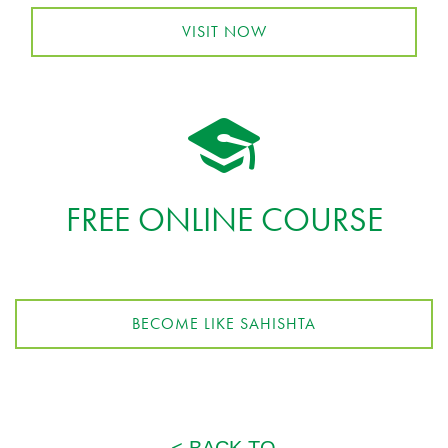
VISIT NOW
FREE ONLINE COURSE
BECOME LIKE SAHISHTA