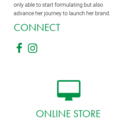
only able to start formulating but also
advance her journey to launch her brand.
CONNECT
ONLINE STORE