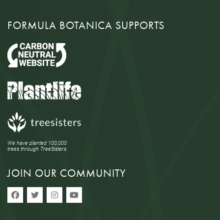
FORMULA BOTANICA SUPPORTS
We have planted 100,000
trees through TreeSisters.
JOIN OUR COMMUNITY