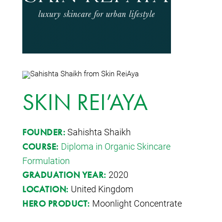
SKIN REI’AYA
Sahishta Shaikh
FOUNDER:
Diploma in Organic Skincare
COURSE:
Formulation
2020
GRADUATION YEAR:
United Kingdom
LOCATION:
Moonlight Concentrate
HERO PRODUCT: