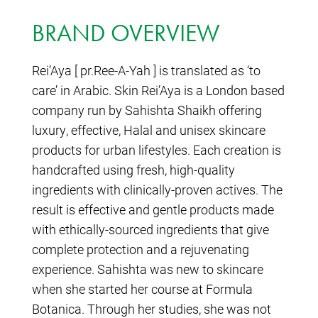
BRAND OVERVIEW
Rei’Aya [ pr.Ree-A-Yah ] is translated as ‘to
care’ in Arabic. Skin Rei’Aya is a London based
company run by Sahishta Shaikh offering
luxury, effective, Halal and unisex skincare
products for urban lifestyles. Each creation is
handcrafted using fresh, high-quality
ingredients with clinically-proven actives. The
result is effective and gentle products made
with ethically-sourced ingredients that give
complete protection and a rejuvenating
experience. Sahishta was new to skincare
when she started her course at Formula
Botanica. Through her studies, she was not