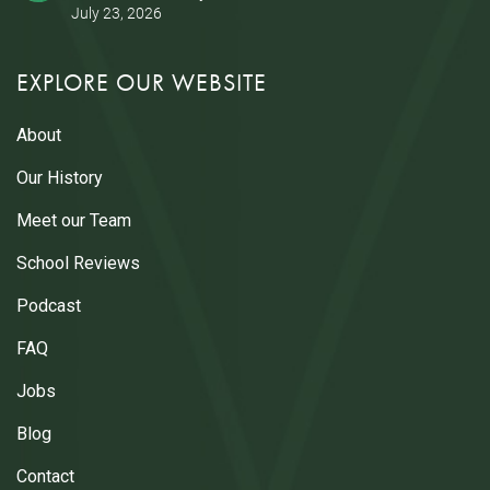
July 23, 2026
EXPLORE OUR WEBSITE
About
Our History
Meet our Team
School Reviews
Podcast
FAQ
Jobs
Blog
Contact