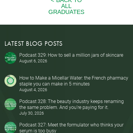
LATEST BLOG POSTS
Podcast 329: How to sell a million jars of skincare
August 6, 2026
How to Make a Micellar Water: the French pharmacy
staple you can make in 5 minutes
August 4, 2026
Podcast 328: The beauty industry keeps renaming
the same problem. And you’re paying for it.
July 30, 2026
Podcast 327: Meet the formulator who thinks your
serum is too busy